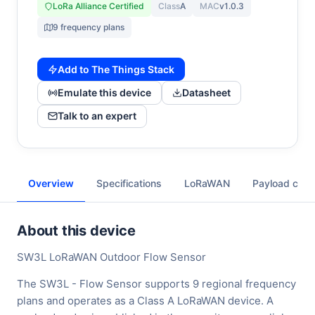
LoRa Alliance Certified
Class
A
MAC
v1.0.3
9 frequency plans
Add to The Things Stack
Emulate this device
Datasheet
Talk to an expert
Overview
Specifications
LoRaWAN
Payload cod
About this device
SW3L LoRaWAN Outdoor Flow Sensor
The SW3L - Flow Sensor supports 9 regional frequency
plans and operates as a Class A LoRaWAN device. A