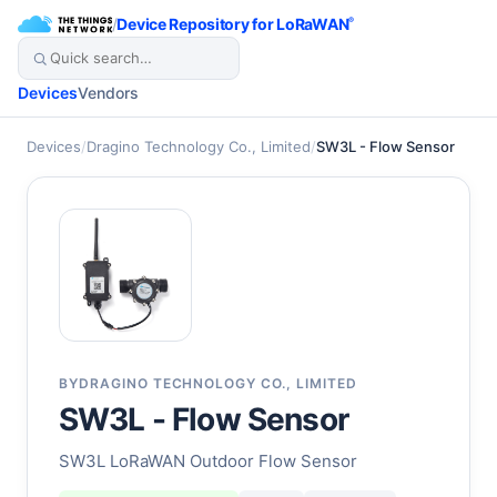
/
Device Repository for LoRaWAN
®
Devices
Vendors
Devices
/
Dragino Technology Co., Limited
/
SW3L - Flow Sensor
BY
DRAGINO TECHNOLOGY CO., LIMITED
SW3L - Flow Sensor
SW3L LoRaWAN Outdoor Flow Sensor