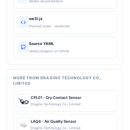
Vendor documentation
sw3l.js
Payload codec · JavaScript
Source YAML
vendor/dragino/ on GitHub
MORE FROM DRAGINO TECHNOLOGY CO.,
LIMITED
CPL01 - Dry Contact Sensor
Dragino Technology Co., Limited
LAQ4 - Air Quality Sensor
Dragino Technology Co., Limited