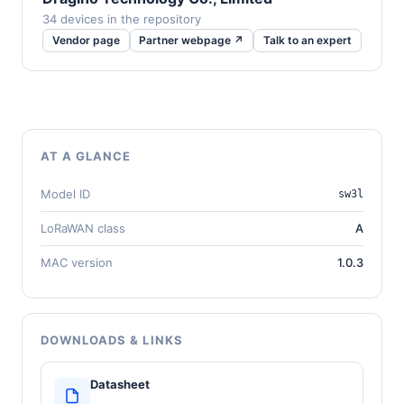
34 devices in the repository
Vendor page
Partner webpage ↗
Talk to an expert
AT A GLANCE
Model ID
sw3l
LoRaWAN class
A
MAC version
1.0.3
DOWNLOADS & LINKS
Datasheet