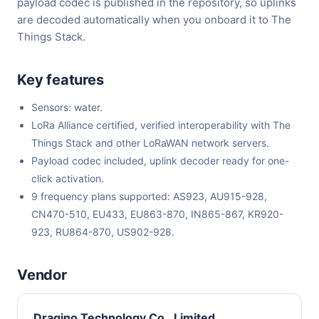
payload codec is published in the repository, so uplinks
are decoded automatically when you onboard it to The
Things Stack.
Key features
Sensors: water.
LoRa Alliance certified, verified interoperability with The
Things Stack and other LoRaWAN network servers.
Payload codec included, uplink decoder ready for one-
click activation.
9 frequency plans supported: AS923, AU915-928,
CN470-510, EU433, EU863-870, IN865-867, KR920-
923, RU864-870, US902-928.
Vendor
Dragino Technology Co., Limited