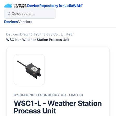
/
Device Repository for LoRaWAN
®
Devices
Vendors
Devices
/
Dragino Technology Co., Limited
/
WSC1-L - Weather Station Process Unit
BY
DRAGINO TECHNOLOGY CO., LIMITED
WSC1-L - Weather Station
Process Unit