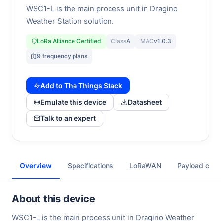
WSC1-L is the main process unit in Dragino
Weather Station solution.
LoRa Alliance Certified
Class
A
MAC
v1.0.3
9 frequency plans
Add to The Things Stack
Emulate this device
Datasheet
Talk to an expert
Overview
Specifications
LoRaWAN
Payload cod
About this device
WSC1-L is the main process unit in Dragino Weather