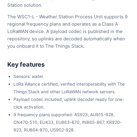
Station solution.
The WSC1-L - Weather Station Process Unit supports 9
regional frequency plans and operates as a Class A
LoRaWAN device. A payload codec is published in the
repository, so uplinks are decoded automatically when
you onboard it to The Things Stack.
Key features
Sensors: water.
LoRa Alliance certified, verified interoperability with The
Things Stack and other LoRaWAN network servers.
Payload codec included, uplink decoder ready for one-
click activation.
9 frequency plans supported: AS923, AU915-928,
CN470-510, EU433, EU863-870, IN865-867, KR920-
923, RU864-870, US902-928.