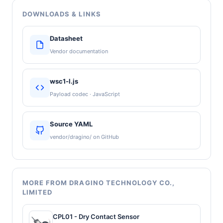
DOWNLOADS & LINKS
Datasheet
Vendor documentation
wsc1-l.js
Payload codec · JavaScript
Source YAML
vendor/dragino/ on GitHub
MORE FROM DRAGINO TECHNOLOGY CO.,
LIMITED
CPL01 - Dry Contact Sensor