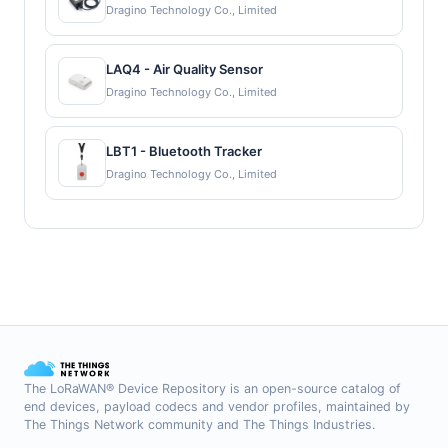
Dragino Technology Co., Limited
LAQ4 - Air Quality Sensor
Dragino Technology Co., Limited
LBT1 - Bluetooth Tracker
Dragino Technology Co., Limited
The LoRaWAN® Device Repository is an open-source catalog of
end devices, payload codecs and vendor profiles, maintained by
The Things Network community and The Things Industries.