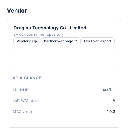
Vendor
Dragino Technology Co., Limited
34 devices in the repository
Vendor page
Partner webpage ↗
Talk to an expert
AT A GLANCE
Model ID
wsc1-l
LoRaWAN class
A
MAC version
1.0.3