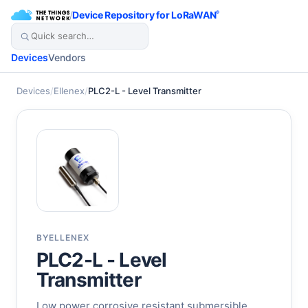
/
Device Repository for LoRaWAN
®
Devices
Vendors
Devices
/
Ellenex
/
PLC2-L - Level Transmitter
BY
ELLENEX
PLC2-L - Level
Transmitter
Low power corrosive resistant submersible