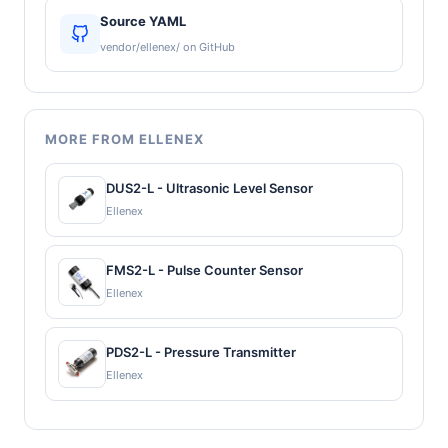
Source YAML
vendor/ellenex/ on GitHub
MORE FROM ELLENEX
DUS2-L - Ultrasonic Level Sensor
Ellenex
FMS2-L - Pulse Counter Sensor
Ellenex
PDS2-L - Pressure Transmitter
Ellenex