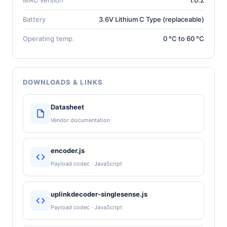
Battery
3.6V Lithium C Type (replaceable)
Operating temp.
0 °C to 60 °C
DOWNLOADS & LINKS
Datasheet
Vendor documentation
encoder.js
Payload codec · JavaScript
uplinkdecoder-singlesense.js
Payload codec · JavaScript