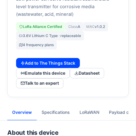
level transmitter for corrosive media
(wastewater, acid, mineral)
LoRa Alliance Certified
Class
A
MAC
v1.0.2
3.6V Lithium C Type · replaceable
4 frequency plans
Add to The Things Stack
Emulate this device
Datasheet
Talk to an expert
Overview
Specifications
LoRaWAN
Payload cod
About this device