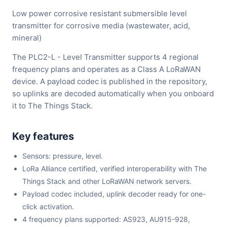
Low power corrosive resistant submersible level
transmitter for corrosive media (wastewater, acid,
mineral)
The PLC2-L - Level Transmitter supports 4 regional
frequency plans and operates as a Class A LoRaWAN
device. A payload codec is published in the repository,
so uplinks are decoded automatically when you onboard
it to The Things Stack.
Key features
Sensors: pressure, level.
LoRa Alliance certified, verified interoperability with The
Things Stack and other LoRaWAN network servers.
Payload codec included, uplink decoder ready for one-
click activation.
4 frequency plans supported: AS923, AU915-928,