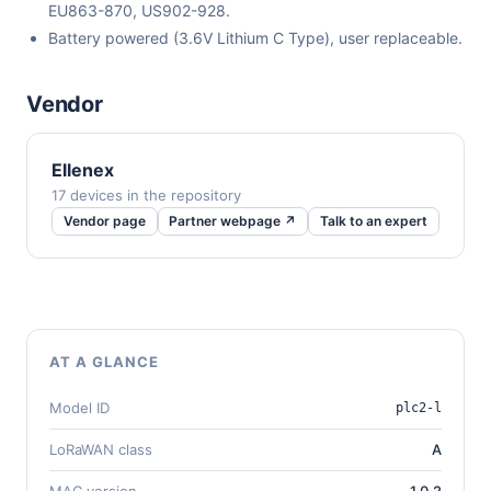
EU863-870, US902-928.
Battery powered (3.6V Lithium C Type), user replaceable.
Vendor
Ellenex
17 devices in the repository
Vendor page
Partner webpage ↗
Talk to an expert
AT A GLANCE
Model ID
plc2-l
LoRaWAN class
A
MAC version
1.0.2