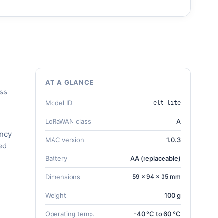
AT A GLANCE
ess
Model ID
elt-lite
LoRaWAN class
A
ency
MAC version
1.0.3
ed
Battery
AA (replaceable)
Dimensions
59 × 94 × 35 mm
Weight
100 g
Operating temp.
-40 °C to 60 °C