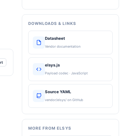
DOWNLOADS & LINKS
Datasheet
Vendor documentation
rt
elsys.js
Payload codec · JavaScript
Source YAML
vendor/elsys/ on GitHub
MORE FROM ELSYS