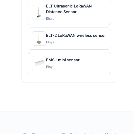
ELT Ultrasonic LoRaWAN
Distance Sensor
Elsys
ELT-2 LoRaWAN wireless sensor
Elsys
EMS - mini sensor
Elsys