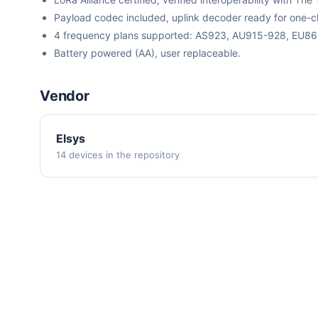
Payload codec included, uplink decoder ready for one-cli
4 frequency plans supported: AS923, AU915-928, EU8
Battery powered (AA), user replaceable.
Vendor
Elsys
14 devices in the repository