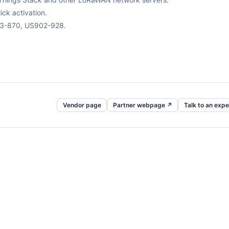
ck activation.
63-870, US902-928.
Vendor page
Partner webpage ↗
Talk to an expe