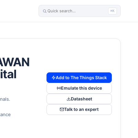
⌘K
oRAWAN
ital
Add to The Things Stack
Emulate this device
Datasheet
nals.
Talk to an expert
stance