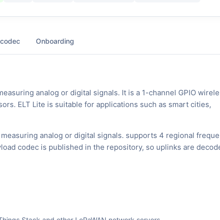
 codec
Onboarding
suring analog or digital signals. It is a 1-channel GPIO wirel
rs. ELT Lite is suitable for applications such as smart cities,
measuring analog or digital signals. supports 4 regional frequ
oad codec is published in the repository, so uplinks are decod
The Things Stack and other LoRaWAN network servers.