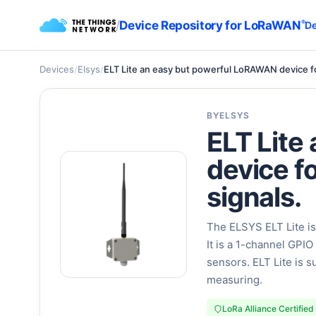
/
Device Repository for LoRaWAN
®
De
Devices
/
Elsys
/
ELT Lite an easy but powerful LoRAWAN device for
BY
ELSYS
ELT Lite
device f
signals.
The ELSYS ELT Lite is
It is a 1-channel GPI
sensors. ELT Lite is s
measuring.
LoRa Alliance Certified