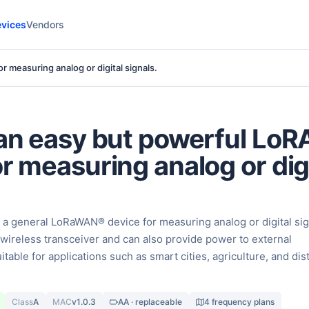
vices
Vendors
 measuring analog or digital signals.
 an easy but powerful L
or measuring analog or dig
 a general LoRaWAN® device for measuring analog or digital sig
O wireless transceiver and can also provide power to external
uitable for applications such as smart cities, agriculture, and di
Class
A
MAC
v1.0.3
AA · replaceable
4 frequency plans