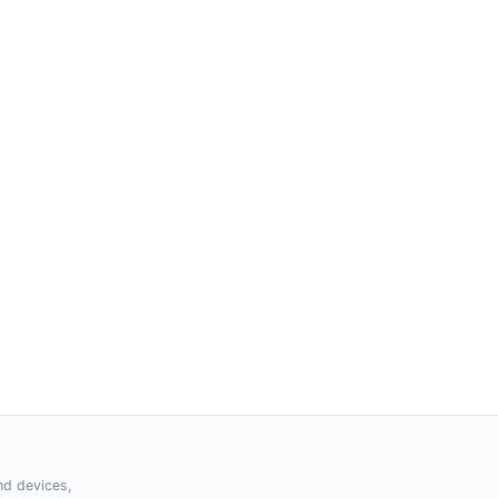
nd devices,