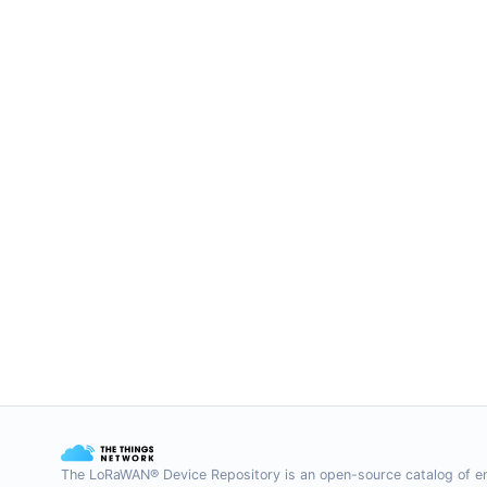
The LoRaWAN® Device Repository is an open-source catalog of e