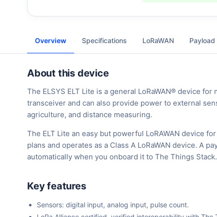
Overview
Specifications
LoRaWAN
Payload
About this device
The ELSYS ELT Lite is a general LoRaWAN® device for mea
transceiver and can also provide power to external senso
agriculture, and distance measuring.
The ELT Lite an easy but powerful LoRAWAN device for 
plans and operates as a Class A LoRaWAN device. A payl
automatically when you onboard it to The Things Stack.
Key features
Sensors: digital input, analog input, pulse count.
LoRa Alliance certified, verified interoperability with 