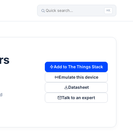
⌘K
rs
Add to The Things Stack
Emulate this device
Datasheet
nd
Talk to an expert