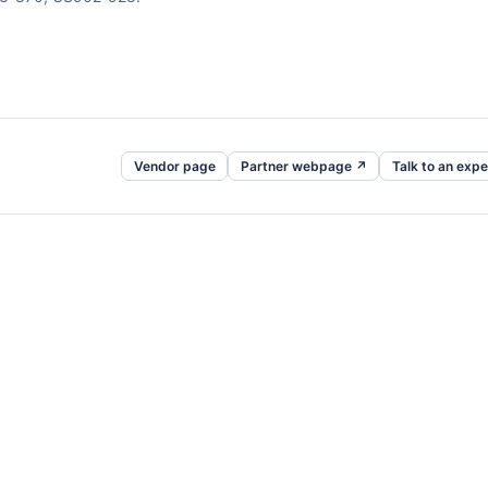
Vendor page
Partner webpage ↗
Talk to an expe