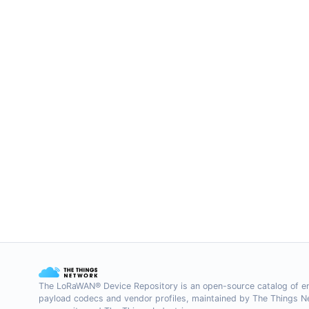
The LoRaWAN® Device Repository is an open-source catalog of e
payload codecs and vendor profiles, maintained by The Things 