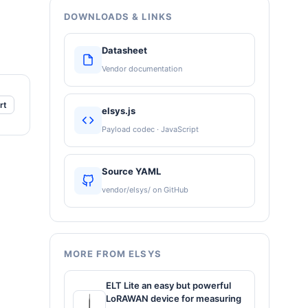
DOWNLOADS & LINKS
Datasheet
Vendor documentation
rt
elsys.js
Payload codec · JavaScript
Source YAML
vendor/elsys/ on GitHub
MORE FROM ELSYS
ELT Lite an easy but powerful
LoRAWAN device for measuring