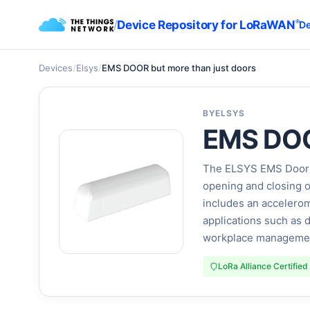
/
Device Repository for LoRaWAN
®
De
Devices
/
Elsys
/
EMS DOOR but more than just doors
BY
ELSYS
EMS DOOR
The ELSYS EMS Door is
opening and closing o
includes an accelerom
applications such as 
workplace management.
LoRa Alliance Certified