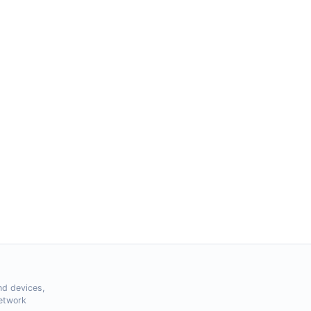
nd devices,
Network