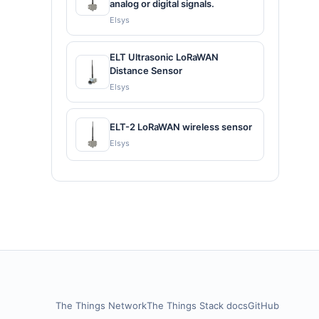
analog or digital signals.
Elsys
ELT Ultrasonic LoRaWAN
Distance Sensor
Elsys
ELT-2 LoRaWAN wireless sensor
Elsys
The Things Network
The Things Stack docs
GitHub