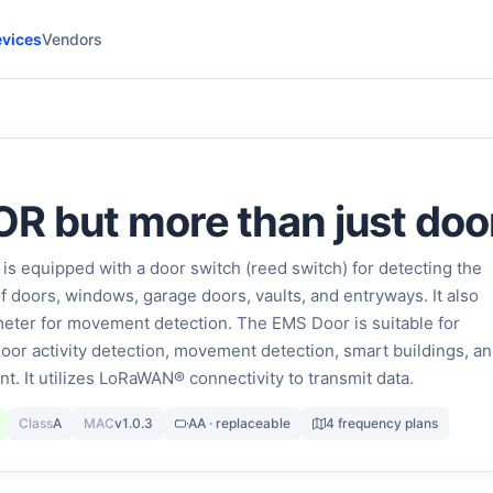
vices
Vendors
 but more than just doo
 equipped with a door switch (reed switch) for detecting the
f doors, windows, garage doors, vaults, and entryways. It also
eter for movement detection. The EMS Door is suitable for
door activity detection, movement detection, smart buildings, a
 It utilizes LoRaWAN® connectivity to transmit data.
Class
A
MAC
v1.0.3
AA · replaceable
4 frequency plans