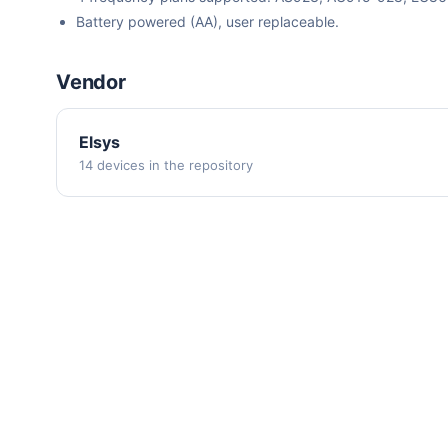
Battery powered (AA), user replaceable.
Vendor
Elsys
14 devices in the repository