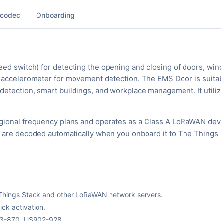
 codec
Onboarding
ed switch) for detecting the opening and closing of doors, wi
an accelerometer for movement detection. The EMS Door is suitab
 detection, smart buildings, and workplace management. It utili
ional frequency plans and operates as a Class A LoRaWAN dev
ks are decoded automatically when you onboard it to The Things 
The Things Stack and other LoRaWAN network servers.
ck activation.
63-870, US902-928.