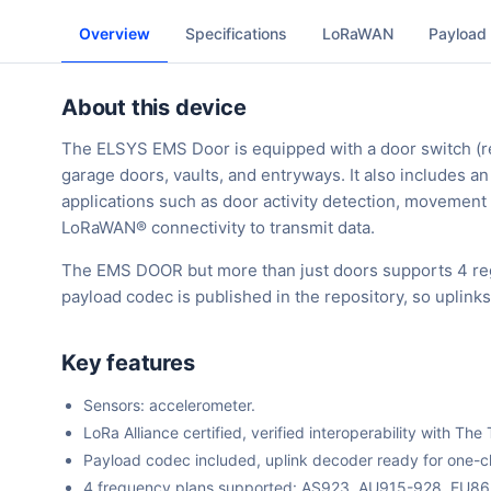
Overview
Specifications
LoRaWAN
Payload
About this device
The ELSYS EMS Door is equipped with a door switch (re
garage doors, vaults, and entryways. It also includes 
applications such as door activity detection, movement
LoRaWAN® connectivity to transmit data.
The EMS DOOR but more than just doors supports 4 reg
payload codec is published in the repository, so uplin
Key features
Sensors: accelerometer.
LoRa Alliance certified, verified interoperability with 
Payload codec included, uplink decoder ready for one-cli
4 frequency plans supported: AS923, AU915-928, EU8