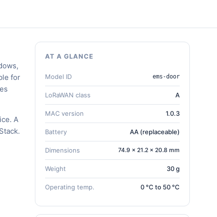
AT A GLANCE
ndows,
le for
Model ID
ems-door
zes
LoRaWAN class
A
MAC version
1.0.3
ice. A
Stack.
Battery
AA (replaceable)
Dimensions
74.9 × 21.2 × 20.8 mm
Weight
30 g
Operating temp.
0 °C to 50 °C