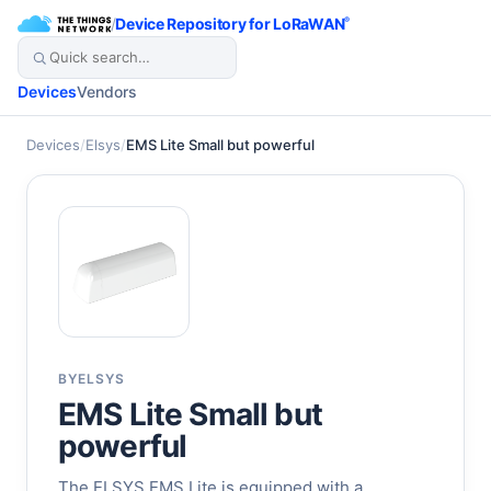
/
Device Repository for LoRaWAN
®
Devices
Vendors
Devices
/
Elsys
/
EMS Lite Small but powerful
BY
ELSYS
EMS Lite Small but
powerful
The ELSYS EMS Lite is equipped with a