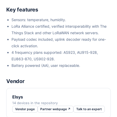
Key features
Sensors: temperature, humidity.
LoRa Alliance certified, verified interoperability with The
Things Stack and other LoRaWAN network servers.
Payload codec included, uplink decoder ready for one-
click activation.
4 frequency plans supported: AS923, AU915-928,
EU863-870, US902-928.
Battery powered (AA), user replaceable.
Vendor
Elsys
14 devices in the repository
Vendor page
Partner webpage ↗
Talk to an expert