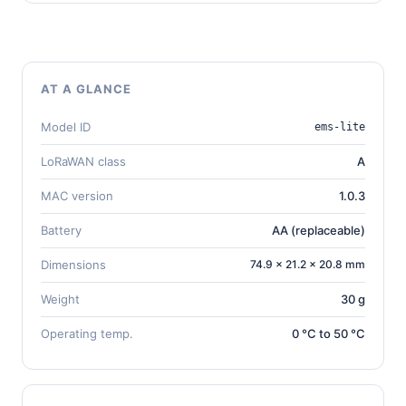
AT A GLANCE
Model ID
ems-lite
LoRaWAN class
A
MAC version
1.0.3
Battery
AA (replaceable)
Dimensions
74.9 × 21.2 × 20.8 mm
Weight
30 g
Operating temp.
0 °C to 50 °C