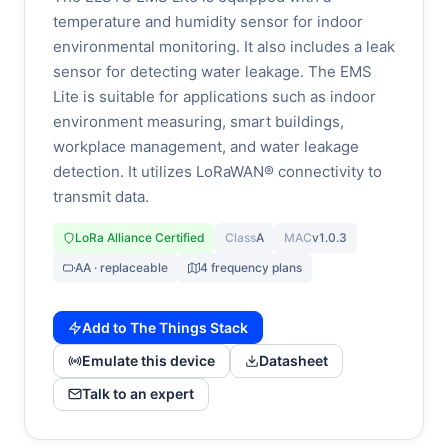
temperature and humidity sensor for indoor
environmental monitoring. It also includes a leak
sensor for detecting water leakage. The EMS
Lite is suitable for applications such as indoor
environment measuring, smart buildings,
workplace management, and water leakage
detection. It utilizes LoRaWAN® connectivity to
transmit data.
LoRa Alliance Certified
Class
A
MAC
v1.0.3
AA · replaceable
4 frequency plans
Add to The Things Stack
Emulate this device
Datasheet
Talk to an expert