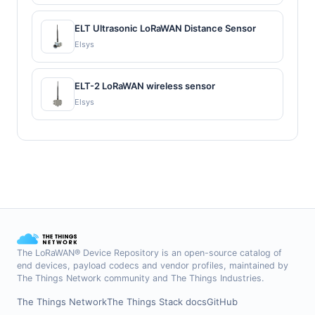
ELT Ultrasonic LoRaWAN Distance Sensor
Elsys
ELT-2 LoRaWAN wireless sensor
Elsys
The LoRaWAN® Device Repository is an open-source catalog of
end devices, payload codecs and vendor profiles, maintained by
The Things Network community and The Things Industries.
The Things Network
The Things Stack docs
GitHub