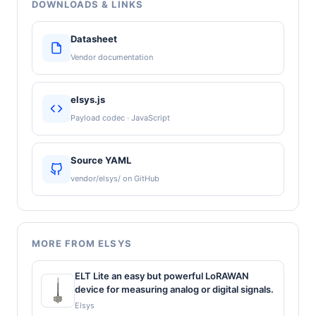
DOWNLOADS & LINKS
Datasheet
Vendor documentation
elsys.js
Payload codec · JavaScript
Source YAML
vendor/elsys/ on GitHub
MORE FROM ELSYS
ELT Lite an easy but powerful LoRAWAN
device for measuring analog or digital signals.
Elsys