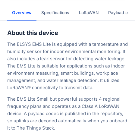
Overview
Specifications
LoRaWAN
Payload cod
About this device
The ELSYS EMS Lite is equipped with a temperature and
humidity sensor for indoor environmental monitoring. It
also includes a leak sensor for detecting water leakage.
The EMS Lite is suitable for applications such as indoor
environment measuring, smart buildings, workplace
management, and water leakage detection. It utilizes
LoRaWAN® connectivity to transmit data.
The EMS Lite Small but powerful supports 4 regional
frequency plans and operates as a Class A LoRaWAN
device. A payload codec is published in the repository,
so uplinks are decoded automatically when you onboard
it to The Things Stack.