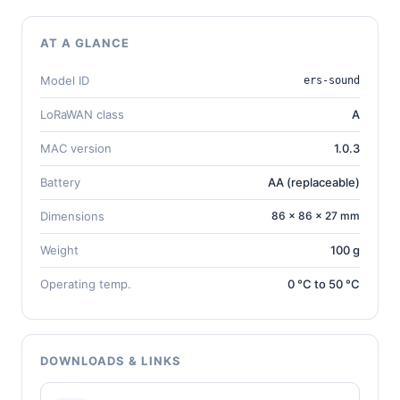
AT A GLANCE
Model ID
ers-sound
LoRaWAN class
A
MAC version
1.0.3
Battery
AA (replaceable)
Dimensions
86 × 86 × 27 mm
Weight
100 g
Operating temp.
0 °C to 50 °C
DOWNLOADS & LINKS