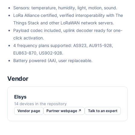
Sensors: temperature, humidity, light, motion, sound.
LoRa Alliance certified, verified interoperability with The
Things Stack and other LoRaWAN network servers.
Payload codec included, uplink decoder ready for one-
click activation.
4 frequency plans supported: AS923, AU915-928,
EU863-870, US902-928.
Battery powered (AA), user replaceable.
Vendor
Elsys
14 devices in the repository
Vendor page
Partner webpage ↗
Talk to an expert