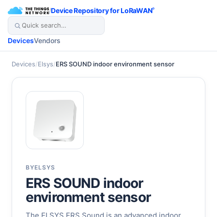
/
Device Repository for LoRaWAN
®
Devices
Vendors
Devices
/
Elsys
/
ERS SOUND indoor environment sensor
BY
ELSYS
ERS SOUND indoor
environment sensor
The ELSYS ERS Sound is an advanced indoor