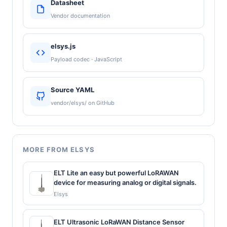
Datasheet
Vendor documentation
elsys.js
Payload codec · JavaScript
Source YAML
vendor/elsys/ on GitHub
MORE FROM ELSYS
ELT Lite an easy but powerful LoRAWAN
device for measuring analog or digital signals.
Elsys
ELT Ultrasonic LoRaWAN Distance Sensor