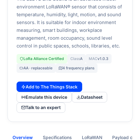
environment LoRaWAN® sensor that consists of
temperature, humidity, light, motion, and sound
sensors. It is suitable for indoor environment
measuring, smart buildings, workplace
management, room occupancy, sound level
control in public spaces, schools, libraries, etc.
LoRa Alliance Certified
Class
A
MAC
v1.0.3
AA · replaceable
4 frequency plans
Add to The Things Stack
Emulate this device
Datasheet
Talk to an expert
Overview
Specifications
LoRaWAN
Payload cod