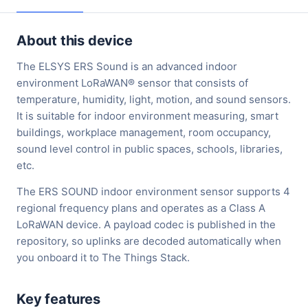
About this device
The ELSYS ERS Sound is an advanced indoor
environment LoRaWAN® sensor that consists of
temperature, humidity, light, motion, and sound sensors.
It is suitable for indoor environment measuring, smart
buildings, workplace management, room occupancy,
sound level control in public spaces, schools, libraries,
etc.
The ERS SOUND indoor environment sensor supports 4
regional frequency plans and operates as a Class A
LoRaWAN device. A payload codec is published in the
repository, so uplinks are decoded automatically when
you onboard it to The Things Stack.
Key features