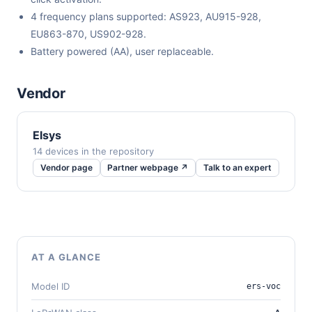
4 frequency plans supported: AS923, AU915-928,
EU863-870, US902-928.
Battery powered (AA), user replaceable.
Vendor
Elsys
14 devices in the repository
Vendor page
Partner webpage ↗
Talk to an expert
AT A GLANCE
Model ID
ers-voc