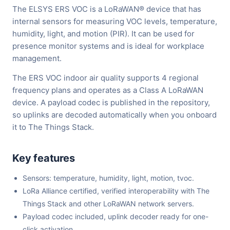
The ELSYS ERS VOC is a LoRaWAN® device that has
internal sensors for measuring VOC levels, temperature,
humidity, light, and motion (PIR). It can be used for
presence monitor systems and is ideal for workplace
management.
The ERS VOC indoor air quality supports 4 regional
frequency plans and operates as a Class A LoRaWAN
device. A payload codec is published in the repository,
so uplinks are decoded automatically when you onboard
it to The Things Stack.
Key features
Sensors: temperature, humidity, light, motion, tvoc.
LoRa Alliance certified, verified interoperability with The
Things Stack and other LoRaWAN network servers.
Payload codec included, uplink decoder ready for one-
click activation.