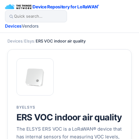
/
Device Repository for LoRaWAN
®
Devices
Vendors
Devices
/
Elsys
/
ERS VOC indoor air quality
BY
ELSYS
ERS VOC indoor air quality
The ELSYS ERS VOC is a LoRaWAN® device that
has internal sensors for measuring VOC levels,