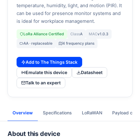
temperature, humidity, light, and motion (PIR). It
can be used for presence monitor systems and
is ideal for workplace management.
LoRa Alliance Certified
Class
A
MAC
v1.0.3
AA · replaceable
4 frequency plans
Add to The Things Stack
Emulate this device
Datasheet
Talk to an expert
Overview
Specifications
LoRaWAN
Payload cod
About this device