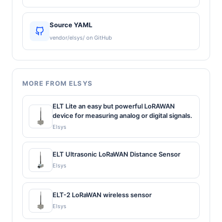
Source YAML
vendor/elsys/ on GitHub
MORE FROM ELSYS
ELT Lite an easy but powerful LoRAWAN
device for measuring analog or digital signals.
Elsys
ELT Ultrasonic LoRaWAN Distance Sensor
Elsys
ELT-2 LoRaWAN wireless sensor
Elsys