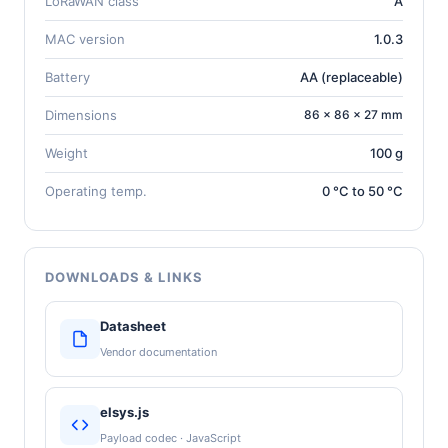
LoRaWAN class
A
MAC version
1.0.3
Battery
AA (replaceable)
Dimensions
86 × 86 × 27 mm
Weight
100 g
Operating temp.
0 °C to 50 °C
DOWNLOADS & LINKS
Datasheet
Vendor documentation
elsys.js
Payload codec · JavaScript