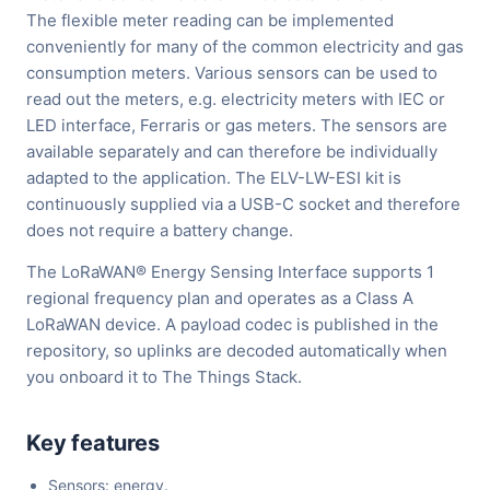
The flexible meter reading can be implemented
conveniently for many of the common electricity and gas
consumption meters. Various sensors can be used to
read out the meters, e.g. electricity meters with IEC or
LED interface, Ferraris or gas meters. The sensors are
available separately and can therefore be individually
adapted to the application. The ELV-LW-ESI kit is
continuously supplied via a USB-C socket and therefore
does not require a battery change.
The LoRaWAN® Energy Sensing Interface supports 1
regional frequency plan and operates as a Class A
LoRaWAN device. A payload codec is published in the
repository, so uplinks are decoded automatically when
you onboard it to The Things Stack.
Key features
Sensors: energy.