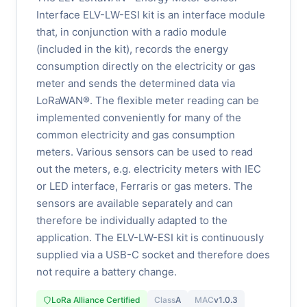
Interface ELV-LW-ESI kit is an interface module
that, in conjunction with a radio module
(included in the kit), records the energy
consumption directly on the electricity or gas
meter and sends the determined data via
LoRaWAN®. The flexible meter reading can be
implemented conveniently for many of the
common electricity and gas consumption
meters. Various sensors can be used to read
out the meters, e.g. electricity meters with IEC
or LED interface, Ferraris or gas meters. The
sensors are available separately and can
therefore be individually adapted to the
application. The ELV-LW-ESI kit is continuously
supplied via a USB-C socket and therefore does
not require a battery change.
LoRa Alliance Certified
Class
A
MAC
v1.0.3