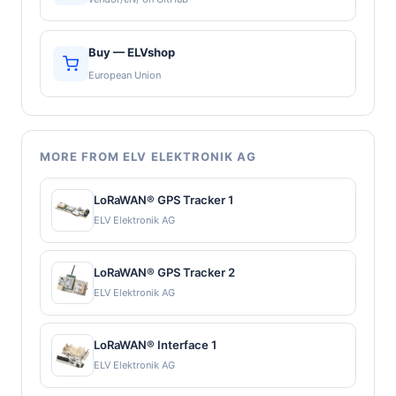
Buy — ELVshop
European Union
MORE FROM ELV ELEKTRONIK AG
LoRaWAN® GPS Tracker 1
ELV Elektronik AG
LoRaWAN® GPS Tracker 2
ELV Elektronik AG
LoRaWAN® Interface 1
ELV Elektronik AG