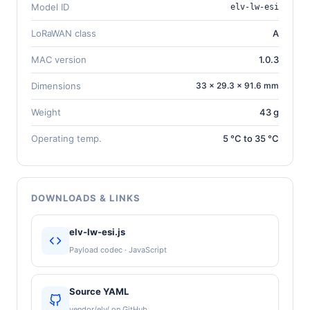
Model ID
elv-lw-esi
LoRaWAN class
A
MAC version
1.0.3
Dimensions
33 × 29.3 × 91.6 mm
Weight
43 g
Operating temp.
5 °C to 35 °C
DOWNLOADS & LINKS
elv-lw-esi.js
Payload codec · JavaScript
Source YAML
vendor/elv/ on GitHub