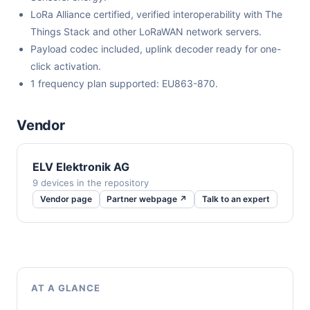
LoRa Alliance certified, verified interoperability with The
Things Stack and other LoRaWAN network servers.
Payload codec included, uplink decoder ready for one-
click activation.
1 frequency plan supported: EU863-870.
Vendor
ELV Elektronik AG
9 devices in the repository
Vendor page
Partner webpage ↗
Talk to an expert
AT A GLANCE