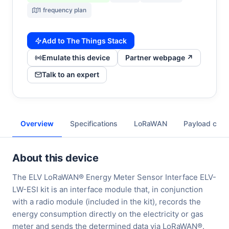
1 frequency plan
Add to The Things Stack
Emulate this device
Partner webpage ↗
Talk to an expert
Overview
Specifications
LoRaWAN
Payload cod
About this device
The ELV LoRaWAN® Energy Meter Sensor Interface ELV-
LW-ESI kit is an interface module that, in conjunction
with a radio module (included in the kit), records the
energy consumption directly on the electricity or gas
meter and sends the determined data via LoRaWAN®.