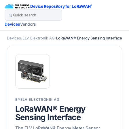
/
Device Repository for LoRaWAN
®
Devices
Vendors
Devices
/
ELV Elektronik AG
/
LoRaWAN® Energy Sensing Interface
BY
ELV ELEKTRONIK AG
LoRaWAN® Energy
Sensing Interface
The ELV LoRaWAN® Energy Meter Sensor