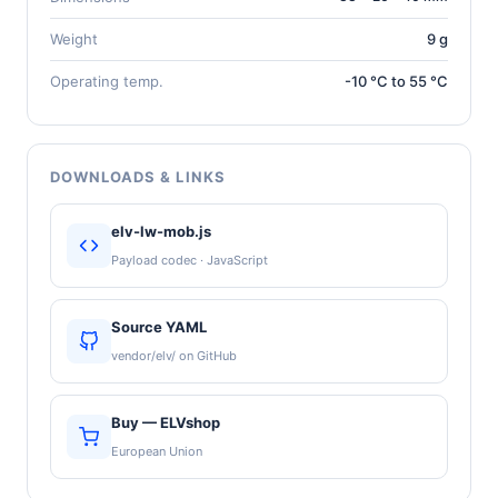
Weight
9 g
Operating temp.
-10 °C to 55 °C
DOWNLOADS & LINKS
elv-lw-mob.js
Payload codec · JavaScript
Source YAML
vendor/elv/ on GitHub
Buy — ELVshop
European Union