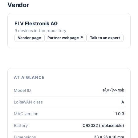
Vendor
ELV Elektronik AG
9 devices in the repository
Vendor page
Partner webpage ↗
Talk to an expert
AT A GLANCE
Model ID
elv-lw-mob
LoRaWAN class
A
MAC version
1.0.3
Battery
CR2032 (replaceable)
Dimensions
33 × 26 × 10 mm