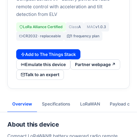
remote control with acceleration and tilt
detection from ELV
LoRa Alliance Certified
Class
A
MAC
v1.0.3
CR2032 · replaceable
1 frequency plan
Add to The Things Stack
Emulate this device
Partner webpage ↗
Talk to an expert
Overview
Specifications
LoRaWAN
Payload cod
About this device
Compact LoRaWAN® battery powered radio remote