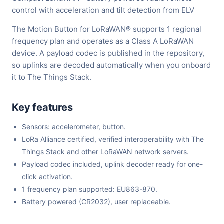
control with acceleration and tilt detection from ELV
The Motion Button for LoRaWAN® supports 1 regional
frequency plan and operates as a Class A LoRaWAN
device. A payload codec is published in the repository,
so uplinks are decoded automatically when you onboard
it to The Things Stack.
Key features
Sensors: accelerometer, button.
LoRa Alliance certified, verified interoperability with The
Things Stack and other LoRaWAN network servers.
Payload codec included, uplink decoder ready for one-
click activation.
1 frequency plan supported: EU863-870.
Battery powered (CR2032), user replaceable.