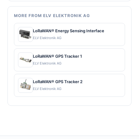
MORE FROM ELV ELEKTRONIK AG
LoRaWAN® Energy Sensing Interface
ELV Elektronik AG
LoRaWAN® GPS Tracker 1
ELV Elektronik AG
LoRaWAN® GPS Tracker 2
ELV Elektronik AG