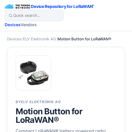
/
Device Repository for LoRaWAN
®
Devices
Vendors
Devices
/
ELV Elektronik AG
/
Motion Button for LoRaWAN®
BY
ELV ELEKTRONIK AG
Motion Button for
LoRaWAN®
Compact LoRaWAN® battery powered radio