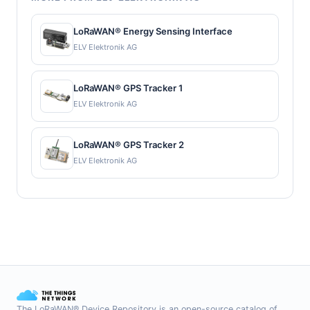
LoRaWAN® Energy Sensing Interface
ELV Elektronik AG
LoRaWAN® GPS Tracker 1
ELV Elektronik AG
LoRaWAN® GPS Tracker 2
ELV Elektronik AG
The LoRaWAN® Device Repository is an open-source catalog of