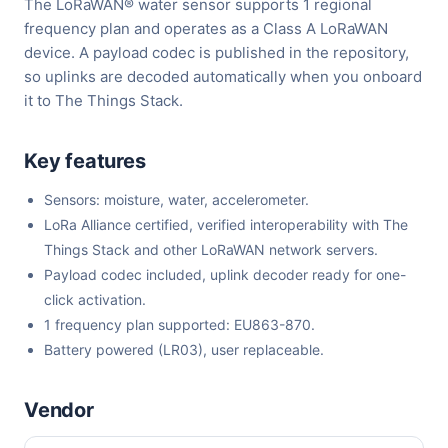
The LoRaWAN® water sensor supports 1 regional
frequency plan and operates as a Class A LoRaWAN
device. A payload codec is published in the repository,
so uplinks are decoded automatically when you onboard
it to The Things Stack.
Key features
Sensors: moisture, water, accelerometer.
LoRa Alliance certified, verified interoperability with The
Things Stack and other LoRaWAN network servers.
Payload codec included, uplink decoder ready for one-
click activation.
1 frequency plan supported: EU863-870.
Battery powered (LR03), user replaceable.
Vendor