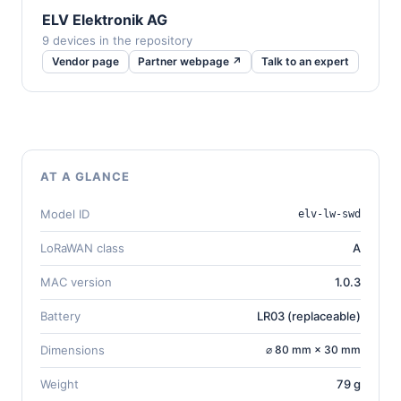
ELV Elektronik AG
9 devices in the repository
Vendor page
Partner webpage ↗
Talk to an expert
AT A GLANCE
Model ID
elv-lw-swd
LoRaWAN class
A
MAC version
1.0.3
Battery
LR03 (replaceable)
Dimensions
⌀ 80 mm × 30 mm
Weight
79 g