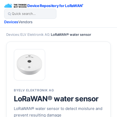
/
Device Repository for LoRaWAN
®
Devices
Vendors
Devices
/
ELV Elektronik AG
/
LoRaWAN® water sensor
BY
ELV ELEKTRONIK AG
LoRaWAN® water sensor
LoRaWAN® water sensor to detect moisture and
prevent resulting damage