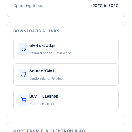
Operating temp.
-20 °C to 50 °C
DOWNLOADS & LINKS
elv-lw-swd.js
Payload codec · JavaScript
Source YAML
vendor/elv/ on GitHub
Buy — ELVshop
European Union
MORE FROM ELV ELEKTRONIK AG