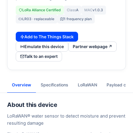
LoRa Alliance Certified
Class
A
MAC
v1.0.3
LR03 · replaceable
1 frequency plan
Add to The Things Stack
Emulate this device
Partner webpage ↗
Talk to an expert
Overview
Specifications
LoRaWAN
Payload cod
About this device
LoRaWAN® water sensor to detect moisture and prevent
resulting damage