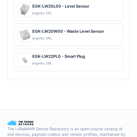
EGK-LW20L00 - Level Sensor
enginko SRL
EGK-LW20W00 - Waste Level Sensor
enginko SRL
EGK-LW22PLG - Smart Plug
enginko SRL
The LoRaWAN® Device Repository is an open-source catalog of
end devices, payload codecs and vendor profiles, maintained by