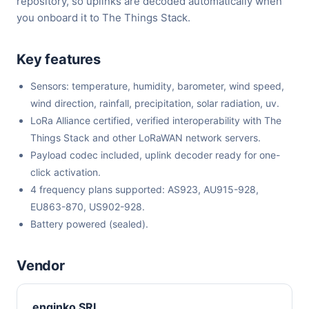
repository, so uplinks are decoded automatically when
you onboard it to The Things Stack.
Key features
Sensors: temperature, humidity, barometer, wind speed,
wind direction, rainfall, precipitation, solar radiation, uv.
LoRa Alliance certified, verified interoperability with The
Things Stack and other LoRaWAN network servers.
Payload codec included, uplink decoder ready for one-
click activation.
4 frequency plans supported: AS923, AU915-928,
EU863-870, US902-928.
Battery powered (sealed).
Vendor
enginko SRL