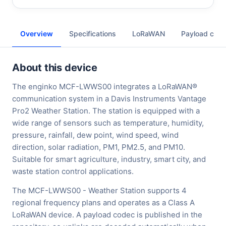
Overview
Specifications
LoRaWAN
Payload cod
About this device
The enginko MCF-LWWS00 integrates a LoRaWAN®
communication system in a Davis Instruments Vantage
Pro2 Weather Station. The station is equipped with a
wide range of sensors such as temperature, humidity,
pressure, rainfall, dew point, wind speed, wind
direction, solar radiation, PM1, PM2.5, and PM10.
Suitable for smart agriculture, industry, smart city, and
waste station control applications.
The MCF-LWWS00 - Weather Station supports 4
regional frequency plans and operates as a Class A
LoRaWAN device. A payload codec is published in the