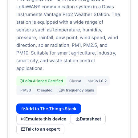
LoRaWAN® communication system in a Davis
Instruments Vantage Pro2 Weather Station. The
station is equipped with a wide range of
sensors such as temperature, humidity,
pressure, rainfall, dew point, wind speed, wind
direction, solar radiation, PM1, PM2.5, and
PM10. Suitable for smart agriculture, industry,
smart city, and waste station control
applications.
LoRa Alliance Certified
Class
A
MAC
v1.0.2
IP
IP30
sealed
4 frequency plans
Add to The Things Stack
Emulate this device
Datasheet
Talk to an expert