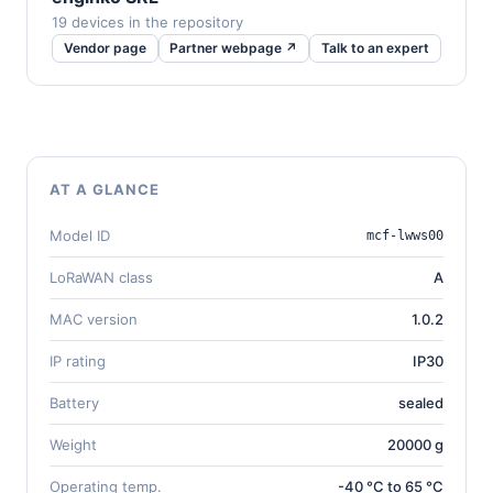
19 devices in the repository
Vendor page
Partner webpage ↗
Talk to an expert
AT A GLANCE
Model ID
mcf-lwws00
LoRaWAN class
A
MAC version
1.0.2
IP rating
IP30
Battery
sealed
Weight
20000 g
Operating temp.
-40 °C to 65 °C