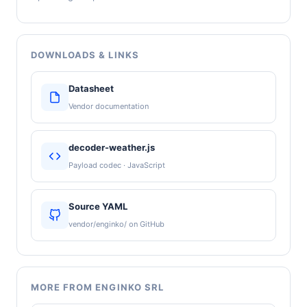
DOWNLOADS & LINKS
Datasheet
Vendor documentation
decoder-weather.js
Payload codec · JavaScript
Source YAML
vendor/enginko/ on GitHub
MORE FROM ENGINKO SRL