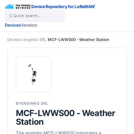
/
Device Repository for LoRaWAN
®
Devices
Vendors
Devices
/
enginko SRL
/
MCF-LWWS00 - Weather Station
BY
ENGINKO SRL
MCF-LWWS00 - Weather
Station
The enginko MCF-LWWS00 integrates a