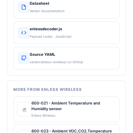
Datasheet
Vendor documentation
enlessdecoder.js
Payload codec · JavaScript
Source YAML
vendor/enless-wireless/ on GitHub
MORE FROM ENLESS WIRELESS
600-021 - Ambient Temperature and
Humidity sensor
Enless Wireless
600-023 - Ambient VOC,CO2,Temperature