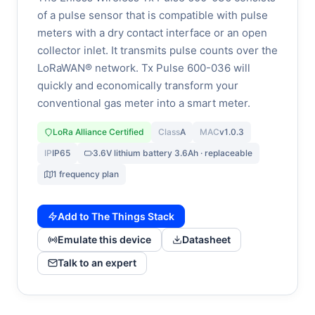
of a pulse sensor that is compatible with pulse
meters with a dry contact interface or an open
collector inlet. It transmits pulse counts over the
LoRaWAN® network. Tx Pulse 600-036 will
quickly and economically transform your
conventional gas meter into a smart meter.
LoRa Alliance Certified
Class
A
MAC
v1.0.3
IP
IP65
3.6V lithium battery 3.6Ah · replaceable
1 frequency plan
Add to The Things Stack
Emulate this device
Datasheet
Talk to an expert