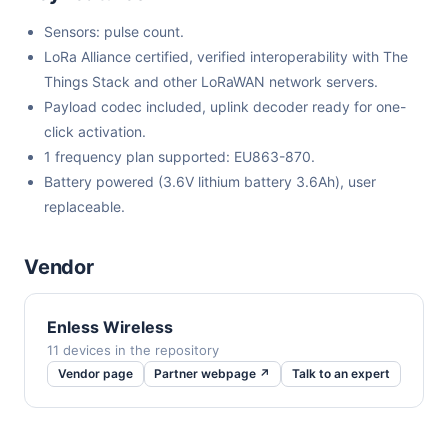
Sensors: pulse count.
LoRa Alliance certified, verified interoperability with The
Things Stack and other LoRaWAN network servers.
Payload codec included, uplink decoder ready for one-
click activation.
1 frequency plan supported: EU863-870.
Battery powered (3.6V lithium battery 3.6Ah), user
replaceable.
Vendor
Enless Wireless
11 devices in the repository
Vendor page
Partner webpage ↗
Talk to an expert