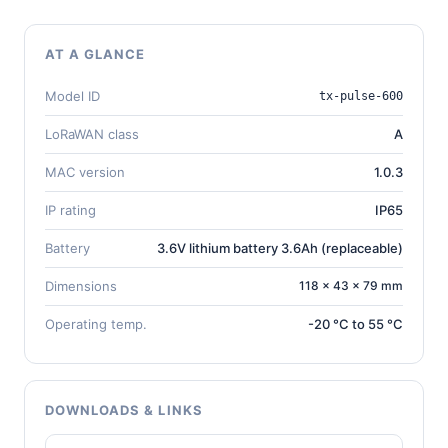
AT A GLANCE
Model ID
tx-pulse-600
LoRaWAN class
A
MAC version
1.0.3
IP rating
IP65
Battery
3.6V lithium battery 3.6Ah (replaceable)
Dimensions
118 × 43 × 79 mm
Operating temp.
-20 °C to 55 °C
DOWNLOADS & LINKS