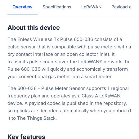
Overview
Specifications
LoRaWAN
Payload cod
About this device
The Enless Wireless Tx Pulse 600-036 consists of a
pulse sensor that is compatible with pulse meters with a
dry contact interface or an open collector inlet. It
transmits pulse counts over the LoRaWAN® network. Tx
Pulse 600-036 will quickly and economically transform
your conventional gas meter into a smart meter.
The 600-036 - Pulse Meter Sensor supports 1 regional
frequency plan and operates as a Class A LoRaWAN
device. A payload codec is published in the repository,
so uplinks are decoded automatically when you onboard
it to The Things Stack.
Key features