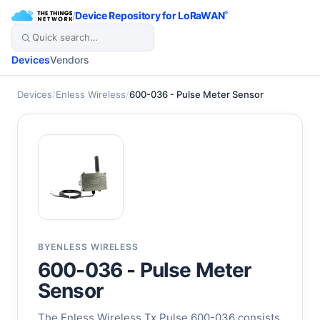
/
Device Repository for LoRaWAN
®
Devices
Vendors
Devices
/
Enless Wireless
/
600-036 - Pulse Meter Sensor
BY
ENLESS WIRELESS
600-036 - Pulse Meter
Sensor
The Enless Wireless Tx Pulse 600-036 consists