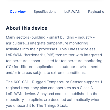
Overview
Specifications
LoRaWAN
Payload cod
About this device
Many sectors (building - smart building - industry -
agriculture...) integrate temperature monitoring
activities into their processes. This Enless Wireless
LoRaWAN “hardened” (IP65) transmitter with integrated
temperature sensor is used for temperature monitoring
(°C) for different applications in outdoor environments
and/or in areas subject to extreme conditions.
The 600-031 - Rugged Temperature Sensor supports 1
regional frequency plan and operates as a Class A
LoRaWAN device. A payload codec is published in the
repository, so uplinks are decoded automatically when
you onboard it to The Things Stack.