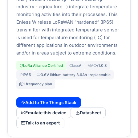
industry - agriculture...) integrate temperature
monitoring activities into their processes. This
Enless Wireless LoRaWAN “hardened” (IP65)
transmitter with integrated temperature sensor
is used for temperature monitoring (°C) for
different applications in outdoor environments
and/or in areas subject to extreme conditions.
LoRa Alliance Certified
Class
A
MAC
v1.0.3
IP
IP65
3.6V lithium battery 3.6Ah · replaceable
1 frequency plan
Add to The Things Stack
Emulate this device
Datasheet
Talk to an expert