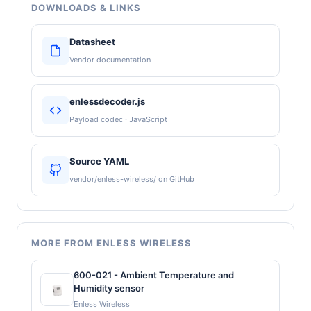
DOWNLOADS & LINKS
Datasheet
Vendor documentation
enlessdecoder.js
Payload codec · JavaScript
Source YAML
vendor/enless-wireless/ on GitHub
MORE FROM ENLESS WIRELESS
600-021 - Ambient Temperature and
Humidity sensor
Enless Wireless