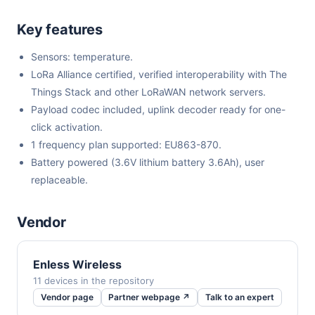
Key features
Sensors: temperature.
LoRa Alliance certified, verified interoperability with The
Things Stack and other LoRaWAN network servers.
Payload codec included, uplink decoder ready for one-
click activation.
1 frequency plan supported: EU863-870.
Battery powered (3.6V lithium battery 3.6Ah), user
replaceable.
Vendor
Enless Wireless
11 devices in the repository
Vendor page
Partner webpage ↗
Talk to an expert