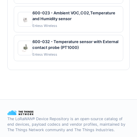
600-023 - Ambient VOC,CO2,Temperature
and Humidity sensor
Enless Wireless
600-032 - Temperature sensor with External
contact probe (PT1000)
Enless Wireless
The LoRaWAN® Device Repository is an open-source catalog of
end devices, payload codecs and vendor profiles, maintained by
The Things Network community and The Things Industries.