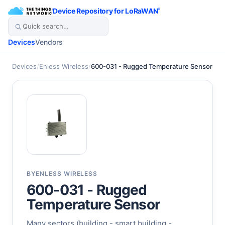
/
Device Repository for LoRaWAN
®
Devices
Vendors
Devices
/
Enless Wireless
/
600-031 - Rugged Temperature Sensor
BY
ENLESS WIRELESS
600-031 - Rugged
Temperature Sensor
Many sectors (building - smart building -