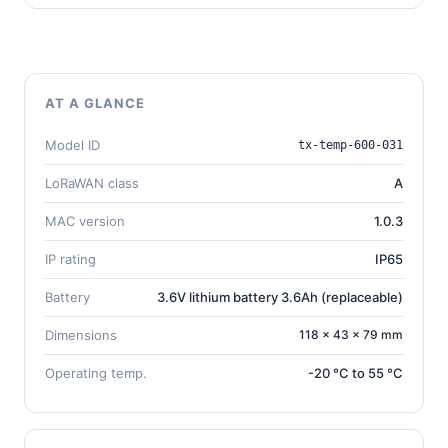
AT A GLANCE
Model ID
tx-temp-600-031
LoRaWAN class
A
MAC version
1.0.3
IP rating
IP65
Battery
3.6V lithium battery 3.6Ah (replaceable)
Dimensions
118 × 43 × 79 mm
Operating temp.
-20 °C to 55 °C