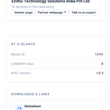
Enthu Technology Solutions India Pvt Ltd
10 devices in the repository
Vendor page
Partner webpage ↗
Talk to an expert
AT A GLANCE
Model ID
lds01
LoRaWAN class
A
MAC version
1.0.3
DOWNLOADS & LINKS
Datasheet