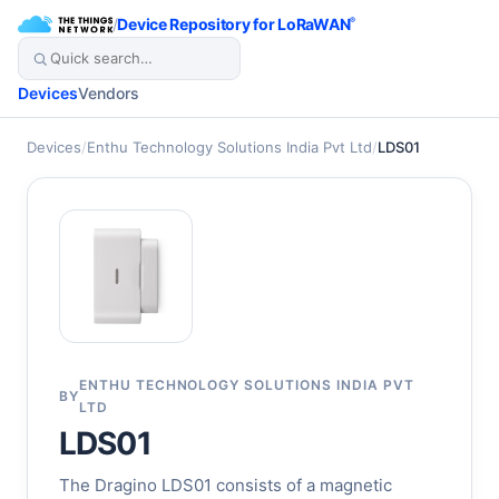
/
Device Repository for LoRaWAN
®
Devices
Vendors
Devices
/
Enthu Technology Solutions India Pvt Ltd
/
LDS01
ENTHU TECHNOLOGY SOLUTIONS INDIA PVT
BY
LTD
LDS01
The Dragino LDS01 consists of a magnetic