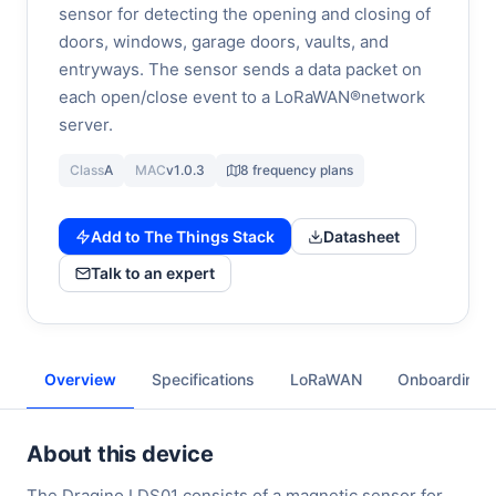
sensor for detecting the opening and closing of
doors, windows, garage doors, vaults, and
entryways. The sensor sends a data packet on
each open/close event to a LoRaWAN®network
server.
Class
A
MAC
v1.0.3
8 frequency plans
Add to The Things Stack
Datasheet
Talk to an expert
Overview
Specifications
LoRaWAN
Onboarding
About this device
The Dragino LDS01 consists of a magnetic sensor for