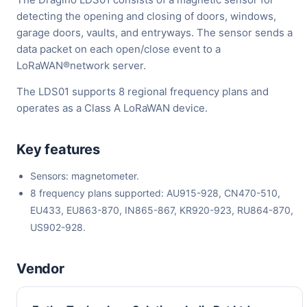
detecting the opening and closing of doors, windows,
garage doors, vaults, and entryways. The sensor sends a
data packet on each open/close event to a
LoRaWAN®network server.
The LDS01 supports 8 regional frequency plans and
operates as a Class A LoRaWAN device.
Key features
Sensors: magnetometer.
8 frequency plans supported: AU915-928, CN470-510,
EU433, EU863-870, IN865-867, KR920-923, RU864-870,
US902-928.
Vendor