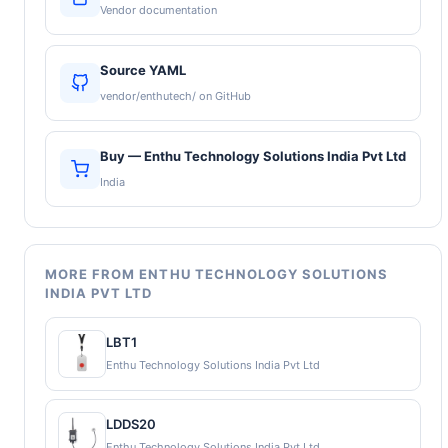
Vendor documentation
Source YAML
vendor/enthutech/ on GitHub
Buy — Enthu Technology Solutions India Pvt Ltd
India
MORE FROM ENTHU TECHNOLOGY SOLUTIONS
INDIA PVT LTD
LBT1
Enthu Technology Solutions India Pvt Ltd
LDDS20
Enthu Technology Solutions India Pvt Ltd