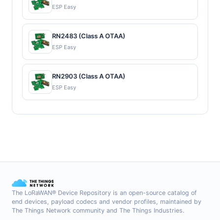
ESP Easy
RN2483 (Class A OTAA)
ESP Easy
RN2903 (Class A OTAA)
ESP Easy
The LoRaWAN® Device Repository is an open-source catalog of
end devices, payload codecs and vendor profiles, maintained by
The Things Network community and The Things Industries.