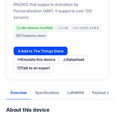
RN2903 that supports Activation by
Personalization (ABP). It supports over 100
sensors.
LoRa Alliance Certified
Class
A
MAC
v1.0.1, v1.0.2
3 frequency plans
Add to The Things Stack
Emulate this device
Datasheet
Talk to an expert
Overview
Specifications
LoRaWAN
Payload cod
About this device