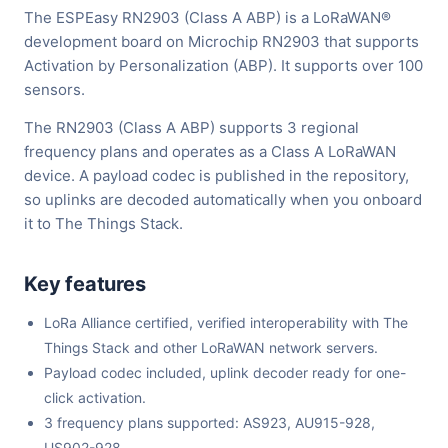
The ESPEasy RN2903 (Class A ABP) is a LoRaWAN®
development board on Microchip RN2903 that supports
Activation by Personalization (ABP). It supports over 100
sensors.
The RN2903 (Class A ABP) supports 3 regional
frequency plans and operates as a Class A LoRaWAN
device. A payload codec is published in the repository,
so uplinks are decoded automatically when you onboard
it to The Things Stack.
Key features
LoRa Alliance certified, verified interoperability with The
Things Stack and other LoRaWAN network servers.
Payload codec included, uplink decoder ready for one-
click activation.
3 frequency plans supported: AS923, AU915-928,
US902-928.