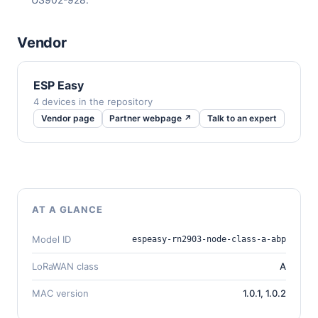
Vendor
ESP Easy
4 devices in the repository
Vendor page
Partner webpage ↗
Talk to an expert
AT A GLANCE
Model ID
espeasy-rn2903-node-class-a-abp
LoRaWAN class
A
MAC version
1.0.1, 1.0.2