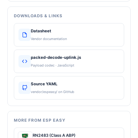
DOWNLOADS & LINKS
Datasheet
Vendor documentation
packed-decode-uplink.js
Payload codec · JavaScript
Source YAML
vendor/espeasy/ on GitHub
MORE FROM ESP EASY
RN2483 (Class A ABP)