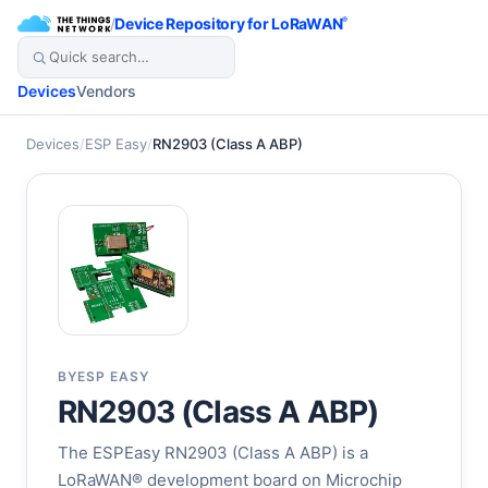
/
Device Repository for LoRaWAN
®
Devices
Vendors
Devices
/
ESP Easy
/
RN2903 (Class A ABP)
BY
ESP EASY
RN2903 (Class A ABP)
The ESPEasy RN2903 (Class A ABP) is a
LoRaWAN® development board on Microchip