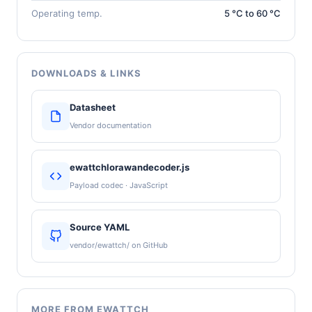
Operating temp.
5 °C to 60 °C
DOWNLOADS & LINKS
Datasheet
Vendor documentation
ewattchlorawandecoder.js
Payload codec · JavaScript
Source YAML
vendor/ewattch/ on GitHub
MORE FROM EWATTCH