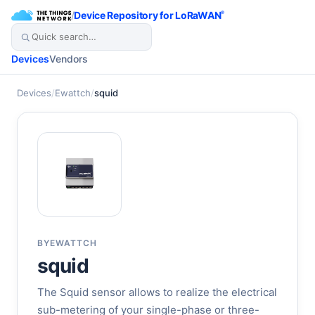
/
Device Repository for LoRaWAN
®
Devices
Vendors
Devices
/
Ewattch
/
squid
BY
EWATTCH
squid
The Squid sensor allows to realize the electrical
sub-metering of your single-phase or three-