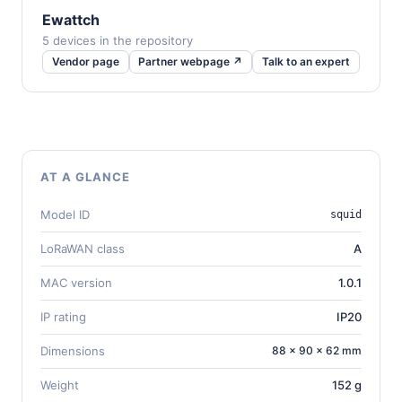
Ewattch
5 devices in the repository
Vendor page
Partner webpage ↗
Talk to an expert
AT A GLANCE
Model ID
squid
LoRaWAN class
A
MAC version
1.0.1
IP rating
IP20
Dimensions
88 × 90 × 62 mm
Weight
152 g