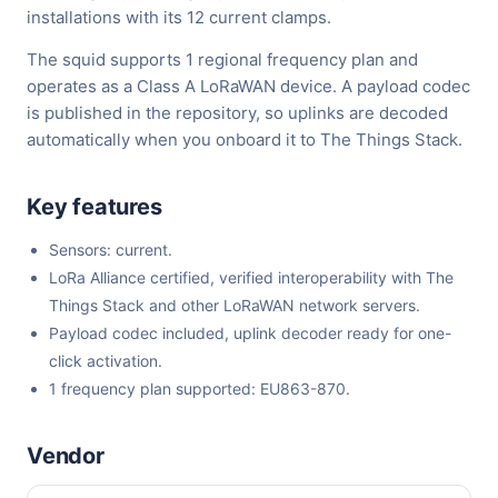
installations with its 12 current clamps.
The squid supports 1 regional frequency plan and
operates as a Class A LoRaWAN device. A payload codec
is published in the repository, so uplinks are decoded
automatically when you onboard it to The Things Stack.
Key features
Sensors: current.
LoRa Alliance certified, verified interoperability with The
Things Stack and other LoRaWAN network servers.
Payload codec included, uplink decoder ready for one-
click activation.
1 frequency plan supported: EU863-870.
Vendor