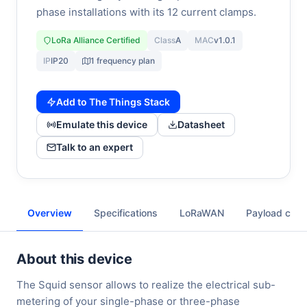
phase installations with its 12 current clamps.
LoRa Alliance Certified
Class
A
MAC
v1.0.1
IP
IP20
1 frequency plan
Add to The Things Stack
Emulate this device
Datasheet
Talk to an expert
Overview
Specifications
LoRaWAN
Payload cod
About this device
The Squid sensor allows to realize the electrical sub-
metering of your single-phase or three-phase