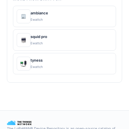
ambiance
Ewattch
squid pro
Ewattch
tyness
Ewattch
The LoRaWAN® Device Repository is an open-source catalog of