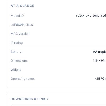
AT A GLANCE
Model ID
rs1xx-ext-temp-rtd
LoRaWAN class
MAC version
IP rating
Battery
AA (repl
Dimensions
116 × 91
Weight
Operating temp.
-25 °C 
DOWNLOADS & LINKS