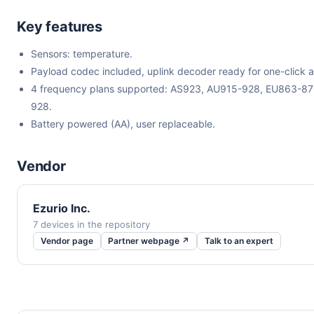
Key features
Sensors: temperature.
Payload codec included, uplink decoder ready for one-click a
4 frequency plans supported: AS923, AU915-928, EU863-8
928.
Battery powered (AA), user replaceable.
Vendor
Ezurio Inc.
7 devices in the repository
Vendor page
Partner webpage ↗
Talk to an expert