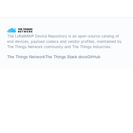
The LoRaWAN® Device Repository is an open-source catalog of
end devices, payload codecs and vendor profiles, maintained by
The Things Network community and The Things Industries.
The Things Network
The Things Stack docs
GitHub