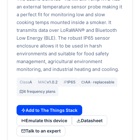
an external temperature sensor probe making it
a perfect fit for monitoring low and slow
cooking temps mounted inside a smoker. It
transmits data over LoRaWAN® and Bluetooth
Low Energy (BLE). The robust IP65 sensor
enclosure allows it to be used in harsh
environments and suitable for food safety
management, agricultural environment
monitoring, and industrial heating and cooling.
Class
A
MAC
v1.0.2
IP
IP65
AA · replaceable
4 frequency plans
Add to The Things Stack
Emulate this device
Datasheet
Talk to an expert