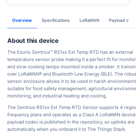
Overview
Specifications
LoRaWAN
Payload cod
About this device
The Ezurio Sentrius™ RS1xx Ext Temp RTD has an external
temperature sensor probe making it a perfect fit for monito
and slow cooking temps mounted inside a smoker. It transmi
over LoRaWAN® and Bluetooth Low Energy (BLE). The robus
sensor enclosure allows it to be used in harsh environment
suitable for food safety management, agricultural environm
monitoring, and industrial heating and cooling.
The Sentrius RS1xx Ext Temp RTD Sensor supports 4 regio
frequency plans and operates as a Class A LoRaWAN device
payload codec is published in the repository, so uplinks ar
automatically when you onboard it to The Things Stack.