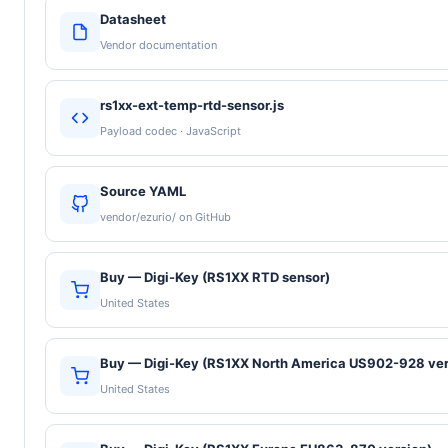
Datasheet
Vendor documentation
rs1xx-ext-temp-rtd-sensor.js
Payload codec · JavaScript
Source YAML
vendor/ezurio/ on GitHub
Buy — Digi-Key (RS1XX RTD sensor)
United States
Buy — Digi-Key (RS1XX North America US902-928 ver
United States