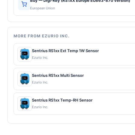
Buy — Digi-Key (RS1XX Europe EU863-870 version)
European Union
MORE FROM EZURIO INC.
Sentrius RS1xx Ext Temp 1W Sensor
Ezurio Inc.
Sentrius RS1xx Multi Sensor
Ezurio Inc.
Sentrius RS1xx Temp-RH Sensor
Ezurio Inc.