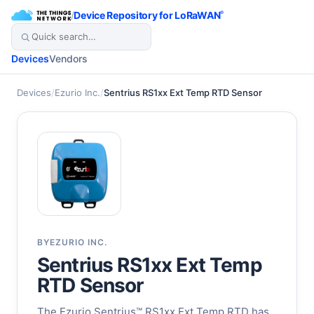
/
Device Repository for LoRaWAN
®
Devices
Vendors
Devices
/
Ezurio Inc.
/
Sentrius RS1xx Ext Temp RTD Sensor
BY
EZURIO INC.
Sentrius RS1xx Ext Temp
RTD Sensor
The Ezurio Sentrius™ RS1xx Ext Temp RTD has