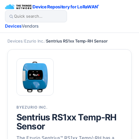
/
Device Repository for LoRaWAN
®
Devices
Vendors
Devices
/
Ezurio Inc.
/
Sentrius RS1xx Temp-RH Sensor
BY
EZURIO INC.
Sentrius RS1xx Temp-RH
Sensor
The Ezurio Sentrius™ RS1xx Temp/-RH has a