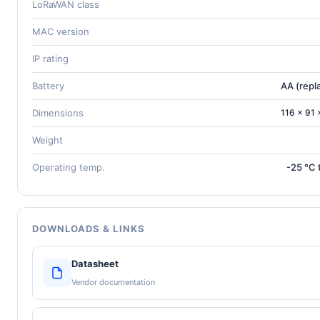
LoRaWAN class
MAC version
IP rating
Battery
AA (repl
Dimensions
116 × 91
Weight
Operating temp.
-25 °C 
DOWNLOADS & LINKS
Datasheet
Vendor documentation