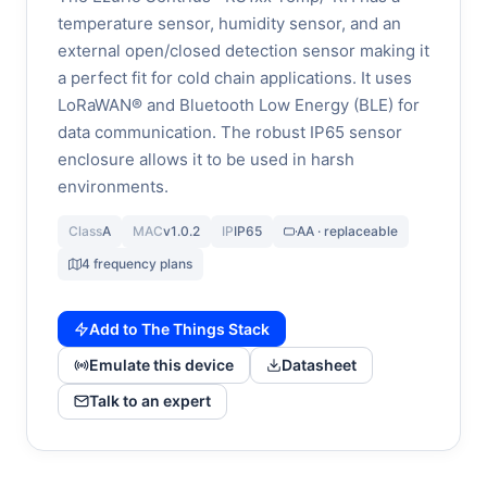
temperature sensor, humidity sensor, and an
external open/closed detection sensor making it
a perfect fit for cold chain applications. It uses
LoRaWAN® and Bluetooth Low Energy (BLE) for
data communication. The robust IP65 sensor
enclosure allows it to be used in harsh
environments.
Class
A
MAC
v1.0.2
IP
IP65
AA · replaceable
4 frequency plans
Add to The Things Stack
Emulate this device
Datasheet
Talk to an expert