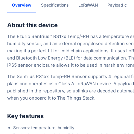
Overview
Specifications
LoRaWAN
Payload cod
About this device
The Ezurio Sentrius™ RS1xx Temp/-RH has a temperature s
humidity sensor, and an external open/closed detection se
making it a perfect fit for cold chain applications. It uses 
and Bluetooth Low Energy (BLE) for data communication. Th
IP65 sensor enclosure allows it to be used in harsh enviro
The Sentrius RS1xx Temp-RH Sensor supports 4 regional 
plans and operates as a Class A LoRaWAN device. A payload
published in the repository, so uplinks are decoded automat
when you onboard it to The Things Stack.
Key features
Sensors: temperature, humidity.