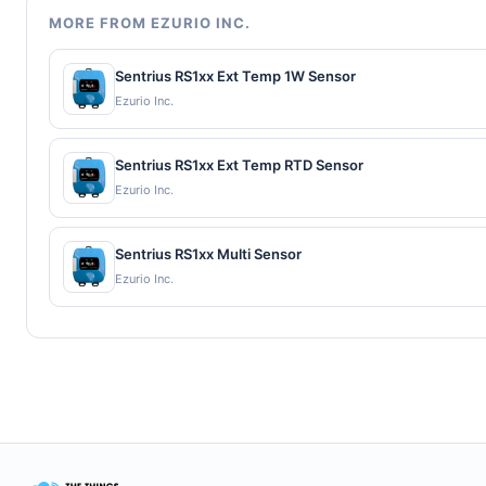
MORE FROM EZURIO INC.
Sentrius RS1xx Ext Temp 1W Sensor
Ezurio Inc.
Sentrius RS1xx Ext Temp RTD Sensor
Ezurio Inc.
Sentrius RS1xx Multi Sensor
Ezurio Inc.