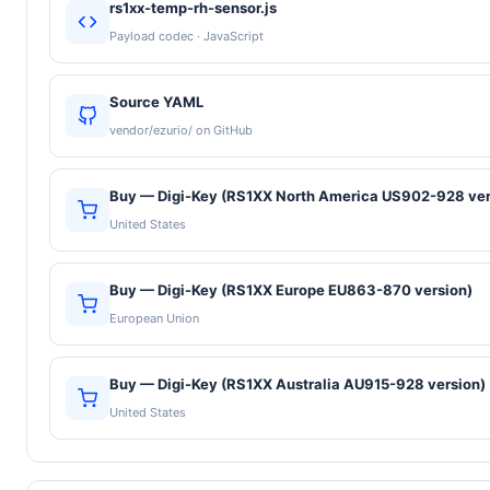
rs1xx-temp-rh-sensor.js
Payload codec · JavaScript
Source YAML
vendor/ezurio/ on GitHub
Buy — Digi-Key (RS1XX North America US902-928 ver
United States
Buy — Digi-Key (RS1XX Europe EU863-870 version)
European Union
Buy — Digi-Key (RS1XX Australia AU915-928 version)
United States