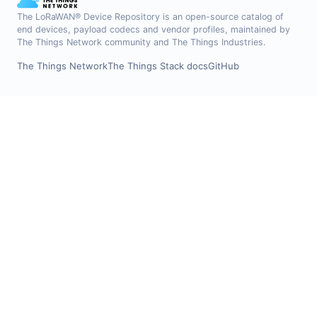
The LoRaWAN® Device Repository is an open-source catalog of
end devices, payload codecs and vendor profiles, maintained by
The Things Network community and The Things Industries.
The Things Network
The Things Stack docs
GitHub