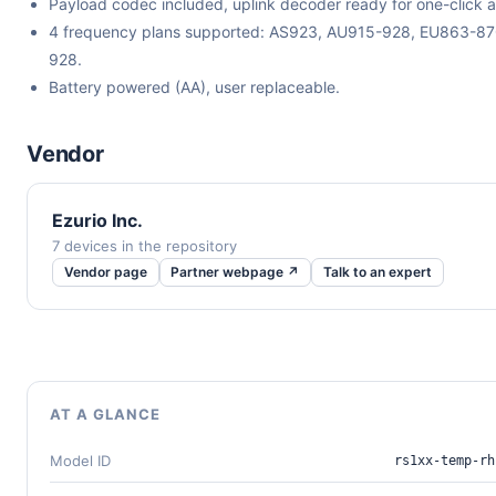
Payload codec included, uplink decoder ready for one-click a
4 frequency plans supported: AS923, AU915-928, EU863-8
928.
Battery powered (AA), user replaceable.
Vendor
Ezurio Inc.
7 devices in the repository
Vendor page
Partner webpage ↗
Talk to an expert
AT A GLANCE
Model ID
rs1xx-temp-rh