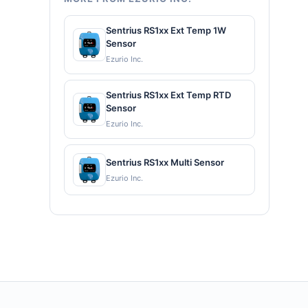
Sentrius RS1xx Ext Temp 1W
Sensor
Ezurio Inc.
Sentrius RS1xx Ext Temp RTD
Sensor
Ezurio Inc.
Sentrius RS1xx Multi Sensor
Ezurio Inc.