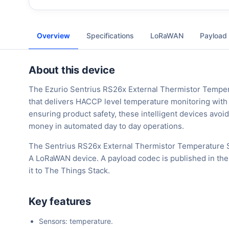
Overview
Specifications
LoRaWAN
Payload
About this device
The Ezurio Sentrius RS26x External Thermistor Temper
that delivers HACCP level temperature monitoring with r
ensuring product safety, these intelligent devices avoid
money in automated day to day operations.
The Sentrius RS26x External Thermistor Temperature S
A LoRaWAN device. A payload codec is published in the
it to The Things Stack.
Key features
Sensors: temperature.