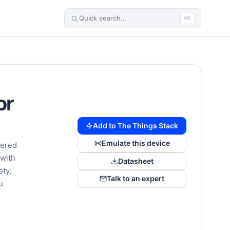
⌘K
or
Add to The Things Stack
Emulate this device
wered
 with
Datasheet
ety,
Talk to an expert
u