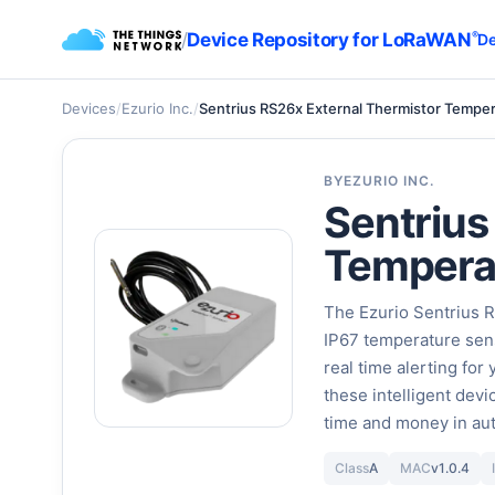
/
Device Repository for LoRaWAN
®
De
Devices
/
Ezurio Inc.
/
Sentrius RS26x External Thermistor Tempe
BY
EZURIO INC.
Sentrius
Tempera
The Ezurio Sentrius 
IP67 temperature sens
real time alerting for
these intelligent devi
time and money in aut
Class
A
MAC
v1.0.4