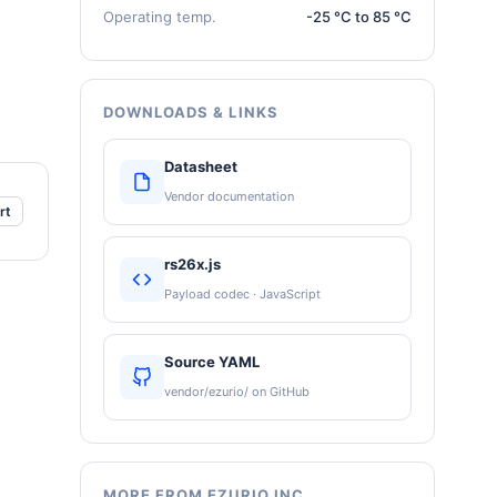
Operating temp.
-25 °C to 85 °C
DOWNLOADS & LINKS
Datasheet
Vendor documentation
rt
rs26x.js
Payload codec · JavaScript
Source YAML
vendor/ezurio/ on GitHub
MORE FROM EZURIO INC.