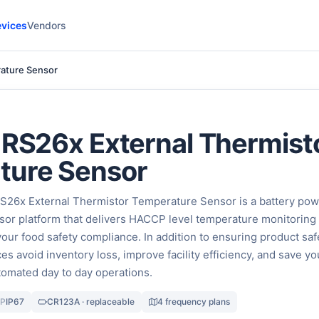
vices
Vendors
rature Sensor
 RS26x External Thermist
ture Sensor
RS26x External Thermistor Temperature Sensor is a battery po
or platform that delivers HACCP level temperature monitoring
 your food safety compliance. In addition to ensuring product saf
ces avoid inventory loss, improve facility efficiency, and save yo
omated day to day operations.
IP
IP67
CR123A · replaceable
4 frequency plans