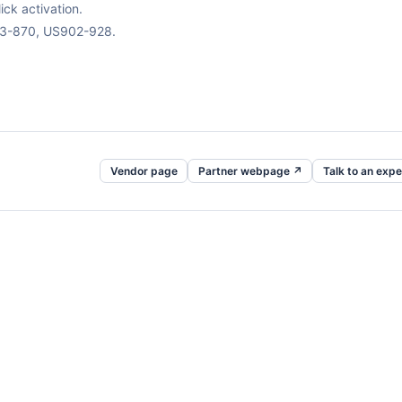
ck activation.
63-870, US902-928.
Vendor page
Partner webpage ↗
Talk to an expe