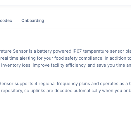
 codec
Onboarding
ature Sensor is a battery powered IP67 temperature sensor pl
eal time alerting for your food safety compliance. In addition t
 inventory loss, improve facility efficiency, and save you time a
ensor supports 4 regional frequency plans and operates as a 
 repository, so uplinks are decoded automatically when you on