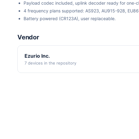
Payload codec included, uplink decoder ready for one-cli
4 frequency plans supported: AS923, AU915-928, EU8
Battery powered (CR123A), user replaceable.
Vendor
Ezurio Inc.
7 devices in the repository