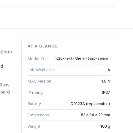
AT A GLANCE
atform
o
Model ID
rs26x-ext-therm-temp-sensor
nd
LoRaWAN class
A
MAC version
1.0.4
Class
board
IP rating
IP67
Battery
CR123A (replaceable)
Dimensions
52 × 94 × 29 mm
Weight
100 g