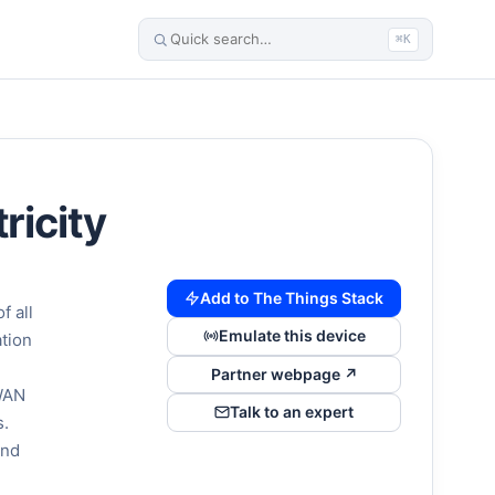
⌘K
ricity
Add to The Things Stack
f all
Emulate this device
ation
Partner webpage ↗
aWAN
Talk to an expert
s.
and