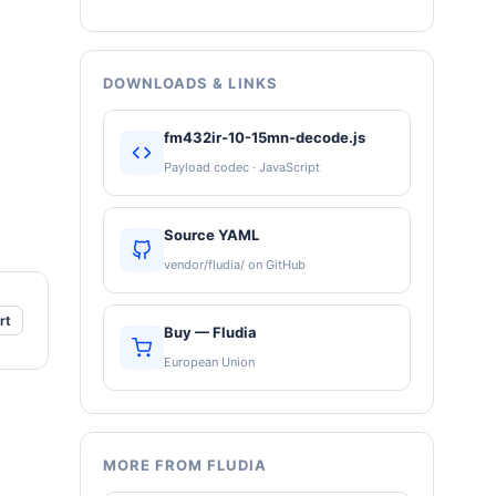
DOWNLOADS & LINKS
fm432ir-10-15mn-decode.js
Payload codec · JavaScript
Source YAML
vendor/fludia/ on GitHub
rt
Buy — Fludia
European Union
MORE FROM FLUDIA