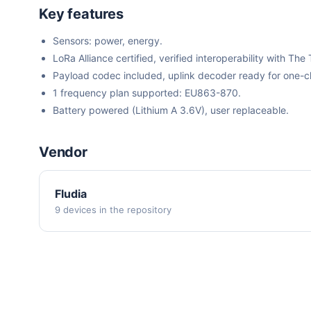
Key features
Sensors: power, energy.
LoRa Alliance certified, verified interoperability with 
Payload codec included, uplink decoder ready for one-cli
1 frequency plan supported: EU863-870.
Battery powered (Lithium A 3.6V), user replaceable.
Vendor
Fludia
9 devices in the repository