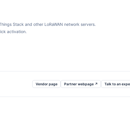
The Things Stack and other LoRaWAN network servers.
ck activation.
Vendor page
Partner webpage ↗
Talk to an expe