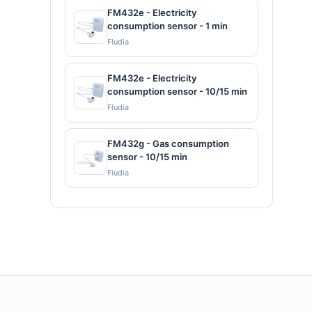
FM432e - Electricity
consumption sensor - 1 min
Fludia
FM432e - Electricity
consumption sensor - 10/15 min
Fludia
FM432g - Gas consumption
sensor - 10/15 min
Fludia