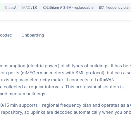
Class
A
MAC
v1.0
Lithium A 3.6V · replaceable
1 frequency plan
 codec
Onboarding
consumption (electric power) of all types of buildings. It has be
tion ports (mMEGerman meters with SML protocol), but can als
he existing main electricity meter. It connects to LoRaWAN
ollected at regular intervals. This professional solution is
 and medium buildings.
0/15 min supports 1 regional frequency plan and operates as a 
 repository, so uplinks are decoded automatically when you on