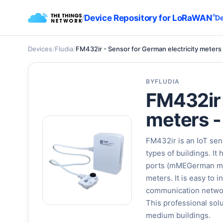
/
Device Repository for LoRaWAN
®
De
Devices
/
Fludia
/
FM432ir - Sensor for German electricity meters 
BY
FLUDIA
FM432ir 
meters -
FM432ir is an IoT sens
types of buildings. I
ports (mMEGerman mete
meters. It is easy to 
communication network
This professional sol
medium buildings.