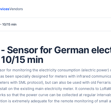
vices
Vendors
- 10/15 min
- Sensor for German elect
 10/15 min
or for monitoring the electricity consumption (electric power) o
t has been specially designed for meters with infrared communic
rs with SML protocol), but can also be used with old Ferraris
install on the existing main electricity meter. It connects to LoR
s so that the power curve can be collected at regular interval
ution is extremely adequate for the remote monitoring of small 