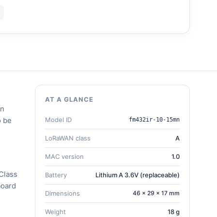
AT A GLANCE
en
o be
Model ID
fm432ir-10-15mn
LoRaWAN class
A
MAC version
1.0
Class
Battery
Lithium A 3.6V (replaceable)
board
Dimensions
46 × 29 × 17 mm
Weight
18 g