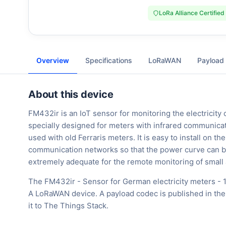
LoRa Alliance Certified
Overview
Specifications
LoRaWAN
Payload
About this device
FM432ir is an IoT sensor for monitoring the electricity 
specially designed for meters with infrared communica
used with old Ferraris meters. It is easy to install on t
communication networks so that the power curve can be c
extremely adequate for the remote monitoring of small
The FM432ir - Sensor for German electricity meters - 1
A LoRaWAN device. A payload codec is published in the
it to The Things Stack.