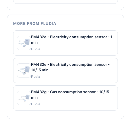
MORE FROM FLUDIA
FM432e - Electricity consumption sensor - 1
min
Fludia
FM432e - Electricity consumption sensor -
10/15 min
Fludia
FM432g - Gas consumption sensor - 10/15
min
Fludia