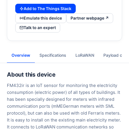
Add to The Things Stack
Emulate this device
Partner webpage ↗
Talk to an expert
Overview
Specifications
LoRaWAN
Payload cod
About this device
FM432ir is an IoT sensor for monitoring the electricity
consumption (electric power) of all types of buildings. It
has been specially designed for meters with infrared
communication ports (mMEGerman meters with SML
protocol), but can also be used with old Ferraris meters.
It is easy to install on the existing main electricity meter.
It connects to LoRaWAN communication networks so