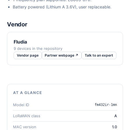
Battery powered (Lithium A 3.6V), user replaceable.
Vendor
Fludia
9 devices in the repository
Vendor page
Partner webpage ↗
Talk to an expert
AT A GLANCE
Model ID
fm432ir-1mn
LoRaWAN class
A
MAC version
1.0