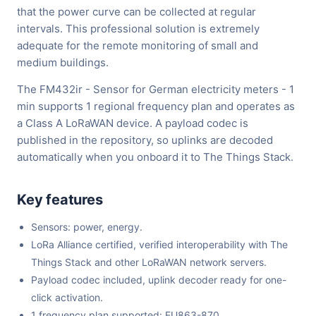
that the power curve can be collected at regular
intervals. This professional solution is extremely
adequate for the remote monitoring of small and
medium buildings.
The FM432ir - Sensor for German electricity meters - 1
min supports 1 regional frequency plan and operates as
a Class A LoRaWAN device. A payload codec is
published in the repository, so uplinks are decoded
automatically when you onboard it to The Things Stack.
Key features
Sensors: power, energy.
LoRa Alliance certified, verified interoperability with The
Things Stack and other LoRaWAN network servers.
Payload codec included, uplink decoder ready for one-
click activation.
1 frequency plan supported: EU863-870.