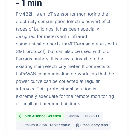
- 1 min
FM432ir is an IoT sensor for monitoring the
electricity consumption (electric power) of all
types of buildings. It has been specially
designed for meters with infrared
communication ports (mMEGerman meters with
SML protocol), but can also be used with old
Ferraris meters. It is easy to install on the
existing main electricity meter. It connects to
LoRaWAN communication networks so that the
power curve can be collected at regular
intervals. This professional solution is
extremely adequate for the remote monitoring
of small and medium buildings.
LoRa Alliance Certified
Class
A
MAC
v1.0
Lithium A 3.6V · replaceable
1 frequency plan