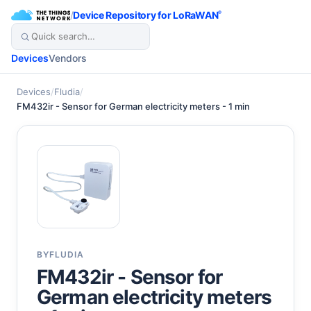
/
Device Repository for LoRaWAN
®
Devices
Vendors
Devices
/
Fludia
/
FM432ir - Sensor for German electricity meters - 1 min
BY
FLUDIA
FM432ir - Sensor for
German electricity meters