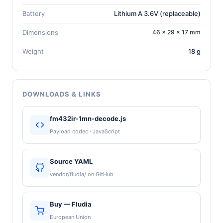
Battery
Lithium A 3.6V (replaceable)
Dimensions
46 × 29 × 17 mm
Weight
18 g
DOWNLOADS & LINKS
fm432ir-1mn-decode.js
Payload codec · JavaScript
Source YAML
vendor/fludia/ on GitHub
Buy — Fludia
European Union