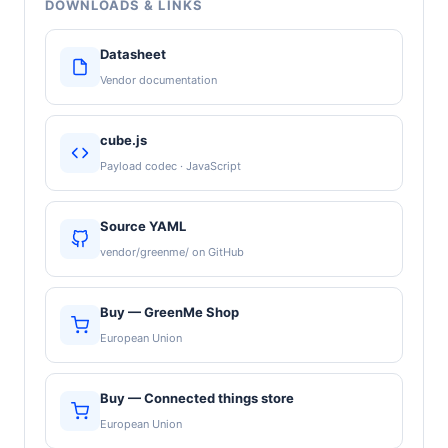
DOWNLOADS & LINKS
Datasheet
Vendor documentation
cube.js
Payload codec · JavaScript
Source YAML
vendor/greenme/ on GitHub
Buy — GreenMe Shop
European Union
Buy — Connected things store
European Union