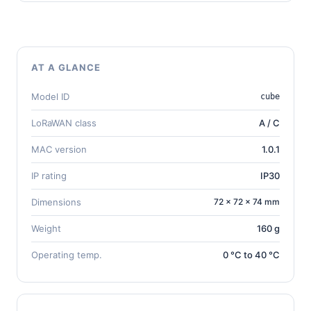
AT A GLANCE
Model ID
cube
LoRaWAN class
A / C
MAC version
1.0.1
IP rating
IP30
Dimensions
72 × 72 × 74 mm
Weight
160 g
Operating temp.
0 °C to 40 °C