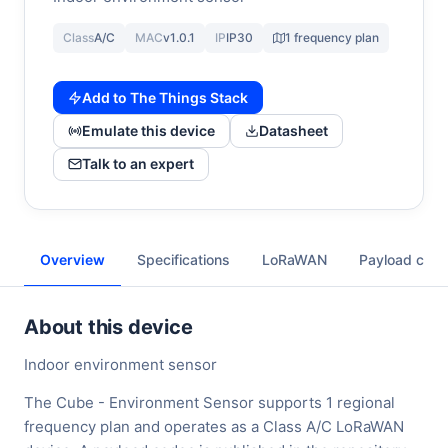
Class
A/C
MAC
v1.0.1
IP
IP30
1 frequency plan
Add to The Things Stack
Emulate this device
Datasheet
Talk to an expert
Overview
Specifications
LoRaWAN
Payload cod
About this device
Indoor environment sensor
The Cube - Environment Sensor supports 1 regional
frequency plan and operates as a Class A/C LoRaWAN