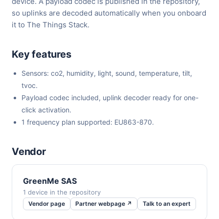
device. A payload codec is published in the repository,
so uplinks are decoded automatically when you onboard
it to The Things Stack.
Key features
Sensors: co2, humidity, light, sound, temperature, tilt,
tvoc.
Payload codec included, uplink decoder ready for one-
click activation.
1 frequency plan supported: EU863-870.
Vendor
GreenMe SAS
1 device in the repository
Vendor page
Partner webpage ↗
Talk to an expert