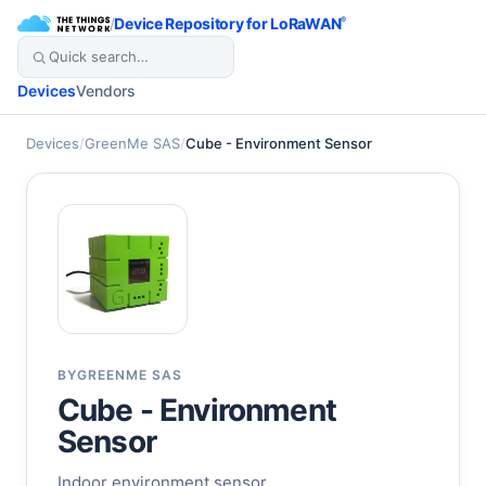
/
Device Repository for LoRaWAN
®
Devices
Vendors
Devices
/
GreenMe SAS
/
Cube - Environment Sensor
BY
GREENME SAS
Cube - Environment
Sensor
Indoor environment sensor