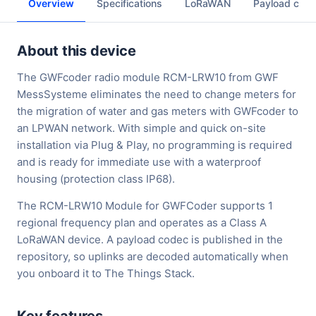
Overview
Specifications
LoRaWAN
Payload cod
About this device
The GWFcoder radio module RCM-LRW10 from GWF
MessSysteme eliminates the need to change meters for
the migration of water and gas meters with GWFcoder to
an LPWAN network. With simple and quick on-site
installation via Plug & Play, no programming is required
and is ready for immediate use with a waterproof
housing (protection class IP68).
The RCM-LRW10 Module for GWFCoder supports 1
regional frequency plan and operates as a Class A
LoRaWAN device. A payload codec is published in the
repository, so uplinks are decoded automatically when
you onboard it to The Things Stack.
Key features