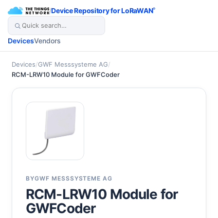
/
Device Repository for LoRaWAN
®
Devices
Vendors
Devices
/
GWF Messsysteme AG
/
RCM-LRW10 Module for GWFCoder
BY
GWF MESSSYSTEME AG
RCM-LRW10 Module for
GWFCoder