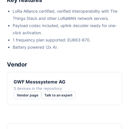
LoRa Alliance certified, verified interoperability with The
Things Stack and other LoRaWAN network servers.
Payload codec included, uplink decoder ready for one-
click activation.
1 frequency plan supported: EU863-870.
Battery powered (2x A).
Vendor
GWF Messsysteme AG
3 devices in the repository
Vendor page
Talk to an expert