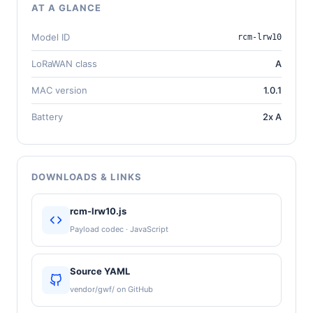
AT A GLANCE
Model ID
rcm-lrw10
LoRaWAN class
A
MAC version
1.0.1
Battery
2x A
DOWNLOADS & LINKS
rcm-lrw10.js
Payload codec · JavaScript
Source YAML
vendor/gwf/ on GitHub