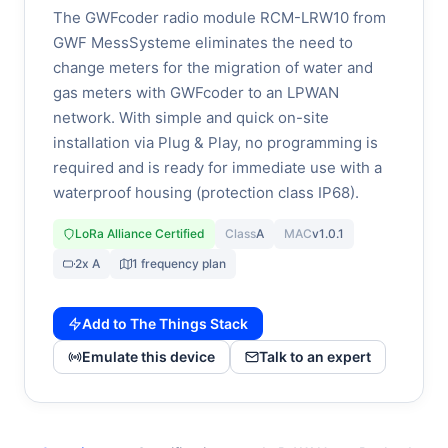
The GWFcoder radio module RCM-LRW10 from
GWF MessSysteme eliminates the need to
change meters for the migration of water and
gas meters with GWFcoder to an LPWAN
network. With simple and quick on-site
installation via Plug & Play, no programming is
required and is ready for immediate use with a
waterproof housing (protection class IP68).
LoRa Alliance Certified
Class
A
MAC
v1.0.1
2x A
1 frequency plan
Add to The Things Stack
Emulate this device
Talk to an expert