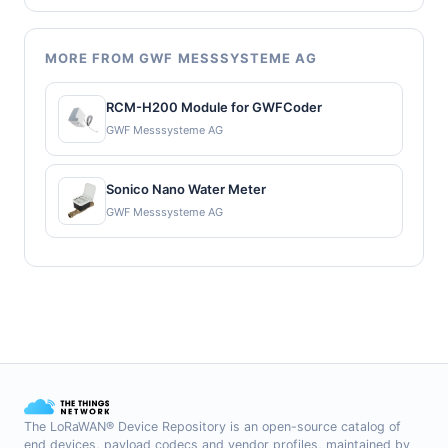
MORE FROM GWF MESSSYSTEME AG
RCM-H200 Module for GWFCoder
GWF Messsysteme AG
Sonico Nano Water Meter
GWF Messsysteme AG
The LoRaWAN® Device Repository is an open-source catalog of
end devices, payload codecs and vendor profiles, maintained by