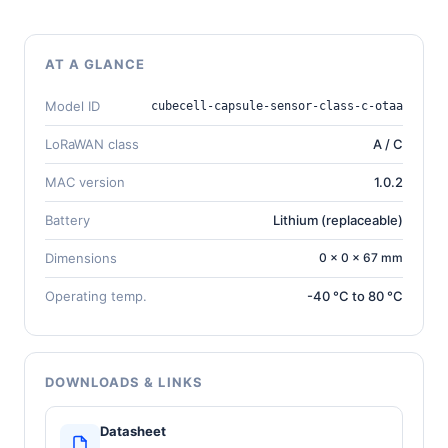
AT A GLANCE
Model ID
cubecell-capsule-sensor-class-c-otaa
LoRaWAN class
A / C
MAC version
1.0.2
Battery
Lithium (replaceable)
Dimensions
0 × 0 × 67 mm
Operating temp.
-40 °C to 80 °C
DOWNLOADS & LINKS
Datasheet