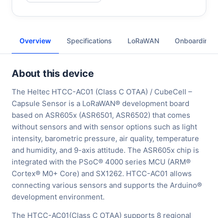
Overview
Specifications
LoRaWAN
Onboarding
About this device
The Heltec HTCC-AC01 (Class C OTAA) / CubeCell –
Capsule Sensor is a LoRaWAN® development board
based on ASR605x (ASR6501, ASR6502) that comes
without sensors and with sensor options such as light
intensity, barometric pressure, air quality, temperature
and humidity, and 9-axis attitude. The ASR605x chip is
integrated with the PSoC® 4000 series MCU (ARM®
Cortex® M0+ Core) and SX1262. HTCC-AC01 allows
connecting various sensors and supports the Arduino®
development environment.
The HTCC-AC01(Class C OTAA) supports 8 regional