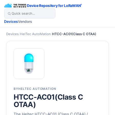
/
Device Repository for LoRaWAN
®
Devices
Vendors
Devices
/
HelTec AutoMation
/
HTCC-AC01(Class C OTAA)
BY
HELTEC AUTOMATION
HTCC-AC01(Class C
OTAA)
The Heltec HTCC-AC01 (Class C OTAA) /