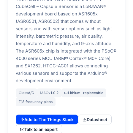
CubeCell – Capsule Sensor is a LoRaWAN®
development board based on ASR605x
(ASR6501, ASR6502) that comes without
sensors and with sensor options such as light
intensity, barometric pressure, air quality,
temperature and humidity, and 9-axis attitude.
The ASR605x chip is integrated with the PSoC®
4000 series MCU (ARM® Cortex® M0+ Core)
and SX1262. HTCC-AC01 allows connecting
various sensors and supports the Arduino®
development environment.
Class
A/C
MAC
v1.0.2
Lithium · replaceable
8 frequency plans
Add to The Things Stack
Datasheet
Talk to an expert