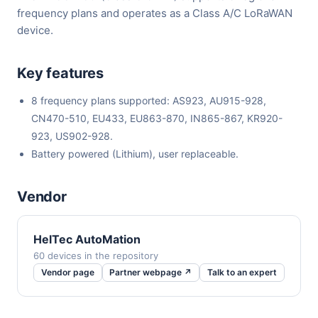
frequency plans and operates as a Class A/C LoRaWAN
device.
Key features
8 frequency plans supported: AS923, AU915-928,
CN470-510, EU433, EU863-870, IN865-867, KR920-
923, US902-928.
Battery powered (Lithium), user replaceable.
Vendor
HelTec AutoMation
60 devices in the repository
Vendor page
Partner webpage ↗
Talk to an expert