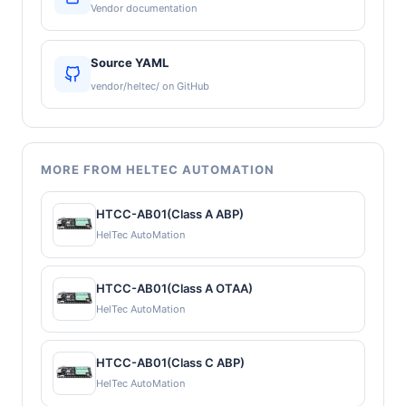
Vendor documentation
Source YAML
vendor/heltec/ on GitHub
MORE FROM HELTEC AUTOMATION
HTCC-AB01(Class A ABP)
HelTec AutoMation
HTCC-AB01(Class A OTAA)
HelTec AutoMation
HTCC-AB01(Class C ABP)
HelTec AutoMation