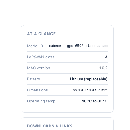
AT A GLANCE
Model ID
cubecell-gps-6502-class-a-abp
LoRaWAN class
A
MAC version
1.0.2
Battery
Lithium (replaceable)
Dimensions
55.9 × 27.9 × 9.5 mm
Operating temp.
-40 °C to 80 °C
DOWNLOADS & LINKS