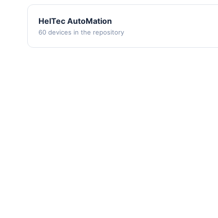
HelTec AutoMation
60 devices in the repository