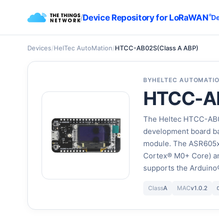
/
Device Repository for LoRaWAN
®
De
Devices
/
HelTec AutoMation
/
HTCC-AB02S(Class A ABP)
BY
HELTEC AUTOMATI
HTCC-AB
The Heltec HTCC-AB0
development board ba
module. The ASR605x 
Cortex® M0+ Core) a
supports the Arduino
Class
A
MAC
v1.0.2