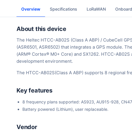
Overview
Specifications
LoRaWAN
Onboard
About this device
The Heltec HTCC-AB02S (Class A ABP) / CubeCell GP
(ASR6501, ASR6502) that integrates a GPS module. Th
(ARM® Cortex® M0+ Core) and SX1262. HTCC-AB02S all
development environment.
The HTCC-AB02S(Class A ABP) supports 8 regional fre
Key features
8 frequency plans supported: AS923, AU915-928, CN
Battery powered (Lithium), user replaceable.
Vendor