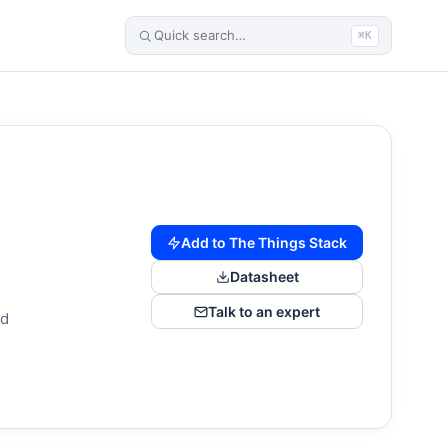
⌘K
Add to The Things Stack
Datasheet
Talk to an expert
nd