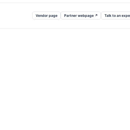
Vendor page
Partner webpage ↗
Talk to an expe