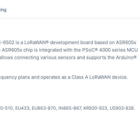
ing
S-6502 is a LoRaWAN® development board based on ASR605x
e ASR605x chip is integrated with the PSoC® 4000 series MCU
ows connecting various sensors and supports the Arduino®
quency plans and operates as a Class A LoRaWAN device.
470-510, EU433, EU863-870, IN865-867, KR920-923, US902-928.