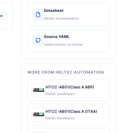
Datasheet
rt
Vendor documentation
Source YAML
vendor/heltec/ on GitHub
MORE FROM HELTEC AUTOMATION
HTCC-AB01(Class A ABP)
HelTec AutoMation
HTCC-AB01(Class A OTAA)
HelTec AutoMation