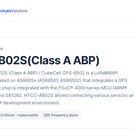
vices
Vendors
ON
02S(Class A ABP)
2S (Class A ABP) / CubeCell GPS-6502 is a LoRaWAN®
sed on ASR605x (ASR6501, ASR6502) that integrates a GPS
chip is integrated with the PSoC® 4000 series MCU (ARM®
nd SX1262. HTCC-AB02S allows connecting various sensors a
® development environment.
Lithium · replaceable
8 frequency plans