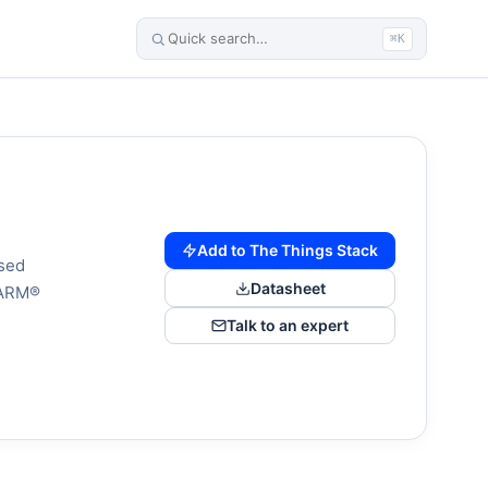
⌘K
Add to The Things Stack
sed
Datasheet
(ARM®
Talk to an expert