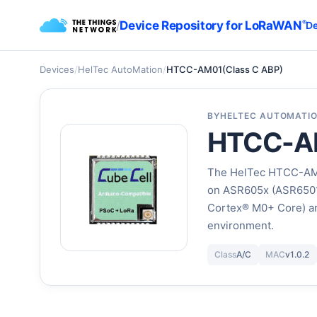
/
Device Repository for LoRaWAN
®
De
Devices
/
HelTec AutoMation
/
HTCC-AM01(Class C ABP)
BY
HELTEC AUTOMATI
HTCC-AM
The HelTec HTCC-AM0
on ASR605x (ASR6501
Cortex® M0+ Core) a
environment.
Class
A/C
MAC
v1.0.2