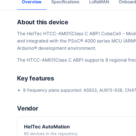
Overview
Specifications
LoRaWAN
Onboard
About this device
The HelTec HTCC-AM01(Class C ABP) CubeCell – Mod
and integrated with the PSoC® 4000 series MCU (ARM
Arduino® development environment.
The HTCC-AM01(Class C ABP) supports 8 regional freq
Key features
8 frequency plans supported: AS923, AU915-928, CN
Vendor
HelTec AutoMation
60 devices in the repository