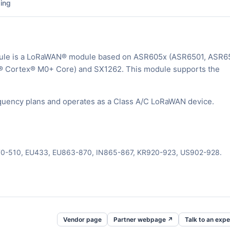
ing
ule is a LoRaWAN® module based on ASR605x (ASR6501, ASR6
® Cortex® M0+ Core) and SX1262. This module supports the
uency plans and operates as a Class A/C LoRaWAN device.
470-510, EU433, EU863-870, IN865-867, KR920-923, US902-928.
Vendor page
Partner webpage ↗
Talk to an expe