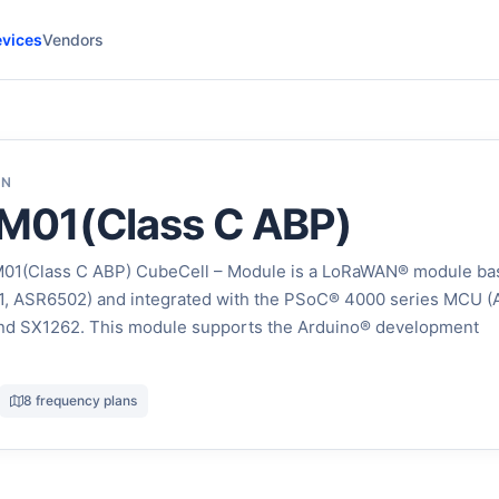
vices
Vendors
ON
01(Class C ABP)
1(Class C ABP) CubeCell – Module is a LoRaWAN® module ba
, ASR6502) and integrated with the PSoC® 4000 series MCU 
nd SX1262. This module supports the Arduino® development
8 frequency plans