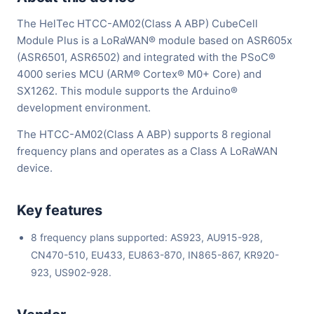
The HelTec HTCC-AM02(Class A ABP) CubeCell
Module Plus is a LoRaWAN® module based on ASR605x
(ASR6501, ASR6502) and integrated with the PSoC®
4000 series MCU (ARM® Cortex® M0+ Core) and
SX1262. This module supports the Arduino®
development environment.
The HTCC-AM02(Class A ABP) supports 8 regional
frequency plans and operates as a Class A LoRaWAN
device.
Key features
8 frequency plans supported: AS923, AU915-928,
CN470-510, EU433, EU863-870, IN865-867, KR920-
923, US902-928.