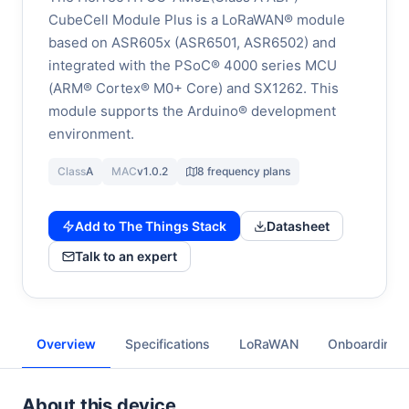
CubeCell Module Plus is a LoRaWAN® module
based on ASR605x (ASR6501, ASR6502) and
integrated with the PSoC® 4000 series MCU
(ARM® Cortex® M0+ Core) and SX1262. This
module supports the Arduino® development
environment.
Class
A
MAC
v1.0.2
8 frequency plans
Add to The Things Stack
Datasheet
Talk to an expert
Overview
Specifications
LoRaWAN
Onboarding
About this device