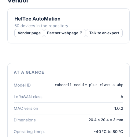
Vendor
HelTec AutoMation
60 devices in the repository
Vendor page
Partner webpage ↗
Talk to an expert
AT A GLANCE
Model ID
cubecell-module-plus-class-a-abp
LoRaWAN class
A
MAC version
1.0.2
Dimensions
20.4 × 20.4 × 3 mm
Operating temp.
-40 °C to 80 °C