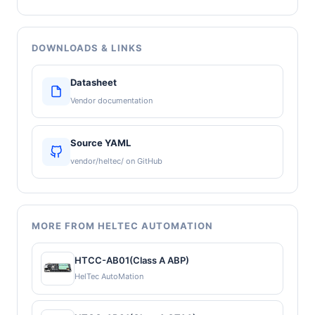
DOWNLOADS & LINKS
Datasheet
Vendor documentation
Source YAML
vendor/heltec/ on GitHub
MORE FROM HELTEC AUTOMATION
HTCC-AB01(Class A ABP)
HelTec AutoMation