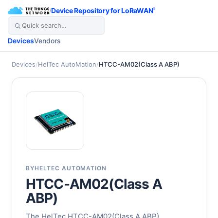
/
Device Repository for LoRaWAN
®
Devices
Vendors
Devices
/
HelTec AutoMation
/
HTCC-AM02(Class A ABP)
BY
HELTEC AUTOMATION
HTCC-AM02(Class A
ABP)
The HelTec HTCC-AM02(Class A ABP)