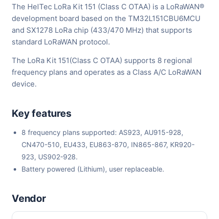
The HelTec LoRa Kit 151 (Class C OTAA) is a LoRaWAN®
development board based on the TM32L151CBU6MCU
and SX1278 LoRa chip (433/470 MHz) that supports
standard LoRaWAN protocol.
The LoRa Kit 151(Class C OTAA) supports 8 regional
frequency plans and operates as a Class A/C LoRaWAN
device.
Key features
8 frequency plans supported: AS923, AU915-928,
CN470-510, EU433, EU863-870, IN865-867, KR920-
923, US902-928.
Battery powered (Lithium), user replaceable.
Vendor