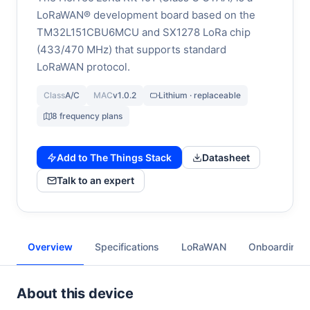
LoRaWAN® development board based on the
TM32L151CBU6MCU and SX1278 LoRa chip
(433/470 MHz) that supports standard
LoRaWAN protocol.
Class
A/C
MAC
v1.0.2
Lithium · replaceable
8 frequency plans
Add to The Things Stack
Datasheet
Talk to an expert
Overview
Specifications
LoRaWAN
Onboarding
About this device