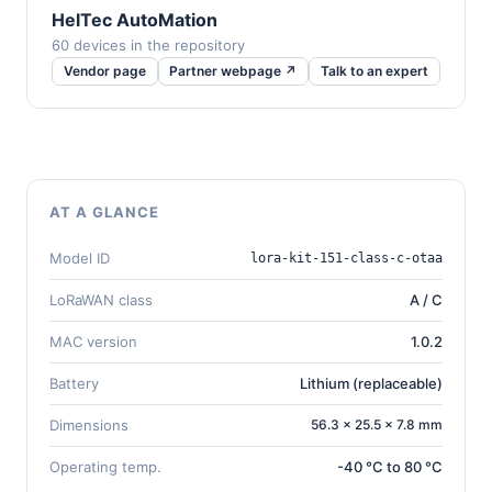
HelTec AutoMation
60 devices in the repository
Vendor page
Partner webpage ↗
Talk to an expert
AT A GLANCE
Model ID
lora-kit-151-class-c-otaa
LoRaWAN class
A / C
MAC version
1.0.2
Battery
Lithium (replaceable)
Dimensions
56.3 × 25.5 × 7.8 mm
Operating temp.
-40 °C to 80 °C