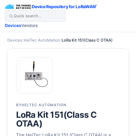
/
Device Repository for LoRaWAN
®
Devices
Vendors
Devices
/
HelTec AutoMation
/
LoRa Kit 151(Class C OTAA)
BY
HELTEC AUTOMATION
LoRa Kit 151(Class C
OTAA)
The HelTec LoRa Kit 151 (Class C OTAA) is a