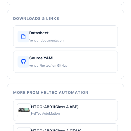
DOWNLOADS & LINKS
Datasheet
Vendor documentation
Source YAML
vendor/heltec/ on GitHub
MORE FROM HELTEC AUTOMATION
HTCC-AB01(Class A ABP)
HelTec AutoMation
HTCC-AB01(Class A OTAA)