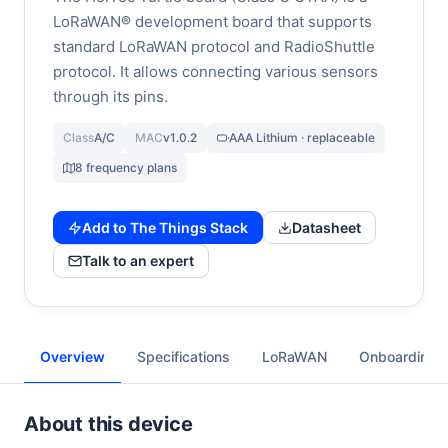
LoRaWAN® development board that supports
standard LoRaWAN protocol and RadioShuttle
protocol. It allows connecting various sensors
through its pins.
Class
A/C
MAC
v1.0.2
AAA Lithium · replaceable
8 frequency plans
Add to The Things Stack
Datasheet
Talk to an expert
Overview
Specifications
LoRaWAN
Onboarding
About this device