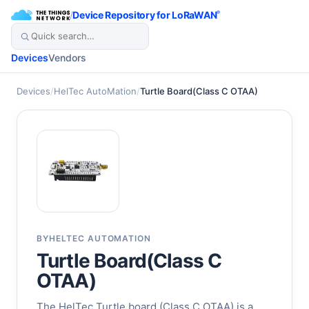
/
Device Repository for LoRaWAN
®
Devices
Vendors
Devices
/
HelTec AutoMation
/
Turtle Board(Class C OTAA)
BY
HELTEC AUTOMATION
Turtle Board(Class C
OTAA)
The HelTec Turtle board (Class C OTAA) is a