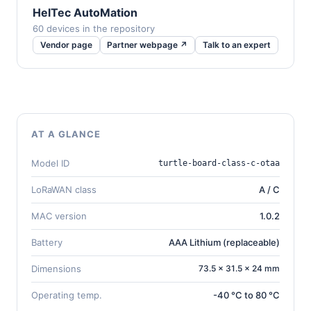
HelTec AutoMation
60 devices in the repository
Vendor page
Partner webpage ↗
Talk to an expert
AT A GLANCE
Model ID
turtle-board-class-c-otaa
LoRaWAN class
A / C
MAC version
1.0.2
Battery
AAA Lithium (replaceable)
Dimensions
73.5 × 31.5 × 24 mm
Operating temp.
-40 °C to 80 °C