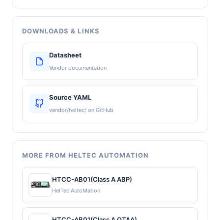
DOWNLOADS & LINKS
Datasheet
Vendor documentation
Source YAML
vendor/heltec/ on GitHub
MORE FROM HELTEC AUTOMATION
HTCC-AB01(Class A ABP)
HelTec AutoMation
HTCC-AB01(Class A OTAA)