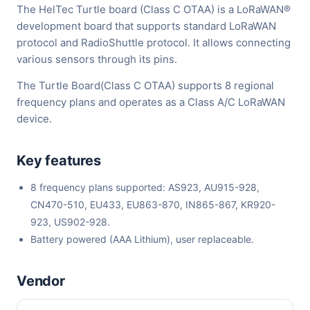
The HelTec Turtle board (Class C OTAA) is a LoRaWAN®
development board that supports standard LoRaWAN
protocol and RadioShuttle protocol. It allows connecting
various sensors through its pins.
The Turtle Board(Class C OTAA) supports 8 regional
frequency plans and operates as a Class A/C LoRaWAN
device.
Key features
8 frequency plans supported: AS923, AU915-928,
CN470-510, EU433, EU863-870, IN865-867, KR920-
923, US902-928.
Battery powered (AAA Lithium), user replaceable.
Vendor