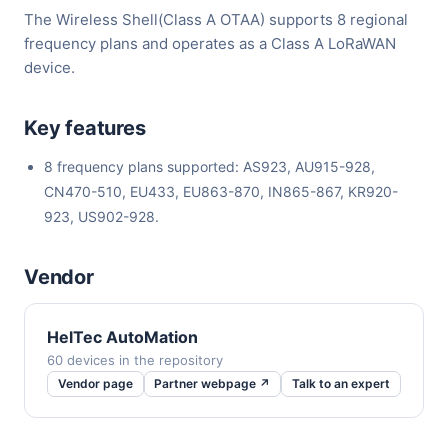
The Wireless Shell(Class A OTAA) supports 8 regional
frequency plans and operates as a Class A LoRaWAN
device.
Key features
8 frequency plans supported: AS923, AU915-928,
CN470-510, EU433, EU863-870, IN865-867, KR920-
923, US902-928.
Vendor
HelTec AutoMation
60 devices in the repository
Vendor page
Partner webpage ↗
Talk to an expert