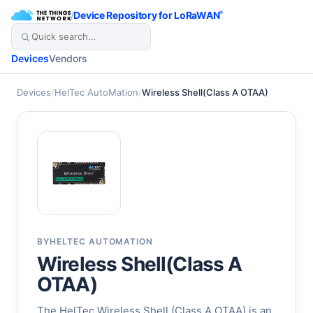
/
Device Repository for LoRaWAN
®
Devices
Vendors
Devices
/
HelTec AutoMation
/
Wireless Shell(Class A OTAA)
BY
HELTEC AUTOMATION
Wireless Shell(Class A
OTAA)
The HelTec Wireless Shell (Class A OTAA) is an