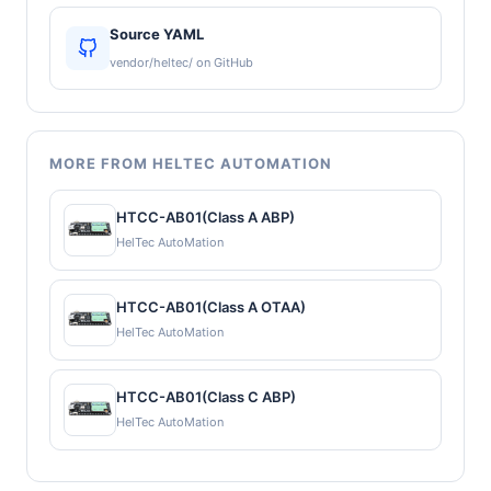
Source YAML
vendor/heltec/ on GitHub
MORE FROM HELTEC AUTOMATION
HTCC-AB01(Class A ABP)
HelTec AutoMation
HTCC-AB01(Class A OTAA)
HelTec AutoMation
HTCC-AB01(Class C ABP)
HelTec AutoMation