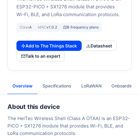
ESP32-PICO + SX1276 module that provides
Wi-Fi, BLE, and LoRa communication protocols.
Class
A
MAC
v1.0.2
8 frequency plans
Add to The Things Stack
Datasheet
Talk to an expert
Overview
Specifications
LoRaWAN
Onboarding
About this device
The HelTec Wireless Shell (Class A OTAA) is an ESP32-
PICO + SX1276 module that provides Wi-Fi, BLE, and
LoRa communication protocols.