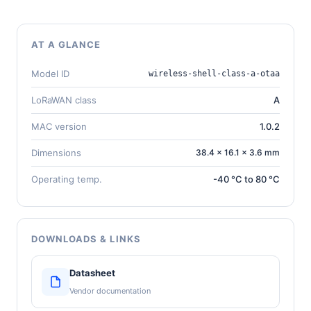
AT A GLANCE
Model ID
wireless-shell-class-a-otaa
LoRaWAN class
A
MAC version
1.0.2
Dimensions
38.4 × 16.1 × 3.6 mm
Operating temp.
-40 °C to 80 °C
DOWNLOADS & LINKS
Datasheet
Vendor documentation