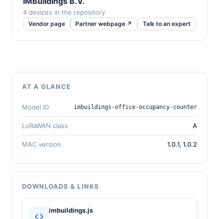
IMBuildings B.V.
4 devices in the repository
Vendor page
Partner webpage ↗
Talk to an expert
AT A GLANCE
Model ID
imbuildings-office-occupancy-counter
LoRaWAN class
A
MAC version
1.0.1, 1.0.2
DOWNLOADS & LINKS
imbuildings.js