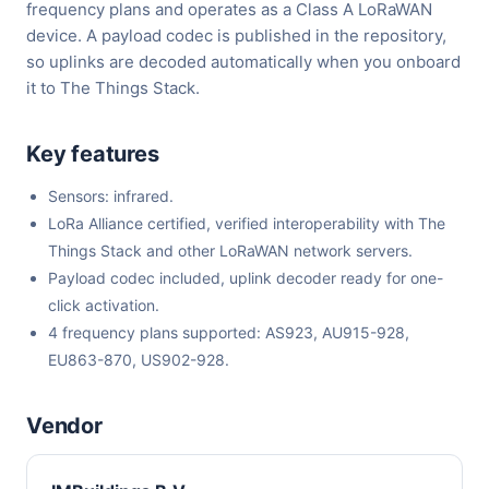
frequency plans and operates as a Class A LoRaWAN
device. A payload codec is published in the repository,
so uplinks are decoded automatically when you onboard
it to The Things Stack.
Key features
Sensors: infrared.
LoRa Alliance certified, verified interoperability with The
Things Stack and other LoRaWAN network servers.
Payload codec included, uplink decoder ready for one-
click activation.
4 frequency plans supported: AS923, AU915-928,
EU863-870, US902-928.
Vendor