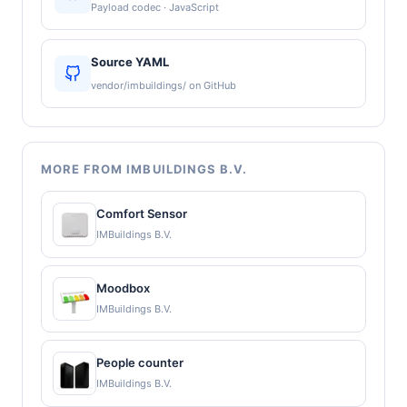
Payload codec · JavaScript
Source YAML
vendor/imbuildings/ on GitHub
MORE FROM IMBUILDINGS B.V.
Comfort Sensor
IMBuildings B.V.
Moodbox
IMBuildings B.V.
People counter
IMBuildings B.V.