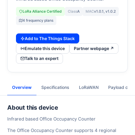
LoRa Alliance Certified
Class
A
MAC
v1.0.1, v1.0.2
4 frequency plans
Add to The Things Stack
Emulate this device
Partner webpage ↗
Talk to an expert
Overview
Specifications
LoRaWAN
Payload cod
About this device
Infrared based Office Occupancy Counter
The Office Occupancy Counter supports 4 regional