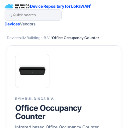
/
Device Repository for LoRaWAN
®
Devices
Vendors
Devices
/
IMBuildings B.V.
/
Office Occupancy Counter
BY
IMBUILDINGS B.V.
Office Occupancy
Counter
Infrared based Office Occupancy Counter