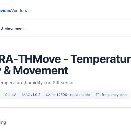
vices
Vendors
y & Movement
RA-THMove - Temperatur
y & Movement
emperature,humidity and PIR sensor
Class
A
MAC
v1.0.2
liion14500 · replaceable
1 frequency plan
ing