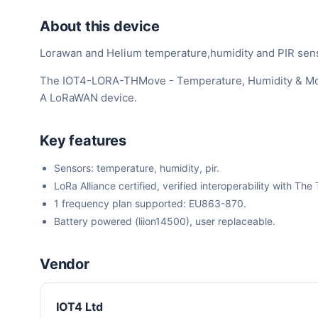
About this device
Lorawan and Helium temperature,humidity and PIR sen
The IOT4-LORA-THMove - Temperature, Humidity & Move
A LoRaWAN device.
Key features
Sensors: temperature, humidity, pir.
LoRa Alliance certified, verified interoperability with 
1 frequency plan supported: EU863-870.
Battery powered (liion14500), user replaceable.
Vendor
IOT4 Ltd