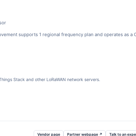
sor
ment supports 1 regional frequency plan and operates as a 
The Things Stack and other LoRaWAN network servers.
Vendor page
Partner webpage ↗
Talk to an expe