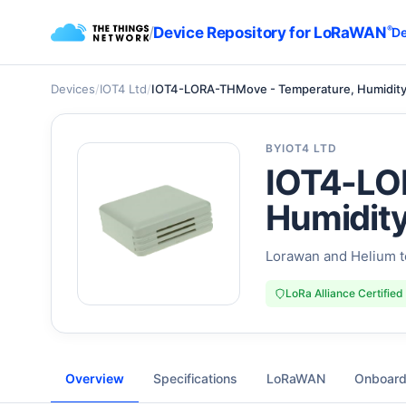
/
Device Repository for LoRaWAN
®
De
Devices
/
IOT4 Ltd
/
IOT4-LORA-THMove - Temperature, Humidit
BY
IOT4 LTD
IOT4-LO
Humidit
Lorawan and Helium t
LoRa Alliance Certified
Overview
Specifications
LoRaWAN
Onboard