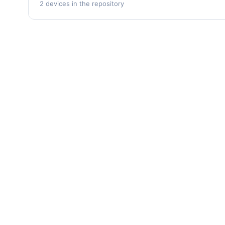
2 devices in the repository