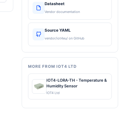
Datasheet
Vendor documentation
Source YAML
vendor/iot4eu/ on GitHub
MORE FROM IOT4 LTD
IOT4-LORA-TH - Temperature &
Humidity Sensor
IOT4 Ltd