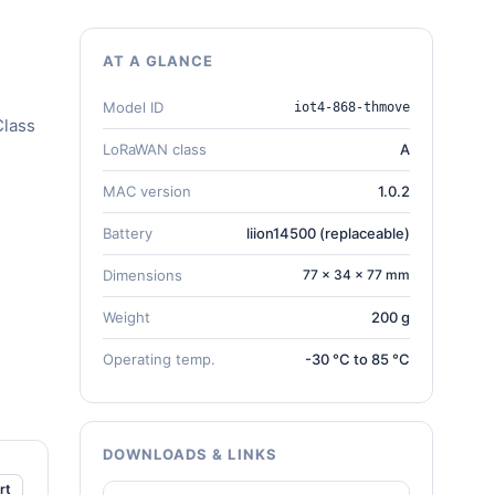
AT A GLANCE
Model ID
iot4-868-thmove
Class
LoRaWAN class
A
MAC version
1.0.2
Battery
liion14500 (replaceable)
Dimensions
77 × 34 × 77 mm
Weight
200 g
Operating temp.
-30 °C to 85 °C
DOWNLOADS & LINKS
rt