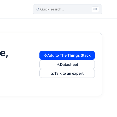
⌘K
e,
Add to The Things Stack
Datasheet
Talk to an expert