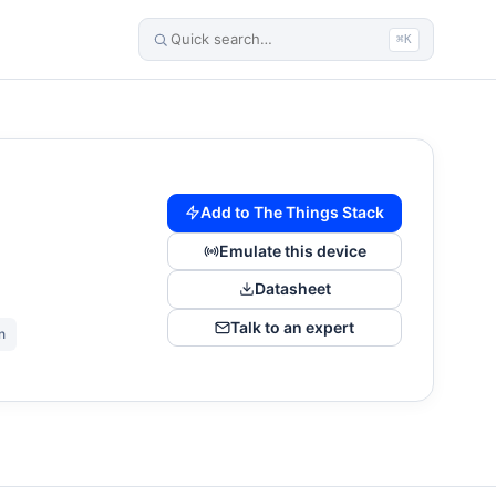
⌘K
Add to The Things Stack
Emulate this device
Datasheet
Talk to an expert
n