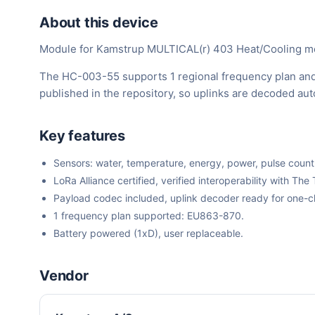
About this device
Module for Kamstrup MULTICAL(r) 403 Heat/Cooling m
The HC-003-55 supports 1 regional frequency plan and
published in the repository, so uplinks are decoded au
Key features
Sensors: water, temperature, energy, power, pulse count
LoRa Alliance certified, verified interoperability with 
Payload codec included, uplink decoder ready for one-cli
1 frequency plan supported: EU863-870.
Battery powered (1xD), user replaceable.
Vendor