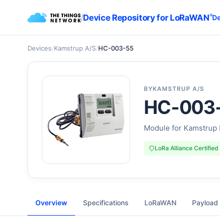
/
Device Repository for LoRaWAN
®
De
Devices
/
Kamstrup A/S
/
HC-003-55
BY
KAMSTRUP A/S
HC-003
Module for Kamstrup
LoRa Alliance Certified
Overview
Specifications
LoRaWAN
Payload