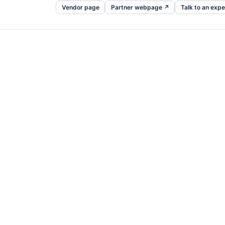
Vendor page
Partner webpage ↗
Talk to an expe