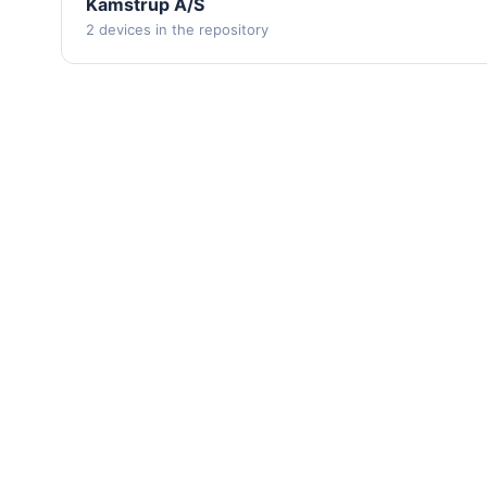
Kamstrup A/S
2 devices in the repository