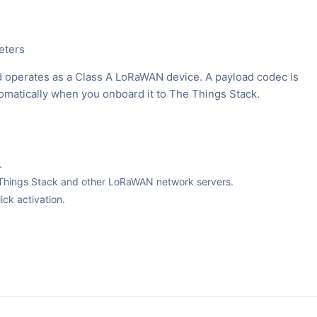
eters
 operates as a Class A LoRaWAN device. A payload codec is
tomatically when you onboard it to The Things Stack.
.
The Things Stack and other LoRaWAN network servers.
ck activation.