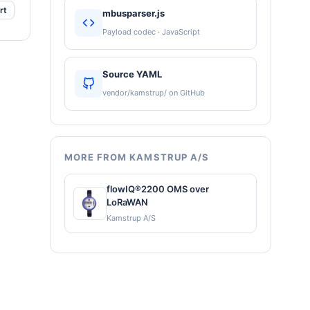
rt
mbusparser.js
Payload codec · JavaScript
Source YAML
vendor/kamstrup/ on GitHub
MORE FROM KAMSTRUP A/S
flowIQ®2200 OMS over
LoRaWAN
Kamstrup A/S