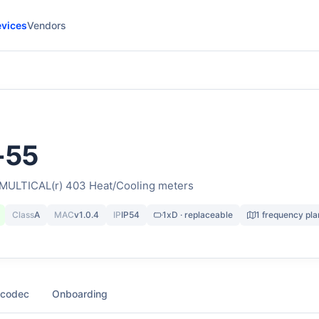
vices
Vendors
-55
 MULTICAL(r) 403 Heat/Cooling meters
Class
A
MAC
v1.0.4
IP
IP54
1xD · replaceable
1 frequency pla
 codec
Onboarding