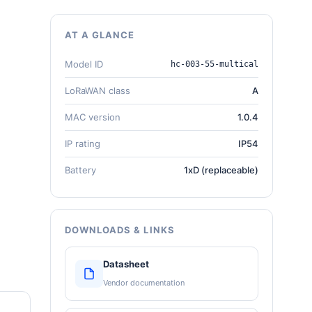
AT A GLANCE
Model ID
hc-003-55-multical
LoRaWAN class
A
MAC version
1.0.4
IP rating
IP54
Battery
1xD (replaceable)
DOWNLOADS & LINKS
Datasheet
Vendor documentation