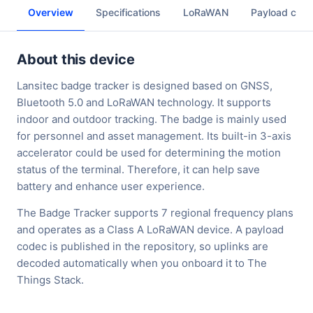
Overview
Specifications
LoRaWAN
Payload cod
About this device
Lansitec badge tracker is designed based on GNSS,
Bluetooth 5.0 and LoRaWAN technology. It supports
indoor and outdoor tracking. The badge is mainly used
for personnel and asset management. Its built-in 3-axis
accelerator could be used for determining the motion
status of the terminal. Therefore, it can help save
battery and enhance user experience.
The Badge Tracker supports 7 regional frequency plans
and operates as a Class A LoRaWAN device. A payload
codec is published in the repository, so uplinks are
decoded automatically when you onboard it to The
Things Stack.