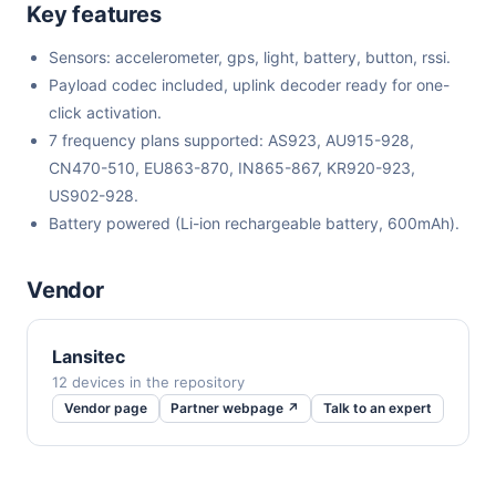
Key features
Sensors: accelerometer, gps, light, battery, button, rssi.
Payload codec included, uplink decoder ready for one-
click activation.
7 frequency plans supported: AS923, AU915-928,
CN470-510, EU863-870, IN865-867, KR920-923,
US902-928.
Battery powered (Li-ion rechargeable battery, 600mAh).
Vendor
Lansitec
12 devices in the repository
Vendor page
Partner webpage ↗
Talk to an expert