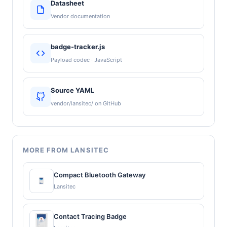
Datasheet
Vendor documentation
badge-tracker.js
Payload codec · JavaScript
Source YAML
vendor/lansitec/ on GitHub
MORE FROM LANSITEC
Compact Bluetooth Gateway
Lansitec
Contact Tracing Badge