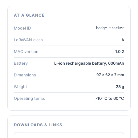
AT A GLANCE
Model ID
badge-tracker
LoRaWAN class
A
MAC version
1.0.2
Battery
Li-ion rechargeable battery, 600mAh
Dimensions
97 × 62 × 7 mm
Weight
28 g
Operating temp.
-10 °C to 60 °C
DOWNLOADS & LINKS