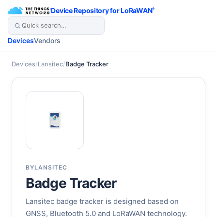
/
Device Repository for LoRaWAN
®
Devices
Vendors
Devices
/
Lansitec
/
Badge Tracker
BY
LANSITEC
Badge Tracker
Lansitec badge tracker is designed based on
GNSS, Bluetooth 5.0 and LoRaWAN technology.