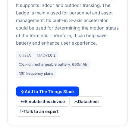
It supports indoor and outdoor tracking. The
badge is mainly used for personnel and asset
management. Its built-in 3-axis accelerator
could be used for determining the motion status
of the terminal. Therefore, it can help save
battery and enhance user experience.
Class
A
MAC
v1.0.2
Li-ion rechargeable battery, 600mAh
7 frequency plans
Add to The Things Stack
Emulate this device
Datasheet
Talk to an expert