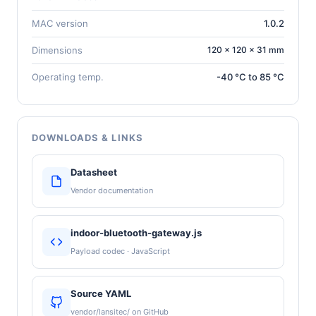
MAC version
1.0.2
Dimensions
120 × 120 × 31 mm
Operating temp.
-40 °C to 85 °C
DOWNLOADS & LINKS
Datasheet
Vendor documentation
indoor-bluetooth-gateway.js
Payload codec · JavaScript
Source YAML
vendor/lansitec/ on GitHub