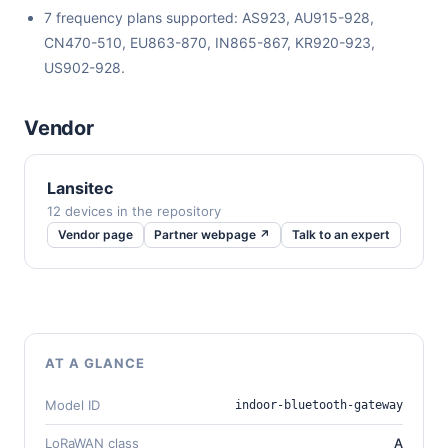
7 frequency plans supported: AS923, AU915-928,
CN470-510, EU863-870, IN865-867, KR920-923,
US902-928.
Vendor
Lansitec
12 devices in the repository
Vendor page
Partner webpage ↗
Talk to an expert
AT A GLANCE
Model ID
indoor-bluetooth-gateway
LoRaWAN class
A