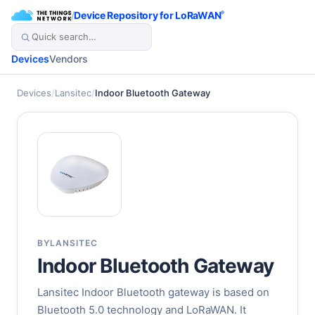
/
Device Repository for LoRaWAN
®
Devices
Vendors
Devices
/
Lansitec
/
Indoor Bluetooth Gateway
BY
LANSITEC
Indoor Bluetooth Gateway
Lansitec Indoor Bluetooth gateway is based on
Bluetooth 5.0 technology and LoRaWAN. It