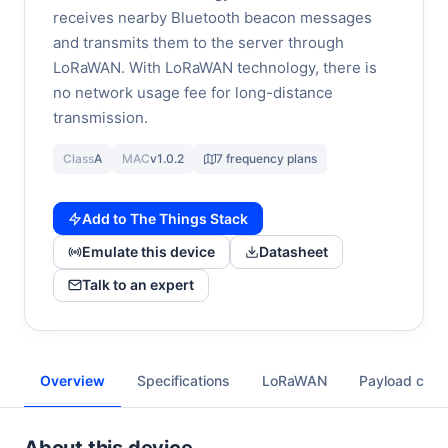
receives nearby Bluetooth beacon messages
and transmits them to the server through
LoRaWAN. With LoRaWAN technology, there is
no network usage fee for long-distance
transmission.
Class
A
MAC
v1.0.2
7 frequency plans
Add to The Things Stack
Emulate this device
Datasheet
Talk to an expert
Overview
Specifications
LoRaWAN
Payload cod