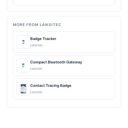
MORE FROM LANSITEC
Badge Tracker
Lansitec
Compact Bluetooth Gateway
Lansitec
Contact Tracing Badge
Lansitec