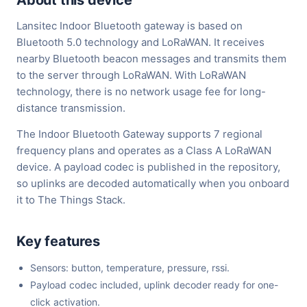
About this device
Lansitec Indoor Bluetooth gateway is based on
Bluetooth 5.0 technology and LoRaWAN. It receives
nearby Bluetooth beacon messages and transmits them
to the server through LoRaWAN. With LoRaWAN
technology, there is no network usage fee for long-
distance transmission.
The Indoor Bluetooth Gateway supports 7 regional
frequency plans and operates as a Class A LoRaWAN
device. A payload codec is published in the repository,
so uplinks are decoded automatically when you onboard
it to The Things Stack.
Key features
Sensors: button, temperature, pressure, rssi.
Payload codec included, uplink decoder ready for one-
click activation.