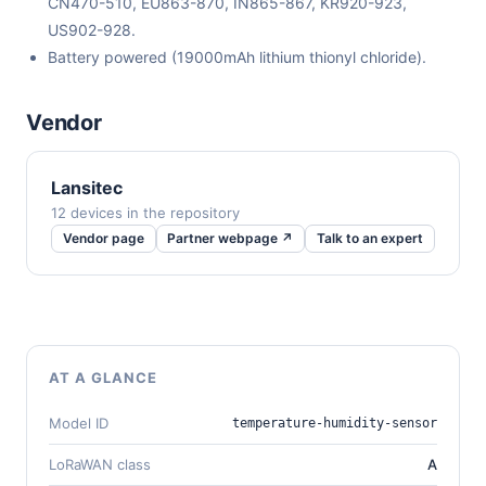
CN470-510, EU863-870, IN865-867, KR920-923,
US902-928.
Battery powered (19000mAh lithium thionyl chloride).
Vendor
Lansitec
12 devices in the repository
Vendor page
Partner webpage ↗
Talk to an expert
AT A GLANCE
Model ID
temperature-humidity-sensor
LoRaWAN class
A