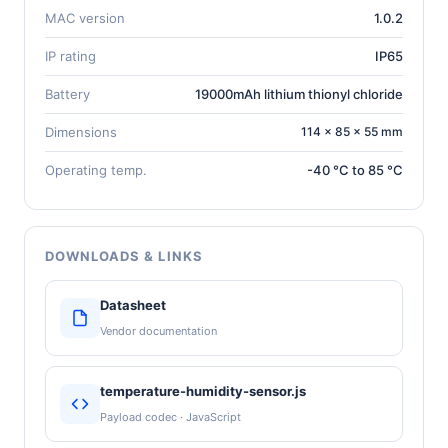
MAC version
1.0.2
IP rating
IP65
Battery
19000mAh lithium thionyl chloride
Dimensions
114 × 85 × 55 mm
Operating temp.
-40 °C to 85 °C
DOWNLOADS & LINKS
Datasheet
Vendor documentation
temperature-humidity-sensor.js
Payload codec · JavaScript