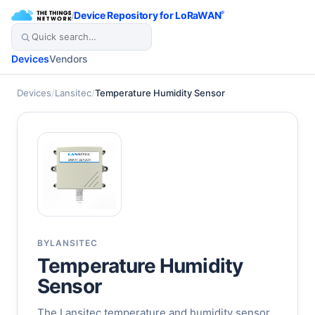
/
Device Repository for LoRaWAN
®
Devices
Vendors
Devices
/
Lansitec
/
Temperature Humidity Sensor
BY
LANSITEC
Temperature Humidity
Sensor
The Lansitec temperature and humidity sensor