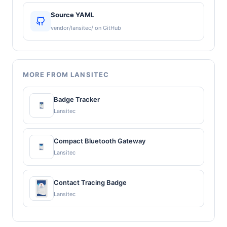
Source YAML
vendor/lansitec/ on GitHub
MORE FROM LANSITEC
Badge Tracker
Lansitec
Compact Bluetooth Gateway
Lansitec
Contact Tracing Badge
Lansitec