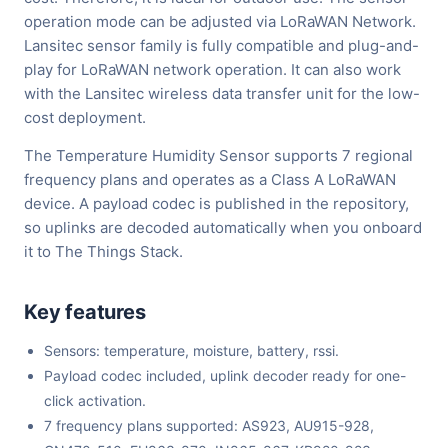
operation mode can be adjusted via LoRaWAN Network.
Lansitec sensor family is fully compatible and plug-and-
play for LoRaWAN network operation. It can also work
with the Lansitec wireless data transfer unit for the low-
cost deployment.
The Temperature Humidity Sensor supports 7 regional
frequency plans and operates as a Class A LoRaWAN
device. A payload codec is published in the repository,
so uplinks are decoded automatically when you onboard
it to The Things Stack.
Key features
Sensors: temperature, moisture, battery, rssi.
Payload codec included, uplink decoder ready for one-
click activation.
7 frequency plans supported: AS923, AU915-928,