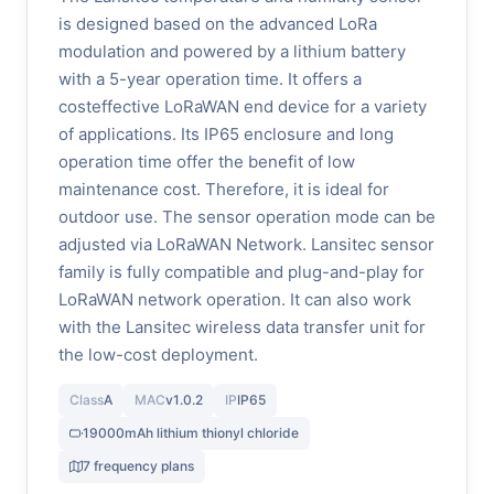
is designed based on the advanced LoRa
modulation and powered by a lithium battery
with a 5-year operation time. It offers a
costeffective LoRaWAN end device for a variety
of applications. Its IP65 enclosure and long
operation time offer the benefit of low
maintenance cost. Therefore, it is ideal for
outdoor use. The sensor operation mode can be
adjusted via LoRaWAN Network. Lansitec sensor
family is fully compatible and plug-and-play for
LoRaWAN network operation. It can also work
with the Lansitec wireless data transfer unit for
the low-cost deployment.
Class
A
MAC
v1.0.2
IP
IP65
19000mAh lithium thionyl chloride
7 frequency plans