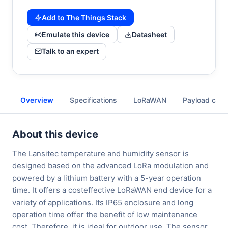
Add to The Things Stack
Emulate this device
Datasheet
Talk to an expert
Overview
Specifications
LoRaWAN
Payload cod
About this device
The Lansitec temperature and humidity sensor is
designed based on the advanced LoRa modulation and
powered by a lithium battery with a 5-year operation
time. It offers a costeffective LoRaWAN end device for a
variety of applications. Its IP65 enclosure and long
operation time offer the benefit of low maintenance
cost. Therefore, it is ideal for outdoor use. The sensor