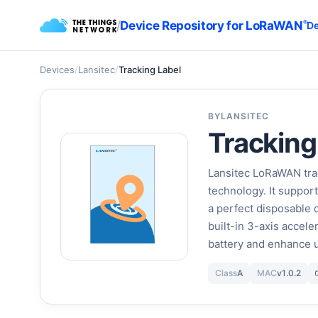
/
Device Repository for LoRaWAN
®
De
Devices
/
Lansitec
/
Tracking Label
BY
LANSITEC
Tracking
Lansitec LoRaWAN tra
technology. It suppor
a perfect disposable d
built-in 3-axis accele
battery and enhance 
Class
A
MAC
v1.0.2