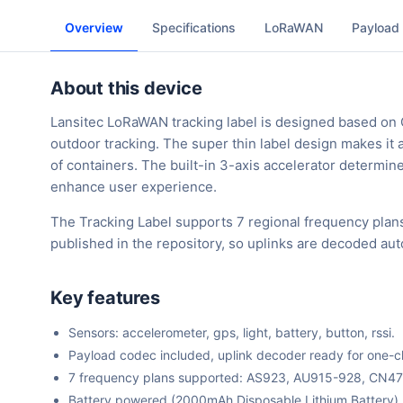
Overview
Specifications
LoRaWAN
Payload
About this device
Lansitec LoRaWAN tracking label is designed based on
outdoor tracking. The super thin label design makes it a
of containers. The built-in 3-axis accelerator determin
enhance user experience.
The Tracking Label supports 7 regional frequency plan
published in the repository, so uplinks are decoded au
Key features
Sensors: accelerometer, gps, light, battery, button, rssi.
Payload codec included, uplink decoder ready for one-cli
7 frequency plans supported: AS923, AU915-928, CN4
Battery powered (2000mAh Disposable Lithium Battery).