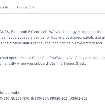
 codec
Onboarding
 GNSS, Bluetooth 5.0 and LoRaWAN technology. It supports indo
 perfect disposable device for tracking packages, pallets and al
es the motion status of the label and can help save battery and
s and operates as a Class A LoRaWAN device. A payload codec i
tomatically when you onboard it to The Things Stack.
ck activation.
70-510, EU863-870, IN865-867, KR920-923, US902-928.