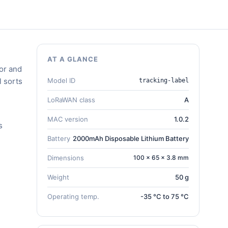
AT A GLANCE
or and
l sorts
Model ID
tracking-label
LoRaWAN class
A
MAC version
1.0.2
s
Battery
2000mAh Disposable Lithium Battery
Dimensions
100 × 65 × 3.8 mm
Weight
50 g
Operating temp.
-35 °C to 75 °C