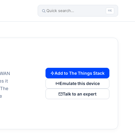
⌘K
Add to The Things Stack
RaWAN
s it
Emulate this device
. The
Talk to an expert
e