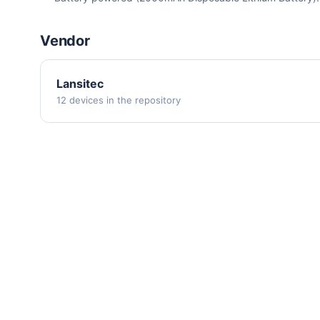
Vendor
Lansitec
12 devices in the repository