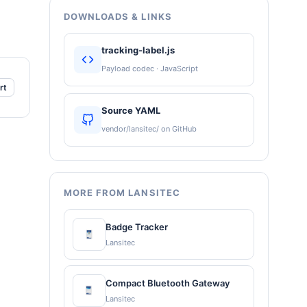
DOWNLOADS & LINKS
tracking-label.js
Payload codec · JavaScript
rt
Source YAML
vendor/lansitec/ on GitHub
MORE FROM LANSITEC
Badge Tracker
Lansitec
Compact Bluetooth Gateway
Lansitec