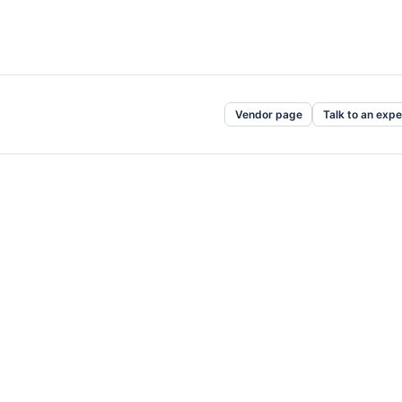
Vendor page
Talk to an expe