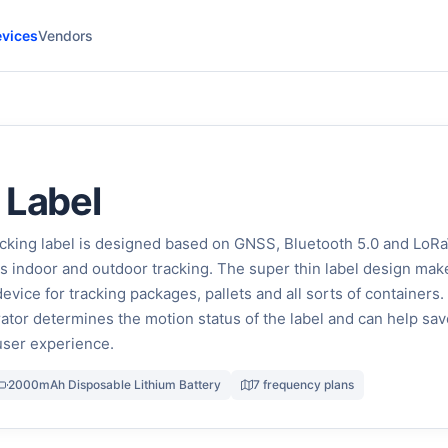
vices
Vendors
 Label
cking label is designed based on GNSS, Bluetooth 5.0 and Lo
ts indoor and outdoor tracking. The super thin label design make
evice for tracking packages, pallets and all sorts of containers
rator determines the motion status of the label and can help sav
user experience.
2000mAh Disposable Lithium Battery
7 frequency plans