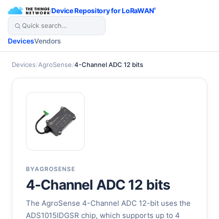
/
Device Repository for LoRaWAN
®
Devices
Vendors
Devices
/
AgroSense
/
4-Channel ADC 12 bits
BY
AGROSENSE
4-Channel ADC 12 bits
The AgroSense 4-Channel ADC 12-bit uses the
ADS1015IDGSR chip, which supports up to 4