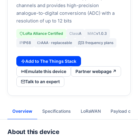
channels and provides high-precision
analogue-to-digital conversions (ADC) with a
resolution of up to 12 bits
LoRa Alliance Certified
Class
A
MAC
v1.0.3
IP
IP68
AAA · replaceable
3 frequency plans
Add to The Things Stack
Emulate this device
Partner webpage ↗
Talk to an expert
Overview
Specifications
LoRaWAN
Payload cod
About this device