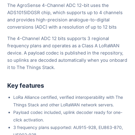
The AgroSense 4-Channel ADC 12-bit uses the
ADS1015IDGSR chip, which supports up to 4 channels
and provides high-precision analogue-to-digital
conversions (ADC) with a resolution of up to 12 bits
The 4-Channel ADC 12 bits supports 3 regional
frequency plans and operates as a Class A LoRaWAN
device. A payload codec is published in the repository,
so uplinks are decoded automatically when you onboard
it to The Things Stack.
Key features
LoRa Alliance certified, verified interoperability with The
Things Stack and other LoRaWAN network servers.
Payload codec included, uplink decoder ready for one-
click activation.
3 frequency plans supported: AU915-928, EU863-870,
US902-928.