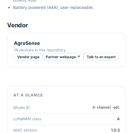
Battery powered (AAA), user replaceable.
Vendor
AgroSense
16 devices in the repository
Vendor page
Partner webpage ↗
Talk to an expert
AT A GLANCE
Model ID
4-channel-adc
LoRaWAN class
A
MAC version
1.0.3