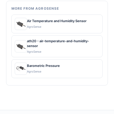
MORE FROM AGROSENSE
Air Temperature and Humidity Sensor
AgroSense
ath20 - air-temperature-and-humidity-
sensor
AgroSense
Barometric Pressure
AgroSense