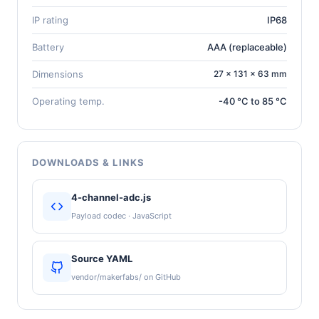
IP rating
IP68
Battery
AAA (replaceable)
Dimensions
27 × 131 × 63 mm
Operating temp.
-40 °C to 85 °C
DOWNLOADS & LINKS
4-channel-adc.js
Payload codec · JavaScript
Source YAML
vendor/makerfabs/ on GitHub