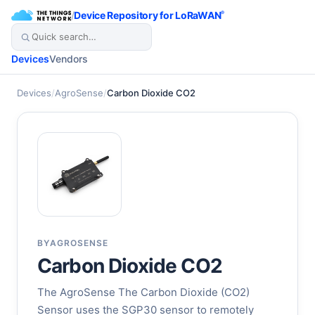
/
Device Repository for LoRaWAN
®
Devices
Vendors
Devices
/
AgroSense
/
Carbon Dioxide CO2
BY
AGROSENSE
Carbon Dioxide CO2
The AgroSense The Carbon Dioxide (CO2)
Sensor uses the SGP30 sensor to remotely