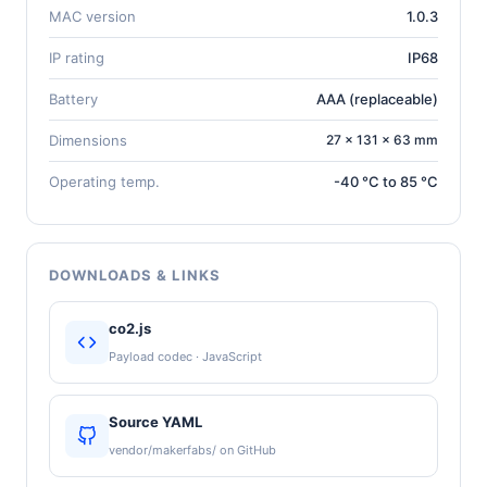
MAC version
1.0.3
IP rating
IP68
Battery
AAA (replaceable)
Dimensions
27 × 131 × 63 mm
Operating temp.
-40 °C to 85 °C
DOWNLOADS & LINKS
co2.js
Payload codec · JavaScript
Source YAML
vendor/makerfabs/ on GitHub