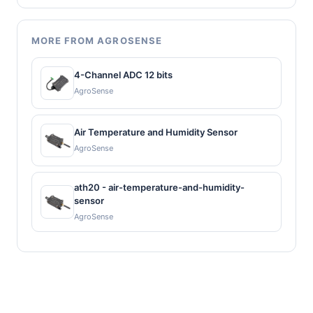
MORE FROM AGROSENSE
4-Channel ADC 12 bits
AgroSense
Air Temperature and Humidity Sensor
AgroSense
ath20 - air-temperature-and-humidity-
sensor
AgroSense