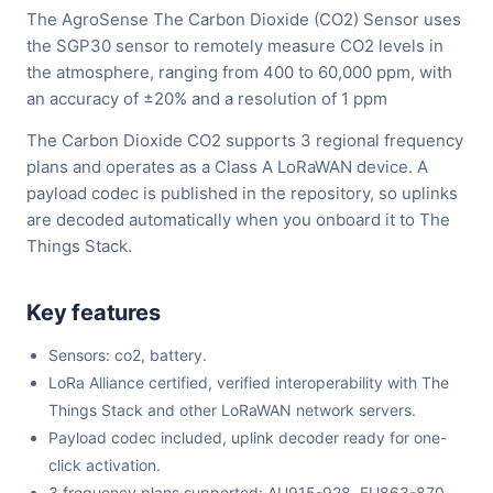
The AgroSense The Carbon Dioxide (CO2) Sensor uses
the SGP30 sensor to remotely measure CO2 levels in
the atmosphere, ranging from 400 to 60,000 ppm, with
an accuracy of ±20% and a resolution of 1 ppm
The Carbon Dioxide CO2 supports 3 regional frequency
plans and operates as a Class A LoRaWAN device. A
payload codec is published in the repository, so uplinks
are decoded automatically when you onboard it to The
Things Stack.
Key features
Sensors: co2, battery.
LoRa Alliance certified, verified interoperability with The
Things Stack and other LoRaWAN network servers.
Payload codec included, uplink decoder ready for one-
click activation.
3 frequency plans supported: AU915-928, EU863-870,