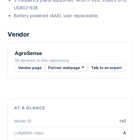
US902-928.
Battery powered (AAA), user replaceable.
Vendor
AgroSense
16 devices in the repository
Vendor page
Partner webpage ↗
Talk to an expert
AT A GLANCE
Model ID
co2
LoRaWAN class
A