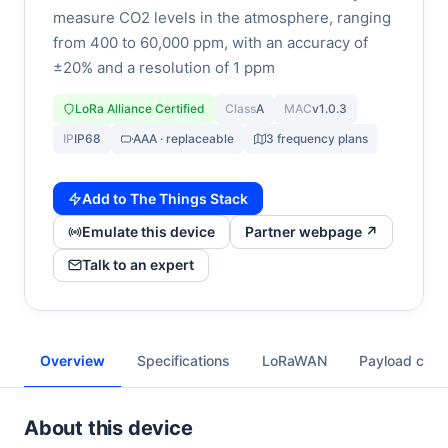
measure CO2 levels in the atmosphere, ranging
from 400 to 60,000 ppm, with an accuracy of
±20% and a resolution of 1 ppm
LoRa Alliance Certified
Class
A
MAC
v1.0.3
IP
IP68
AAA · replaceable
3 frequency plans
Add to The Things Stack
Emulate this device
Partner webpage ↗
Talk to an expert
Overview
Specifications
LoRaWAN
Payload cod
About this device