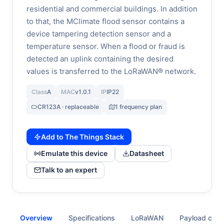
residential and commercial buildings. In addition
to that, the MClimate flood sensor contains a
device tampering detection sensor and a
temperature sensor. When a flood or fraud is
detected an uplink containing the desired
values is transferred to the LoRaWAN® network.
Class
A
MAC
v1.0.1
IP
IP22
CR123A · replaceable
1 frequency plan
Add to The Things Stack
Emulate this device
Datasheet
Talk to an expert
Overview
Specifications
LoRaWAN
Payload cod