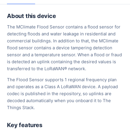
About this device
The MClimate Flood Sensor contains a flood sensor for
detecting floods and water leakage in residential and
commercial buildings. In addition to that, the MClimate
flood sensor contains a device tampering detection
sensor and a temperature sensor. When a flood or fraud
is detected an uplink containing the desired values is
transferred to the LoRaWAN® network.
The Flood Sensor supports 1 regional frequency plan
and operates as a Class A LoRaWAN device. A payload
codec is published in the repository, so uplinks are
decoded automatically when you onboard it to The
Things Stack.
Key features