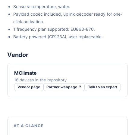
Sensors: temperature, water.
Payload codec included, uplink decoder ready for one-
click activation.
1 frequency plan supported: EU863-870.
Battery powered (CR123A), user replaceable.
Vendor
MClimate
16 devices in the repository
Vendor page
Partner webpage ↗
Talk to an expert
AT A GLANCE