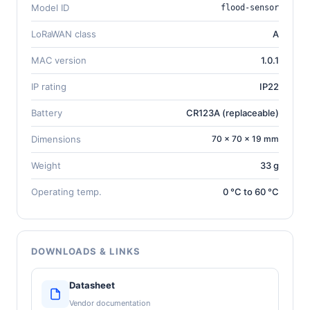
Model ID
flood-sensor
LoRaWAN class
A
MAC version
1.0.1
IP rating
IP22
Battery
CR123A (replaceable)
Dimensions
70 × 70 × 19 mm
Weight
33 g
Operating temp.
0 °C to 60 °C
DOWNLOADS & LINKS
Datasheet
Vendor documentation