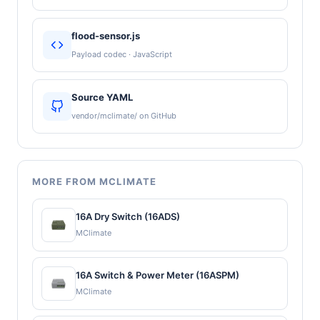
flood-sensor.js
Payload codec · JavaScript
Source YAML
vendor/mclimate/ on GitHub
MORE FROM MCLIMATE
16A Dry Switch (16ADS)
MClimate
16A Switch & Power Meter (16ASPM)
MClimate