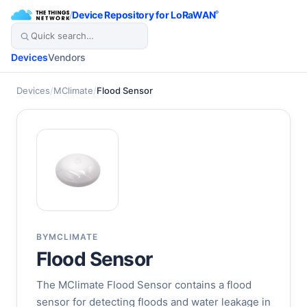
/
Device Repository for LoRaWAN
®
Devices
Vendors
Devices
/
MClimate
/
Flood Sensor
BY
MCLIMATE
Flood Sensor
The MClimate Flood Sensor contains a flood
sensor for detecting floods and water leakage in