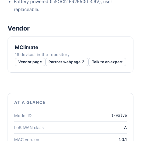
Battery powered (LiSOCl2 ER26500 3.6V), user
replaceable.
Vendor
MClimate
16 devices in the repository
Vendor page
Partner webpage ↗
Talk to an expert
AT A GLANCE
Model ID
t-valve
LoRaWAN class
A
MAC version
1.0.1