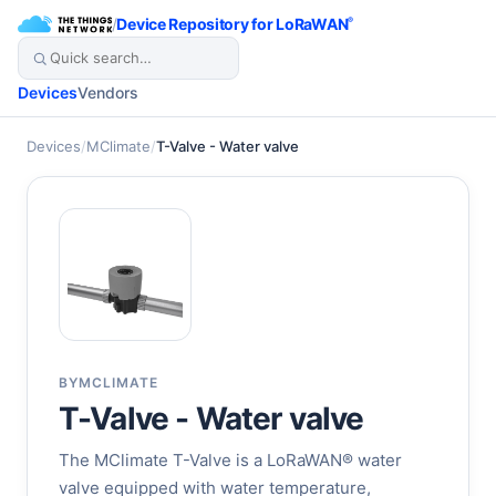
/
Device Repository for LoRaWAN
®
Devices
Vendors
Devices
/
MClimate
/
T-Valve - Water valve
BY
MCLIMATE
T-Valve - Water valve
The MClimate T-Valve is a LoRaWAN® water
valve equipped with water temperature,