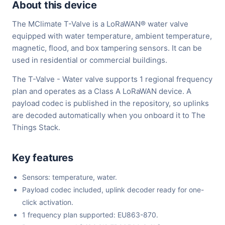
About this device
The MClimate T-Valve is a LoRaWAN® water valve
equipped with water temperature, ambient temperature,
magnetic, flood, and box tampering sensors. It can be
used in residential or commercial buildings.
The T-Valve - Water valve supports 1 regional frequency
plan and operates as a Class A LoRaWAN device. A
payload codec is published in the repository, so uplinks
are decoded automatically when you onboard it to The
Things Stack.
Key features
Sensors: temperature, water.
Payload codec included, uplink decoder ready for one-
click activation.
1 frequency plan supported: EU863-870.