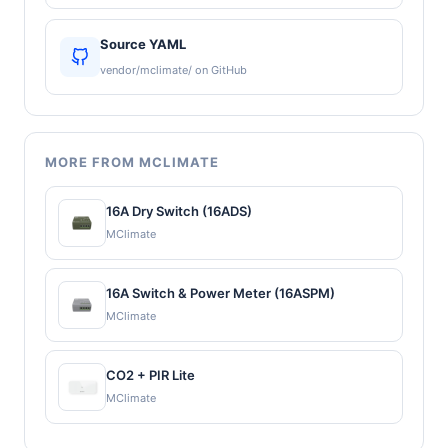
Source YAML
vendor/mclimate/ on GitHub
MORE FROM MCLIMATE
16A Dry Switch (16ADS)
MClimate
16A Switch & Power Meter (16ASPM)
MClimate
CO2 + PIR Lite
MClimate