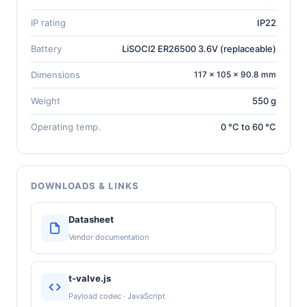
IP rating
IP22
Battery
LiSOCl2 ER26500 3.6V (replaceable)
Dimensions
117 × 105 × 90.8 mm
Weight
550 g
Operating temp.
0 °C to 60 °C
DOWNLOADS & LINKS
Datasheet
Vendor documentation
t-valve.js
Payload codec · JavaScript