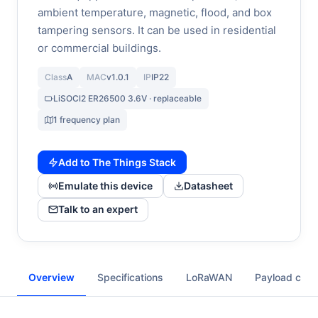
ambient temperature, magnetic, flood, and box
tampering sensors. It can be used in residential
or commercial buildings.
Class
A
MAC
v1.0.1
IP
IP22
LiSOCl2 ER26500 3.6V · replaceable
1 frequency plan
Add to The Things Stack
Emulate this device
Datasheet
Talk to an expert
Overview
Specifications
LoRaWAN
Payload cod