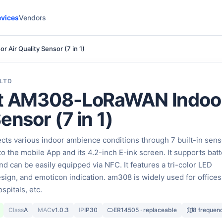
vices
Vendors
Air Quality Sensor (7 in 1)
 LTD
ht AM308-LoRaWAN Indoor
ensor (7 in 1)
cts various indoor ambience conditions through 7 built-in sen
to the mobile App and its 4.2-inch E-ink screen. It supports batt
d can be easily equipped via NFC. It features a tri-color LED
design, and emoticon indication. am308 is widely used for offices
spitals, etc.
Class
A
MAC
v1.0.3
IP
IP30
ER14505 · replaceable
8 frequen