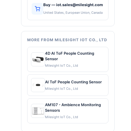
Buy — iot.sales@milesight.com
United States, European Union, Canada
MORE FROM MILESIGHT IOT CO., LTD
4D AI ToF People Counting
Sensor
Milesight IoT Co., Ltd
AI ToF People Counting Sensor
Milesight IoT Co., Ltd
AM107 - Ambience Monitoring
Sensors
Milesight IoT Co., Ltd