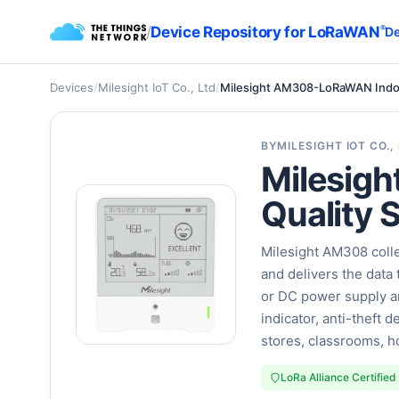
/
Device Repository for LoRaWAN
®
De
Devices
/
Milesight IoT Co., Ltd
/
Milesight AM308-LoRaWAN Indoor 
BY
MILESIGHT IOT CO.,
Milesig
Quality S
Milesight AM308 colle
and delivers the data 
or DC power supply an
indicator, anti-theft 
stores, classrooms, ho
LoRa Alliance Certified