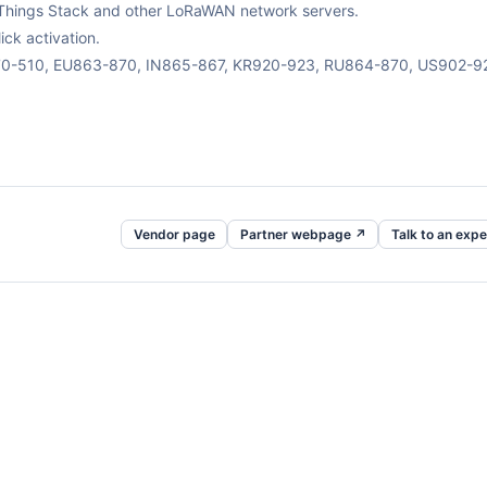
The Things Stack and other LoRaWAN network servers.
ck activation.
470-510, EU863-870, IN865-867, KR920-923, RU864-870, US902-9
Vendor page
Partner webpage ↗
Talk to an expe