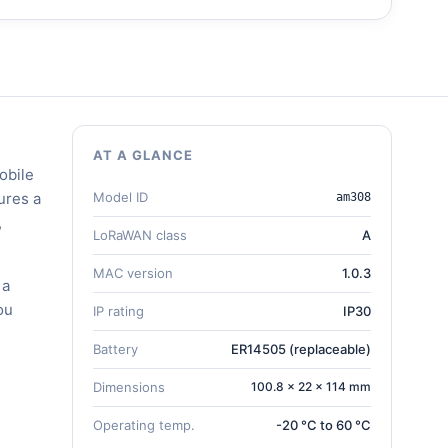
AT A GLANCE
obile
ures a
Model ID
am308
,
LoRaWAN class
A
MAC version
1.0.3
 a
ou
IP rating
IP30
Battery
ER14505 (replaceable)
Dimensions
100.8 × 22 × 114 mm
Operating temp.
-20 °C to 60 °C