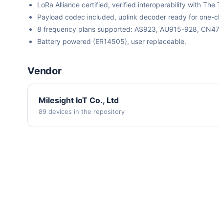
LoRa Alliance certified, verified interoperability with 
Payload codec included, uplink decoder ready for one-cli
8 frequency plans supported: AS923, AU915-928, CN
Battery powered (ER14505), user replaceable.
Vendor
Milesight IoT Co., Ltd
89 devices in the repository