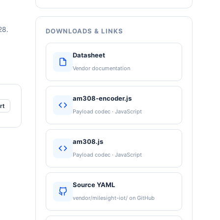
28.
DOWNLOADS & LINKS
Datasheet
Vendor documentation
am308-encoder.js
rt
Payload codec · JavaScript
am308.js
Payload codec · JavaScript
Source YAML
vendor/milesight-iot/ on GitHub