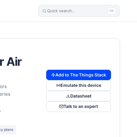
⌘K
 Air
Add to The Things Stack
Emulate this device
sors
eries
Datasheet
Talk to an expert
,
cy plans