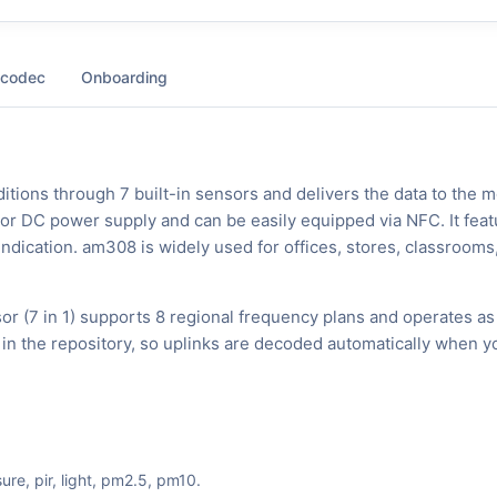
 codec
Onboarding
tions through 7 built-in sensors and delivers the data to the m
s or DC power supply and can be easily equipped via NFC. It feat
 indication. am308 is widely used for offices, stores, classrooms
 (7 in 1) supports 8 regional frequency plans and operates as
in the repository, so uplinks are decoded automatically when y
ure, pir, light, pm2.5, pm10.