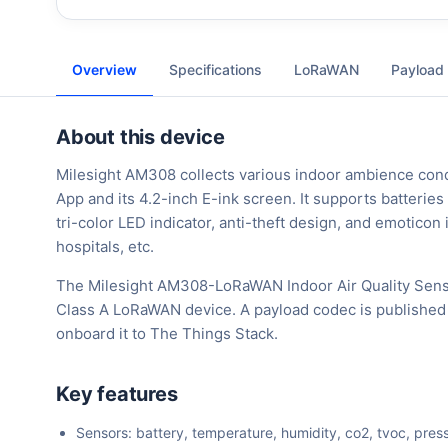
Overview
Specifications
LoRaWAN
Payload
About this device
Milesight AM308 collects various indoor ambience condi
App and its 4.2-inch E-ink screen. It supports batterie
tri-color LED indicator, anti-theft design, and emoticon
hospitals, etc.
The Milesight AM308-LoRaWAN Indoor Air Quality Sensor
Class A LoRaWAN device. A payload codec is published 
onboard it to The Things Stack.
Key features
Sensors: battery, temperature, humidity, co2, tvoc, press