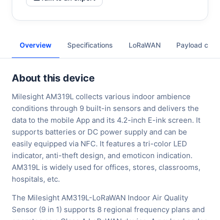
Overview
Specifications
LoRaWAN
Payload cod
About this device
Milesight AM319L collects various indoor ambience
conditions through 9 built-in sensors and delivers the
data to the mobile App and its 4.2-inch E-ink screen. It
supports batteries or DC power supply and can be
easily equipped via NFC. It features a tri-color LED
indicator, anti-theft design, and emoticon indication.
AM319L is widely used for offices, stores, classrooms,
hospitals, etc.
The Milesight AM319L-LoRaWAN Indoor Air Quality
Sensor (9 in 1) supports 8 regional frequency plans and