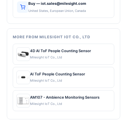
Buy — iot.sales@milesight.com
United States, European Union, Canada
MORE FROM MILESIGHT IOT CO., LTD
4D AI ToF People Counting Sensor
Milesight IoT Co., Ltd
AI ToF People Counting Sensor
Milesight IoT Co., Ltd
AM107 - Ambience Monitoring Sensors
Milesight IoT Co., Ltd