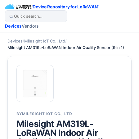
/
Device Repository for LoRaWAN
®
Devices
Vendors
Devices
/
Milesight IoT Co., Ltd
/
Milesight AM319L-LoRaWAN Indoor Air Quality Sensor (9 in 1)
BY
MILESIGHT IOT CO., LTD
Milesight AM319L-
LoRaWAN Indoor Air