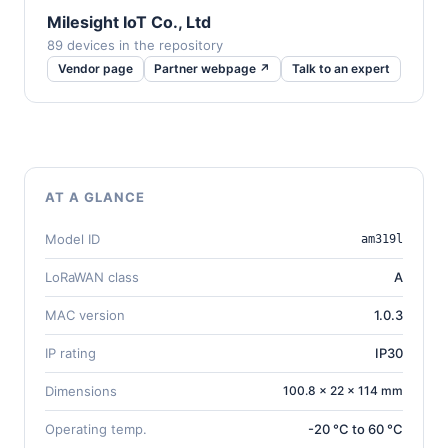
Milesight IoT Co., Ltd
89 devices in the repository
Vendor page
Partner webpage ↗
Talk to an expert
AT A GLANCE
Model ID
am319l
LoRaWAN class
A
MAC version
1.0.3
IP rating
IP30
Dimensions
100.8 × 22 × 114 mm
Operating temp.
-20 °C to 60 °C