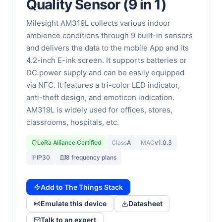
Quality Sensor (9 in 1)
Milesight AM319L collects various indoor
ambience conditions through 9 built-in sensors
and delivers the data to the mobile App and its
4.2-inch E-ink screen. It supports batteries or
DC power supply and can be easily equipped
via NFC. It features a tri-color LED indicator,
anti-theft design, and emoticon indication.
AM319L is widely used for offices, stores,
classrooms, hospitals, etc.
LoRa Alliance Certified
Class
A
MAC
v1.0.3
IP
IP30
8 frequency plans
Add to The Things Stack
Emulate this device
Datasheet
Talk to an expert