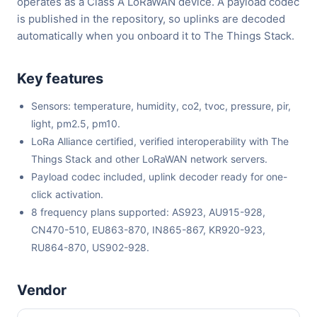
operates as a Class A LoRaWAN device. A payload codec
is published in the repository, so uplinks are decoded
automatically when you onboard it to The Things Stack.
Key features
Sensors: temperature, humidity, co2, tvoc, pressure, pir,
light, pm2.5, pm10.
LoRa Alliance certified, verified interoperability with The
Things Stack and other LoRaWAN network servers.
Payload codec included, uplink decoder ready for one-
click activation.
8 frequency plans supported: AS923, AU915-928,
CN470-510, EU863-870, IN865-867, KR920-923,
RU864-870, US902-928.
Vendor