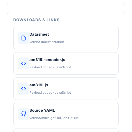
DOWNLOADS & LINKS
Datasheet
Vendor documentation
am319l-encoder.js
Payload codec · JavaScript
am319l.js
Payload codec · JavaScript
Source YAML
vendor/milesight-iot/ on GitHub