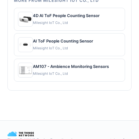
MORE FROM MILESIGHT IOT CO., LTD
4D AI ToF People Counting Sensor
Milesight IoT Co., Ltd
AI ToF People Counting Sensor
Milesight IoT Co., Ltd
AM107 - Ambience Monitoring Sensors
Milesight IoT Co., Ltd