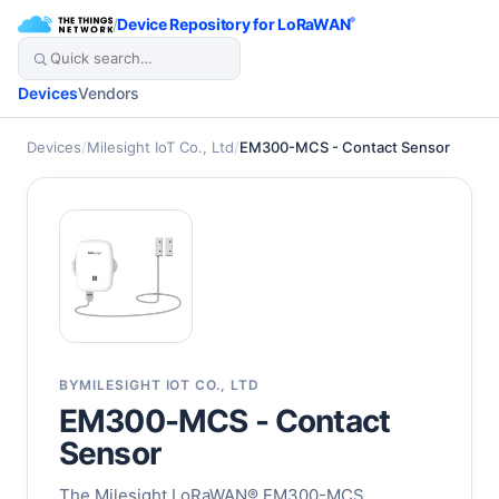
/
Device Repository for LoRaWAN
®
Devices
Vendors
Devices
/
Milesight IoT Co., Ltd
/
EM300-MCS - Contact Sensor
BY
MILESIGHT IOT CO., LTD
EM300-MCS - Contact
Sensor
The Milesight LoRaWAN® EM300-MCS