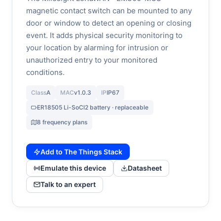
magnetic contact switch can be mounted to any
door or window to detect an opening or closing
event. It adds physical security monitoring to
your location by alarming for intrusion or
unauthorized entry to your monitored
conditions.
Class
A
MAC
v1.0.3
IP
IP67
ER18505 Li-SoCl2 battery · replaceable
8 frequency plans
Add to The Things Stack
Emulate this device
Datasheet
Talk to an expert