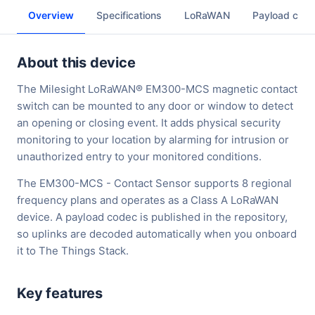
Overview
Specifications
LoRaWAN
Payload cod
About this device
The Milesight LoRaWAN® EM300-MCS magnetic contact
switch can be mounted to any door or window to detect
an opening or closing event. It adds physical security
monitoring to your location by alarming for intrusion or
unauthorized entry to your monitored conditions.
The EM300-MCS - Contact Sensor supports 8 regional
frequency plans and operates as a Class A LoRaWAN
device. A payload codec is published in the repository,
so uplinks are decoded automatically when you onboard
it to The Things Stack.
Key features