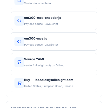
Vendor documentation
em300-mcs-encoder.js
Payload codec · JavaScript
em300-mcs.js
Payload codec · JavaScript
Source YAML
vendor/milesight-iot/ on GitHub
Buy — iot.sales@milesight.com
United States, European Union, Canada