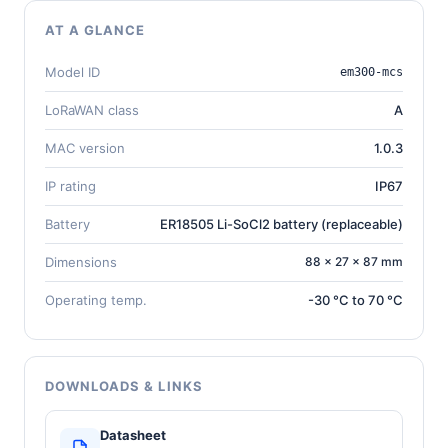
AT A GLANCE
Model ID
em300-mcs
LoRaWAN class
A
MAC version
1.0.3
IP rating
IP67
Battery
ER18505 Li-SoCl2 battery (replaceable)
Dimensions
88 × 27 × 87 mm
Operating temp.
-30 °C to 70 °C
DOWNLOADS & LINKS
Datasheet