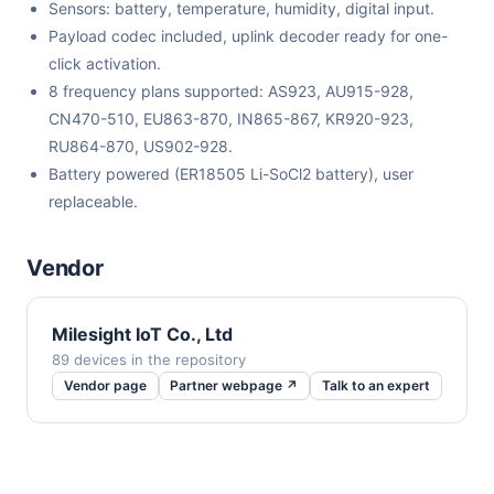
Sensors: battery, temperature, humidity, digital input.
Payload codec included, uplink decoder ready for one-
click activation.
8 frequency plans supported: AS923, AU915-928,
CN470-510, EU863-870, IN865-867, KR920-923,
RU864-870, US902-928.
Battery powered (ER18505 Li-SoCl2 battery), user
replaceable.
Vendor
Milesight IoT Co., Ltd
89 devices in the repository
Vendor page
Partner webpage ↗
Talk to an expert