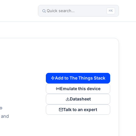
⌘K
Add to The Things Stack
Emulate this device
Datasheet
N®
Talk to an expert
 and