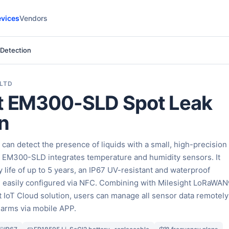
vices
Vendors
 Detection
 LTD
ht EM300-SLD Spot Leak
n
an detect the presence of liquids with a small, high-precision
, EM300-SLD integrates temperature and humidity sensors. It
y life of up to 5 years, an IP67 UV-resistant and waterproof
e easily configured via NFC. Combining with Milesight LoRaWA
 IoT Cloud solution, users can manage all sensor data remotely
alarms via mobile APP.