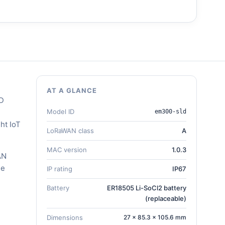
AT A GLANCE
LD
Model ID
em300-sld
ht IoT
LoRaWAN class
A
MAC version
1.0.3
AN
he
IP rating
IP67
Battery
ER18505 Li-SoCl2 battery
(replaceable)
Dimensions
27 × 85.3 × 105.6 mm