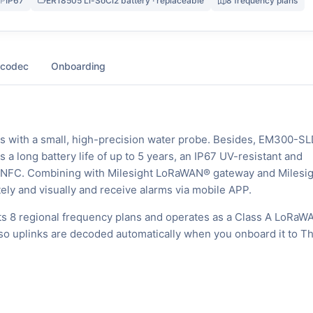
IP
IP67
ER18505 Li-SoCl2 battery · replaceable
8 frequency plans
 codec
Onboarding
s with a small, high-precision water probe. Besides, EM300-S
 a long battery life of up to 5 years, an IP67 UV-resistant and
ia NFC. Combining with Milesight LoRaWAN® gateway and Milesig
ely and visually and receive alarms via mobile APP.
s 8 regional frequency plans and operates as a Class A LoRaW
, so uplinks are decoded automatically when you onboard it to T