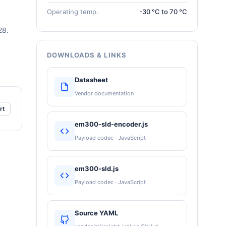
Operating temp.
-30 °C to 70 °C
28.
DOWNLOADS & LINKS
Datasheet
Vendor documentation
rt
em300-sld-encoder.js
Payload codec · JavaScript
em300-sld.js
Payload codec · JavaScript
Source YAML