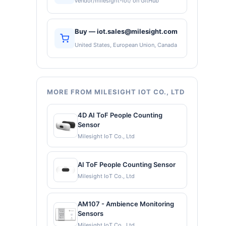
vendor/milesight-iot/ on GitHub
Buy — iot.sales@milesight.com
United States, European Union, Canada
MORE FROM MILESIGHT IOT CO., LTD
4D AI ToF People Counting
Sensor
Milesight IoT Co., Ltd
AI ToF People Counting Sensor
Milesight IoT Co., Ltd
AM107 - Ambience Monitoring
Sensors
Milesight IoT Co., Ltd