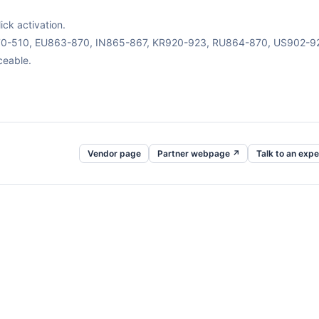
ck activation.
470-510, EU863-870, IN865-867, KR920-923, RU864-870, US902-9
ceable.
Vendor page
Partner webpage ↗
Talk to an expe