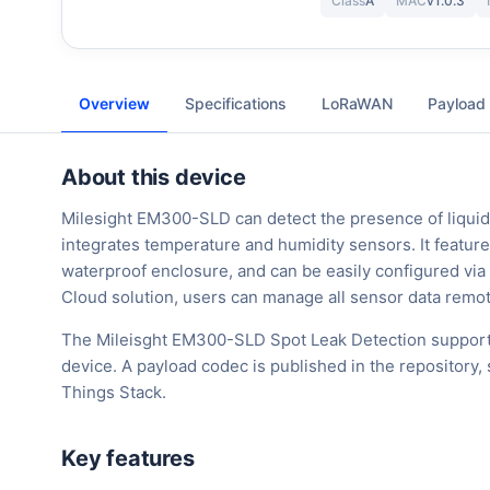
Class
A
MAC
v1.0.3
Overview
Specifications
LoRaWAN
Payload
About this device
Milesight EM300-SLD can detect the presence of liquid
integrates temperature and humidity sensors. It features
waterproof enclosure, and can be easily configured v
Cloud solution, users can manage all sensor data remot
The Mileisght EM300-SLD Spot Leak Detection support
device. A payload codec is published in the repository
Things Stack.
Key features