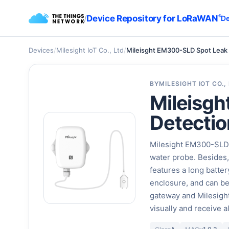
/
Device Repository for LoRaWAN
®
De
Devices
/
Milesight IoT Co., Ltd
/
Mileisght EM300-SLD Spot Leak
BY
MILESIGHT IOT CO.,
Mileisg
Detectio
Milesight EM300-SLD c
water probe. Besides
features a long batter
enclosure, and can b
gateway and Milesight
visually and receive 