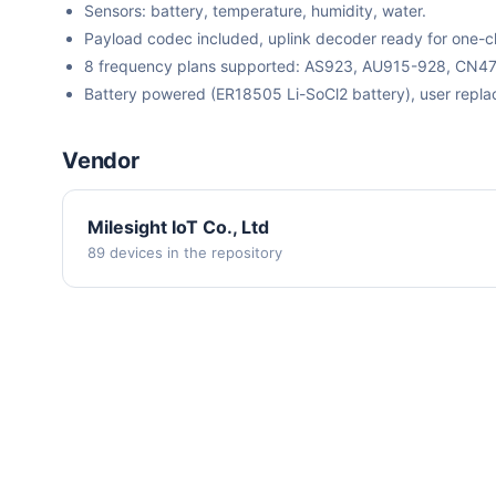
Sensors: battery, temperature, humidity, water.
Payload codec included, uplink decoder ready for one-cli
8 frequency plans supported: AS923, AU915-928, CN
Battery powered (ER18505 Li-SoCl2 battery), user repla
Vendor
Milesight IoT Co., Ltd
89 devices in the repository