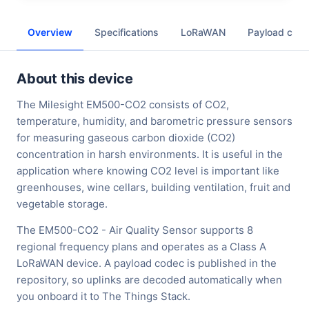
Overview
Specifications
LoRaWAN
Payload cod
About this device
The Milesight EM500-CO2 consists of CO2,
temperature, humidity, and barometric pressure sensors
for measuring gaseous carbon dioxide (CO2)
concentration in harsh environments. It is useful in the
application where knowing CO2 level is important like
greenhouses, wine cellars, building ventilation, fruit and
vegetable storage.
The EM500-CO2 - Air Quality Sensor supports 8
regional frequency plans and operates as a Class A
LoRaWAN device. A payload codec is published in the
repository, so uplinks are decoded automatically when
you onboard it to The Things Stack.