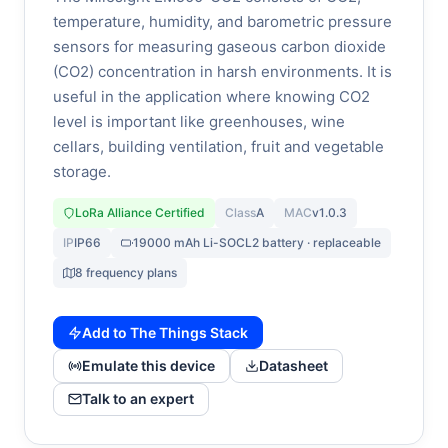
temperature, humidity, and barometric pressure
sensors for measuring gaseous carbon dioxide
(CO2) concentration in harsh environments. It is
useful in the application where knowing CO2
level is important like greenhouses, wine
cellars, building ventilation, fruit and vegetable
storage.
LoRa Alliance Certified
Class
A
MAC
v1.0.3
IP
IP66
19000 mAh Li-SOCL2 battery · replaceable
8 frequency plans
Add to The Things Stack
Emulate this device
Datasheet
Talk to an expert