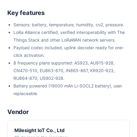
Key features
Sensors: battery, temperature, humidity, co2, pressure.
LoRa Alliance certified, verified interoperability with The
Things Stack and other LoRaWAN network servers.
Payload codec included, uplink decoder ready for one-
click activation.
8 frequency plans supported: AS923, AU915-928,
CN470-510, EU863-870, IN865-867, KR920-923,
RU864-870, US902-928.
Battery powered (19000 mAh Li-SOCL2 battery), user
replaceable.
Vendor
Milesight IoT Co., Ltd