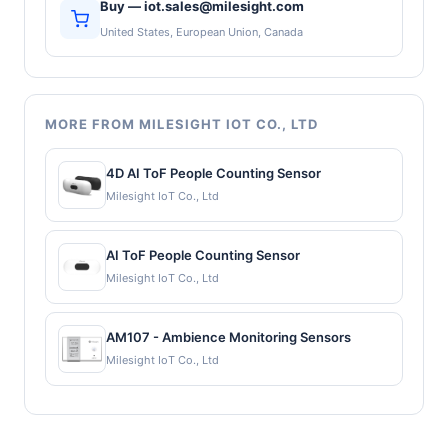
Buy — iot.sales@milesight.com
United States, European Union, Canada
MORE FROM MILESIGHT IOT CO., LTD
4D AI ToF People Counting Sensor
Milesight IoT Co., Ltd
AI ToF People Counting Sensor
Milesight IoT Co., Ltd
AM107 - Ambience Monitoring Sensors
Milesight IoT Co., Ltd