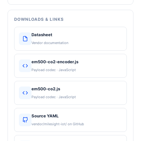
DOWNLOADS & LINKS
Datasheet
Vendor documentation
em500-co2-encoder.js
Payload codec · JavaScript
em500-co2.js
Payload codec · JavaScript
Source YAML
vendor/milesight-iot/ on GitHub