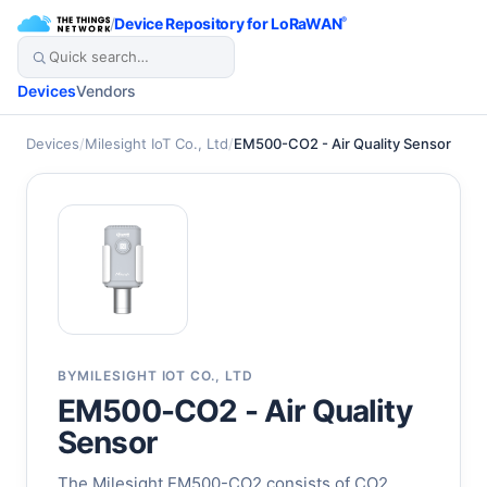
/
Device Repository for LoRaWAN
®
Devices
Vendors
Devices
/
Milesight IoT Co., Ltd
/
EM500-CO2 - Air Quality Sensor
BY
MILESIGHT IOT CO., LTD
EM500-CO2 - Air Quality
Sensor
The Milesight EM500-CO2 consists of CO2,