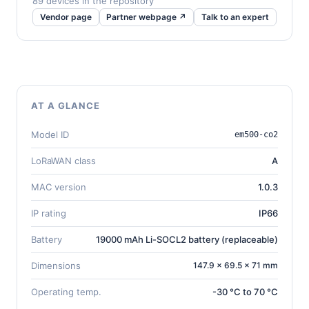
89 devices in the repository
Vendor page
Partner webpage ↗
Talk to an expert
AT A GLANCE
Model ID
em500-co2
LoRaWAN class
A
MAC version
1.0.3
IP rating
IP66
Battery
19000 mAh Li-SOCL2 battery (replaceable)
Dimensions
147.9 × 69.5 × 71 mm
Operating temp.
-30 °C to 70 °C