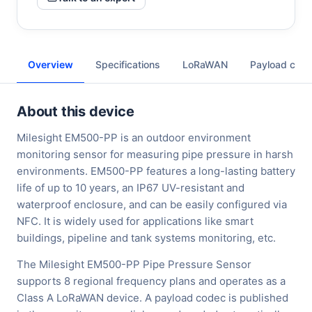
Overview
Specifications
LoRaWAN
Payload cod
About this device
Milesight EM500-PP is an outdoor environment
monitoring sensor for measuring pipe pressure in harsh
environments. EM500-PP features a long-lasting battery
life of up to 10 years, an IP67 UV-resistant and
waterproof enclosure, and can be easily configured via
NFC. It is widely used for applications like smart
buildings, pipeline and tank systems monitoring, etc.
The Milesight EM500-PP Pipe Pressure Sensor
supports 8 regional frequency plans and operates as a
Class A LoRaWAN device. A payload codec is published