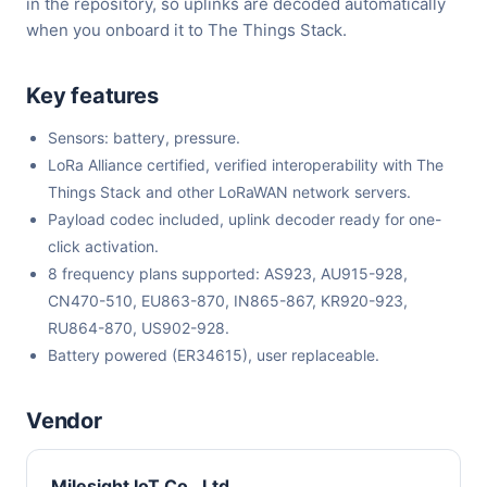
in the repository, so uplinks are decoded automatically
when you onboard it to The Things Stack.
Key features
Sensors: battery, pressure.
LoRa Alliance certified, verified interoperability with The
Things Stack and other LoRaWAN network servers.
Payload codec included, uplink decoder ready for one-
click activation.
8 frequency plans supported: AS923, AU915-928,
CN470-510, EU863-870, IN865-867, KR920-923,
RU864-870, US902-928.
Battery powered (ER34615), user replaceable.
Vendor
Milesight IoT Co., Ltd