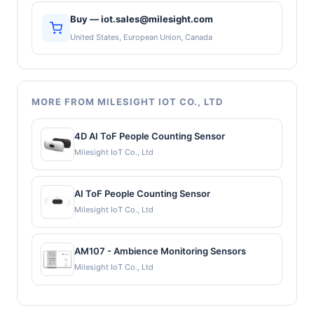
Buy — iot.sales@milesight.com
United States, European Union, Canada
MORE FROM MILESIGHT IOT CO., LTD
4D AI ToF People Counting Sensor
Milesight IoT Co., Ltd
AI ToF People Counting Sensor
Milesight IoT Co., Ltd
AM107 - Ambience Monitoring Sensors
Milesight IoT Co., Ltd