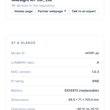
89 devices in the repository
Vendor page
Partner webpage ↗
Talk to an expert
AT A GLANCE
Model ID
em500-pp
LoRaWAN class
A
MAC version
1.0.3
IP rating
IP66
Battery
ER34615 (replaceable)
Dimensions
69.5 × 71 × 105.4 mm
Operating temp.
-30 °C to 70 °C