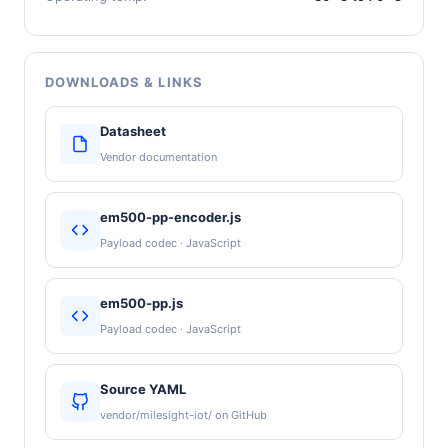
DOWNLOADS & LINKS
Datasheet
Vendor documentation
em500-pp-encoder.js
Payload codec · JavaScript
em500-pp.js
Payload codec · JavaScript
Source YAML
vendor/milesight-iot/ on GitHub