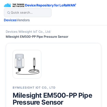
/
Device Repository for LoRaWAN
®
Devices
Vendors
Devices
/
Milesight IoT Co., Ltd
/
Milesight EM500-PP Pipe Pressure Sensor
BY
MILESIGHT IOT CO., LTD
Milesight EM500-PP Pipe
Pressure Sensor