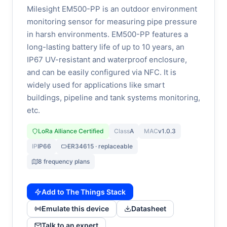
Milesight EM500-PP is an outdoor environment
monitoring sensor for measuring pipe pressure
in harsh environments. EM500-PP features a
long-lasting battery life of up to 10 years, an
IP67 UV-resistant and waterproof enclosure,
and can be easily configured via NFC. It is
widely used for applications like smart
buildings, pipeline and tank systems monitoring,
etc.
LoRa Alliance Certified
Class
A
MAC
v1.0.3
IP
IP66
ER34615 · replaceable
8 frequency plans
Add to The Things Stack
Emulate this device
Datasheet
Talk to an expert