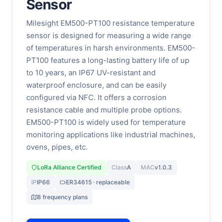
Sensor
Milesight EM500-PT100 resistance temperature
sensor is designed for measuring a wide range
of temperatures in harsh environments. EM500-
PT100 features a long-lasting battery life of up
to 10 years, an IP67 UV-resistant and
waterproof enclosure, and can be easily
configured via NFC. It offers a corrosion
resistance cable and multiple probe options.
EM500-PT100 is widely used for temperature
monitoring applications like industrial machines,
ovens, pipes, etc.
LoRa Alliance Certified
Class
A
MAC
v1.0.3
IP
IP66
ER34615 · replaceable
8 frequency plans