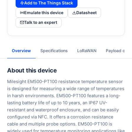
Add to The Things Stack
Emulate this device
Datasheet
Talk to an expert
Overview
Specifications
LoRaWAN
Payload cod
About this device
Milesight EM500-PT100 resistance temperature sensor
is designed for measuring a wide range of temperatures
in harsh environments. EM500-PT100 features a long-
lasting battery life of up to 10 years, an IP67 UV-
resistant and waterproof enclosure, and can be easily
configured via NFC. It offers a corrosion resistance
cable and multiple probe options. EM500-PT100 is
widely used for temperature monitoring applications like