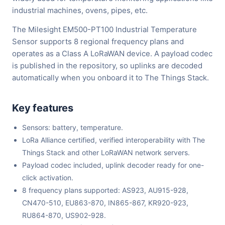
industrial machines, ovens, pipes, etc.
The Milesight EM500-PT100 Industrial Temperature
Sensor supports 8 regional frequency plans and
operates as a Class A LoRaWAN device. A payload codec
is published in the repository, so uplinks are decoded
automatically when you onboard it to The Things Stack.
Key features
Sensors: battery, temperature.
LoRa Alliance certified, verified interoperability with The
Things Stack and other LoRaWAN network servers.
Payload codec included, uplink decoder ready for one-
click activation.
8 frequency plans supported: AS923, AU915-928,
CN470-510, EU863-870, IN865-867, KR920-923,
RU864-870, US902-928.