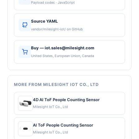
Payload codec · JavaScript
Source YAML
vendor/milesight-iot/ on GitHub
Buy — iot.sales@milesight.com
United States, European Union, Canada
MORE FROM MILESIGHT IOT CO., LTD
4D AI ToF People Counting Sensor
Milesight IoT Co., Ltd
AI ToF People Counting Sensor
Milesight IoT Co., Ltd