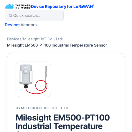
/
Device Repository for LoRaWAN
®
Devices
Vendors
Devices
/
Milesight IoT Co., Ltd
/
Milesight EM500-PT100 Industrial Temperature Sensor
BY
MILESIGHT IOT CO., LTD
Milesight EM500-PT100
Industrial Temperature