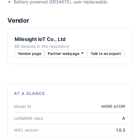
Battery powered (ER34615), user replaceable.
Vendor
Milesight IoT Co., Ltd
89 devices in the repository
Vendor page
Partner webpage ↗
Talk to an expert
AT A GLANCE
Model ID
em500-pt100
LoRaWAN class
A
MAC version
1.0.3