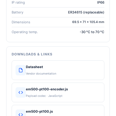
IP rating
IP66
Battery
ER34615 (replaceable)
Dimensions
69.5 × 71 × 105.4 mm
Operating temp.
-30 °C to 70 °C
DOWNLOADS & LINKS
Datasheet
Vendor documentation
em500-pt100-encoder.js
Payload codec · JavaScript
em500-pt100.js