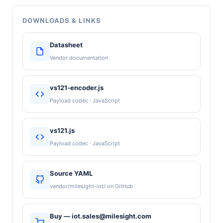
DOWNLOADS & LINKS
Datasheet
Vendor documentation
vs121-encoder.js
Payload codec · JavaScript
vs121.js
Payload codec · JavaScript
Source YAML
vendor/milesight-iot/ on GitHub
Buy — iot.sales@milesight.com