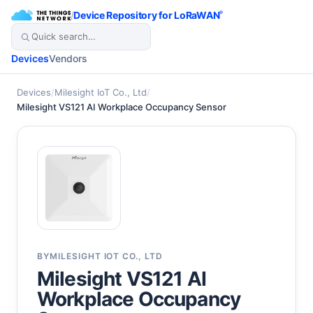
/
Device Repository for LoRaWAN
®
Devices
Vendors
Devices
/
Milesight IoT Co., Ltd
/
Milesight VS121 AI Workplace Occupancy Sensor
BY
MILESIGHT IOT CO., LTD
Milesight VS121 AI
Workplace Occupancy