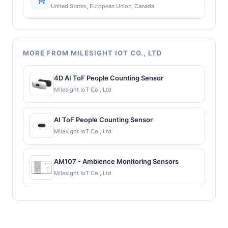
United States, European Union, Canada
MORE FROM MILESIGHT IOT CO., LTD
4D AI ToF People Counting Sensor
Milesight IoT Co., Ltd
AI ToF People Counting Sensor
Milesight IoT Co., Ltd
AM107 - Ambience Monitoring Sensors
Milesight IoT Co., Ltd