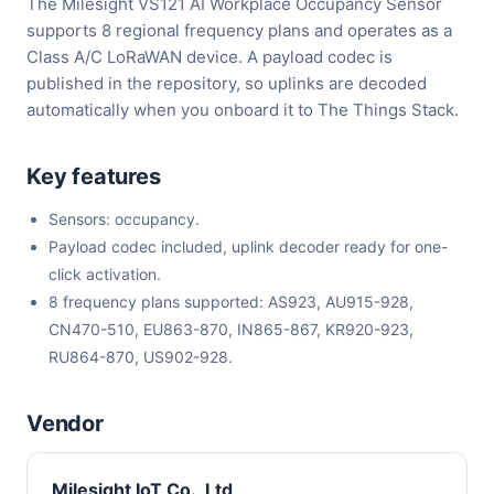
The Milesight VS121 AI Workplace Occupancy Sensor
supports 8 regional frequency plans and operates as a
Class A/C LoRaWAN device. A payload codec is
published in the repository, so uplinks are decoded
automatically when you onboard it to The Things Stack.
Key features
Sensors: occupancy.
Payload codec included, uplink decoder ready for one-
click activation.
8 frequency plans supported: AS923, AU915-928,
CN470-510, EU863-870, IN865-867, KR920-923,
RU864-870, US902-928.
Vendor
Milesight IoT Co., Ltd