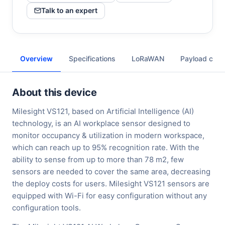
Talk to an expert
Overview
Specifications
LoRaWAN
Payload cod
About this device
Milesight VS121, based on Artificial Intelligence (AI)
technology, is an AI workplace sensor designed to
monitor occupancy & utilization in modern workspace,
which can reach up to 95% recognition rate. With the
ability to sense from up to more than 78 m2, few
sensors are needed to cover the same area, decreasing
the deploy costs for users. Milesight VS121 sensors are
equipped with Wi-Fi for easy configuration without any
configuration tools.