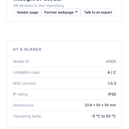
89 devices in the repository
Vendor page
Partner webpage ↗
Talk to an expert
AT A GLANCE
Model ID
vs121
LoRaWAN class
A / C
MAC version
1.0.3
IP rating
IP30
Dimensions
23.8 × 50 × 50 mm
Operating temp.
-5 °C to 55 °C