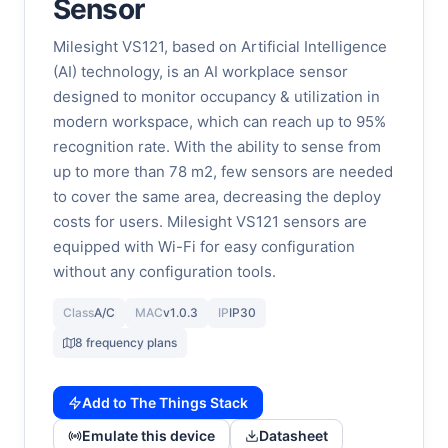
Sensor
Milesight VS121, based on Artificial Intelligence
(AI) technology, is an AI workplace sensor
designed to monitor occupancy & utilization in
modern workspace, which can reach up to 95%
recognition rate. With the ability to sense from
up to more than 78 m2, few sensors are needed
to cover the same area, decreasing the deploy
costs for users. Milesight VS121 sensors are
equipped with Wi-Fi for easy configuration
without any configuration tools.
Class
A/C
MAC
v1.0.3
IP
IP30
8 frequency plans
Add to The Things Stack
Emulate this device
Datasheet